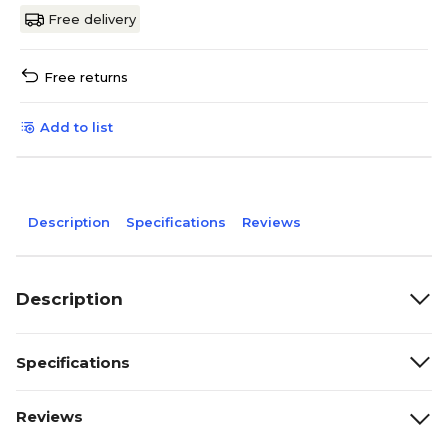
Free delivery
Free returns
Add to list
Description
Specifications
Reviews
Description
Specifications
Reviews