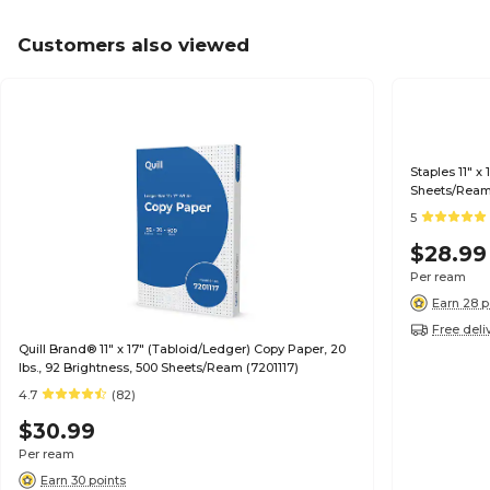
Customers also viewed
Staples 11" x
Sheets/Ream
5
$28.99
Per ream
Earn 28 p
Free deli
Quill Brand® 11" x 17" (Tabloid/Ledger) Copy Paper, 20
lbs., 92 Brightness, 500 Sheets/Ream (7201117)
4.7
(82)
$30.99
Per ream
Earn 30 points