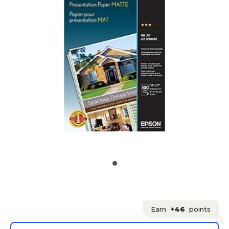
Earn
+46
points