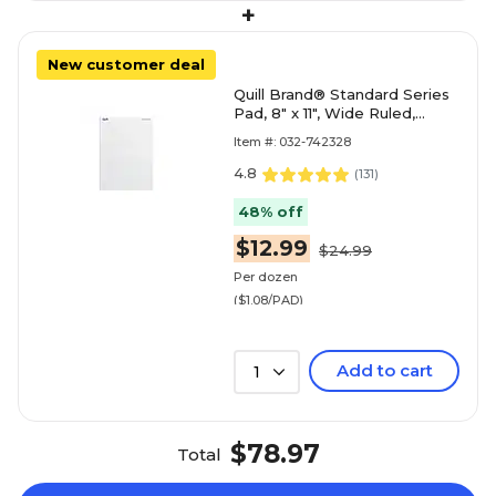
+
New customer deal
Quill Brand® Standard Series
Pad, 8" x 11", Wide Ruled,
White, 50 Sheets/Pad, 12
Item #: 032-742328
Pads/Pack (74
4.8
(
131
)
48% off
$12.99
$24.99
Per dozen
($1.08/PAD)
Add to cart
1
$78.97
Total