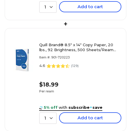
Add to cart
1
+
Quill Brand® 8.5" x 14" Copy Paper, 20
lbs., 92 Brightness, 500 Sheets/Ream
(720223)
Item #: 901-720223
4.6
(
129
)
$18.99
Per ream
5% off
with
subscribe
+
save
Add to cart
1