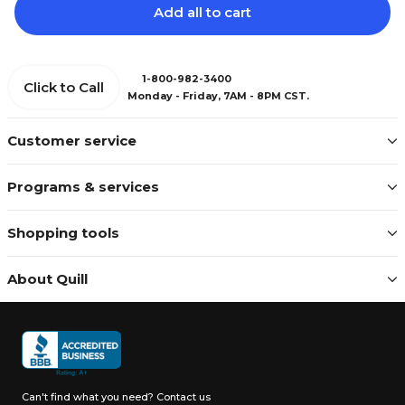
Add all to cart
1-800-982-3400
Click to Call
Monday - Friday, 7AM - 8PM CST.
Customer service
Programs & services
Shopping tools
About Quill
Can't find what you need?
Contact us