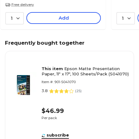
Free delivery
Add
1
1
Frequently bought together
This item
Epson Matte Presentation
Paper, 11" x 17", 100 Sheets/Pack (S041070)
Item #: 901-S041070
3.8
(
25
)
$46.99
Per pack
subscribe