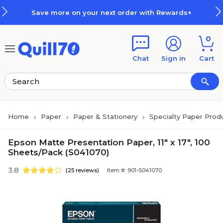
Skip to main content
Skip to footer
Save more on your next order with Rewards+
0
Chat
Sign in
Cart
Home
Paper
Paper & Stationery
Specialty Paper Prod
Epson Matte Presentation Paper, 11" x 17", 100
Sheets/Pack (S041070)
3.8
(25 reviews)
Item #: 901-S041070