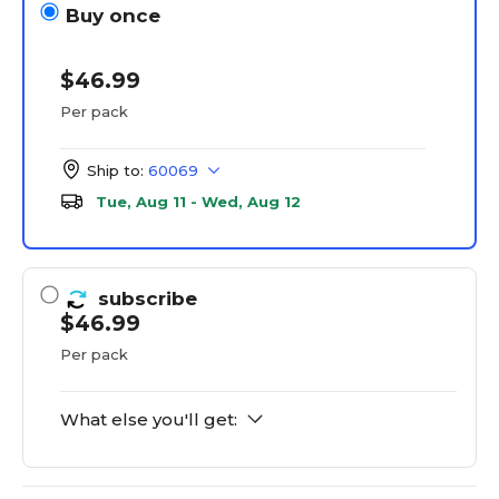
Buy once
$46.99
Per pack
Ship to:
60069
Tue, Aug 11 - Wed, Aug 12
subscribe
$46.99
Per pack
What else you'll get: