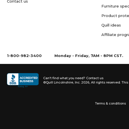
Contact us
Furniture spec
Product prote
Quill ideas
Affiliate prog
1-800-982-3400
Monday - Friday, 7AM - 8PM CST.
Can't find what you need?
Contact us
©Quill Lincolnshire, Inc. 2026, All rights reserved.
This 
Terms & conditions