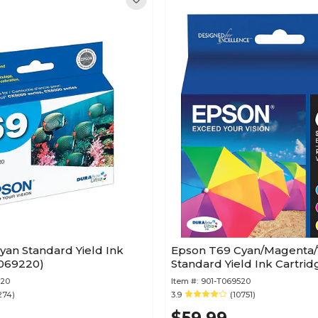
yan Standard Yield Ink
Epson T69 Cyan/Magenta/
ridge (T069220)
Standard Yield Ink Cartrid
220
Item #:
901-T069520
274)
3.9
(10751)