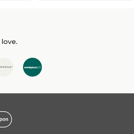
 love.
pon