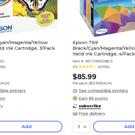
yan/Magenta/Yellow
Epson T69
ld Ink Cartridge, 3/Pack
Black/Cyan/Magenta/Yell
Yield Ink Cartridge, 4/Pac
BCS)
520
Item #:
901-T069120BCS
531)
3.9
(10750)
$85.99
/EACH)
Per pack
($21.50/EACH)
ble printers
See compatible printers
nts
Earn 85 points
ry
subscribe
Free delivery
Add
Add
1