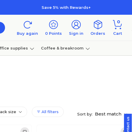
Save 5% with Rewards+
0
Buy again
0
Points
Sign in
Orders
Cart
ffice supplies
Coffee & breakroom
Furniture
pack size
All filters
Best match
Sort by: