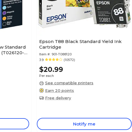
Epson T88 Black Standard Yield Ink
ow Standard
Cartridge
k (T026120-
Item #:
901-T088120
3.9
(10572)
$20.99
Per each
See compatible printers
Earn 20 points
Free delivery
Notify me