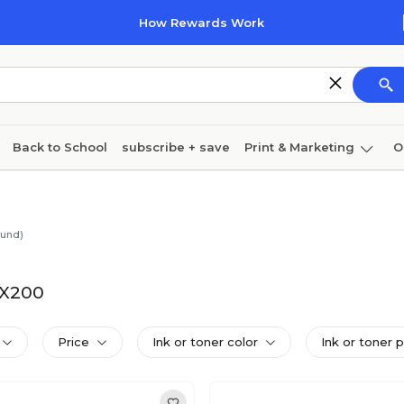
How Rewards Work
Back to School
subscribe + save
Print & Marketing
O
Cleaning
Ink & toner
Paper
Technology
ound)
NX200
Price
Ink or toner color
Ink or toner 