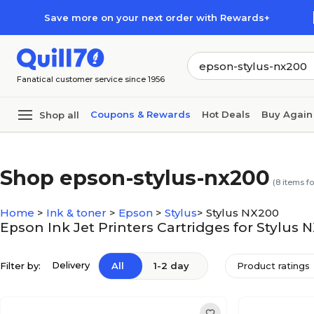
Skip to main content
Skip to footer
Save more on your next order with Rewards+
Fanatical customer service since 1956
Coupons & Rewards
Hot Deals
Buy Again
Shop all
Shop epson-stylus-nx200
(
8
items f
Home
>
Ink & toner
>
Epson
>
Stylus
>
Stylus NX200
Epson Ink Jet Printers Cartridges for Stylus 
Delivery
Filter by:
All
1-2 day
Product ratings