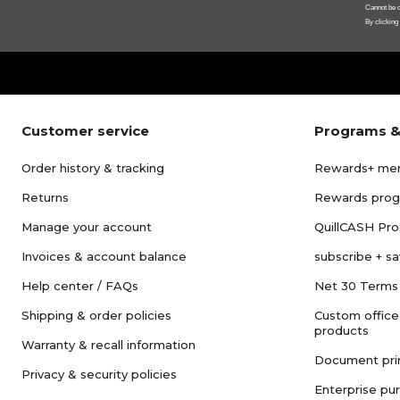
Cannot be c
By clicking
Customer service
Programs &
Order history & tracking
Rewards+ me
Returns
Rewards pro
Manage your account
QuillCASH Pr
Invoices & account balance
subscribe + s
Help center / FAQs
Net 30 Terms
Shipping & order policies
Custom office
products
Warranty & recall information
Document pri
Privacy & security policies
Enterprise pu