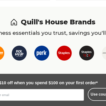
Quill's House Brands
ess essentials you trust, savings you'll
$10 off when you spend $100 on your first order*
Use cou