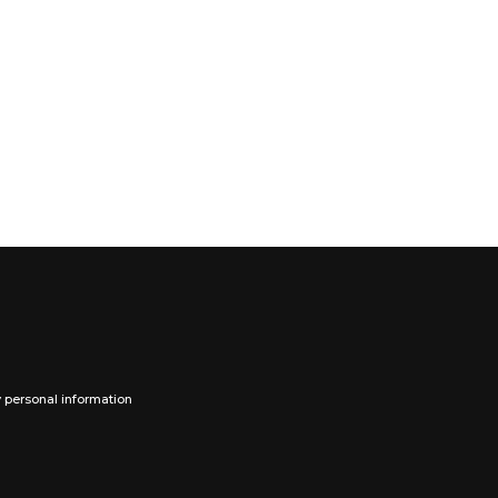
y personal information