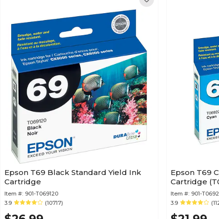
Epson T69 Black Standard Yield Ink
Epson T69 C
Cartridge
Cart
Item #:
901-T069120
Item #:
901-T069
3.9
(10717)
3.9
(11