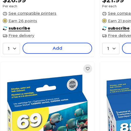
$26.99
$21.99
Per each
Per each
See compatible printers
See compati
Earn 26 points
Earn 21 poi
subscribe
subscribe
Free delivery
Free delive
Add
1
1