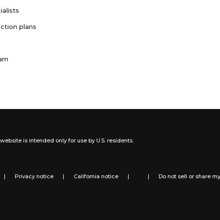
ialists
ction plans
ram
website is intended only for use by U.S. residents.
|
Privacy notice
|
California notice
|
|
Do not sell or share m