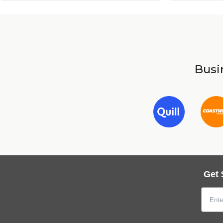
Busin
Get 