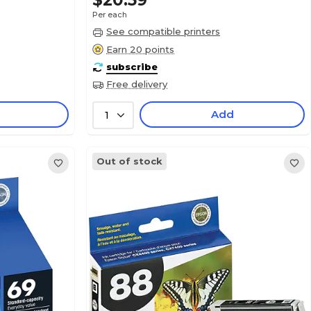
$20.59
Per each
See compatible printers
Earn 20 points
subscribe
Free delivery
Add
1
Out of stock