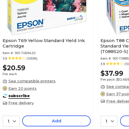
Epson T69 Yellow Standard Yield Ink
Epson T88 C
Cartridge
Standard Yie
(T088520-S)
Item #:
901-T069420
3.9
(10595)
Item #:
901-T088
3.9
(10
$20.59
$37.99
Per each
Per pack
($12.66
See compatible printers
See compati
Earn 20 points
Earn 37 poi
subscribe
Free delive
Free delivery
Add
1
1