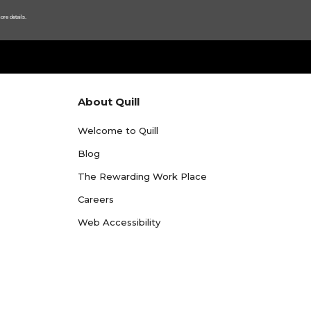
ore details.
About Quill
Welcome to Quill
Blog
The Rewarding Work Place
Careers
Web Accessibility