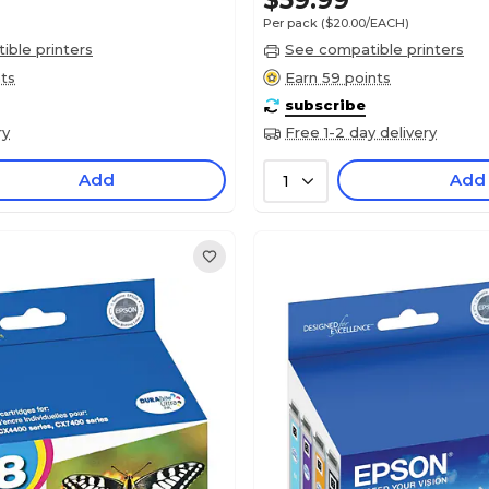
$59.99
Per pack
($20.00/EACH)
ble printers
See compatible printers
nts
Earn 59 points
subscribe
ry
Free 1-2 day delivery
Add
Add
1