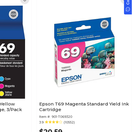
Yellow
Epson T69 Magenta Standard Yield Ink
ge, 3/Pack
Cartridge
Item #:
901-T069320
3.9
(10552)