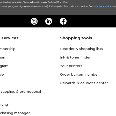
ombined with other offers.
Terms and conditions
apply. Excludes HP and Epson.
Privacy Policy
 continue, you agree to sign up to receive emails from Quill about special offers, products and services. See our
for m
 services
Shopping tools
mbership
Reorder & shopping lists
gram
Ink & toner finder
ogram
Your printers
ave
Order by item number
Rewards & coupons center
 supplies & promotional
nting
rchasing manager