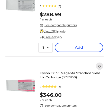
5
(3)
$288.99
Per each
See compatible printers
Earn 288 points
Free delivery
Add
1
Epson T636 Magenta Standard Yield
Ink Cartridge (3717859)
5
(3)
$346.00
Per each
See compatible printers