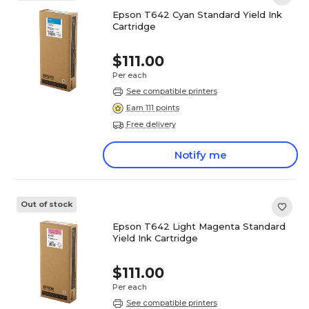
Epson T642 Cyan Standard Yield Ink
Cartridge
$111.00
Per each
See compatible printers
Earn 111 points
Free delivery
Notify me
Out of stock
Epson T642 Light Magenta Standard
Yield Ink Cartridge
$111.00
Per each
See compatible printers