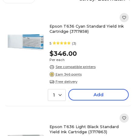
Epson T636 Cyan Standard Yield Ink
Cartridge (3717858)
5
(3)
$346.00
Per each
See compatible printers
Earn 346 points
Free delivery
Add
1
Epson T636 Light Black Standard
Yield Ink Cartridge (3717863)