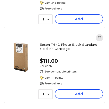
Earn 346 points
Free delivery
Add
1
Epson T642 Photo Black Standard
Yield Ink Cartridge
$111.00
Per each
See compatible printers
Earn 111 points
Free delivery
Add
1