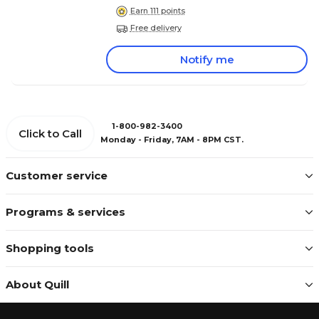
Earn 111 points
Free delivery
Notify me
1-800-982-3400
Click to Call
Monday - Friday, 7AM - 8PM CST.
Customer service
Programs & services
Shopping tools
About Quill