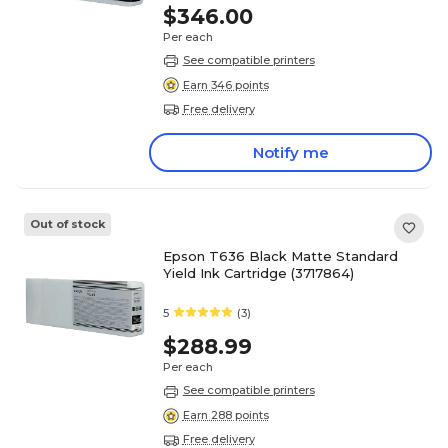
$346.00
Per each
See compatible printers
Earn 346 points
Free delivery
Notify me
Out of stock
Epson T636 Black Matte Standard
Yield Ink Cartridge (3717864)
5
(3)
$288.99
Per each
See compatible printers
Earn 288 points
Free delivery