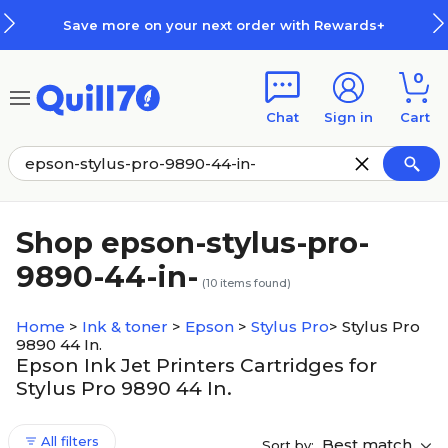
Skip to main content
Skip to footer
Save more on your next order with Rewards+
0
Chat
Sign in
Cart
Shop epson-stylus-pro-
9890-44-in-
(
10
items found)
Home
>
Ink & toner
>
Epson
>
Stylus Pro
>
Stylus Pro
9890 44 In.
Epson Ink Jet Printers Cartridges for
Stylus Pro 9890 44 In.
All filters
Best match
Sort by: