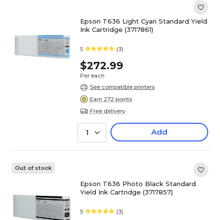
Epson T636 Light Cyan Standard Yield
Ink Cartridge (3717861)
5
(3)
$272.99
Per each
See compatible printers
Earn 272 points
Free delivery
Add
1
Out of stock
Epson T636 Photo Black Standard
Yield Ink Cartridge (3717857)
5
(3)