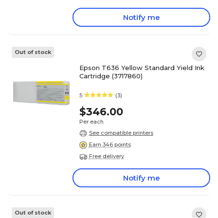
Notify me
Out of stock
Epson T636 Yellow Standard Yield Ink
Cartridge (3717860)
5
(3)
$346.00
Per each
See compatible printers
Earn 346 points
Free delivery
Notify me
Out of stock