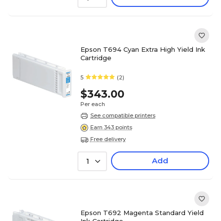
Epson T694 Cyan Extra High Yield Ink
Cartridge
5
(2)
$343.00
Per each
See compatible printers
Earn 343 points
Free delivery
Add
1
Epson T692 Magenta Standard Yield
Ink Cartridge