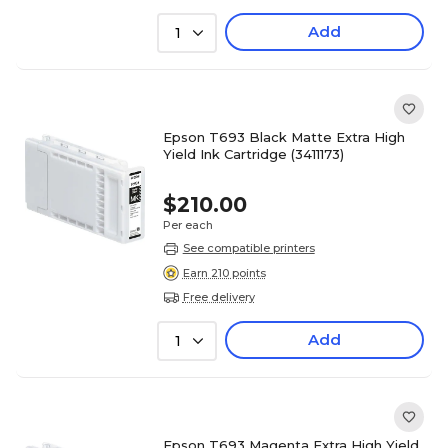
Add
1
Epson T693 Black Matte Extra High
Yield Ink Cartridge (3411173)
$210.00
Per each
See compatible printers
Earn 210 points
Free delivery
Add
1
Epson T693 Magenta Extra High Yield