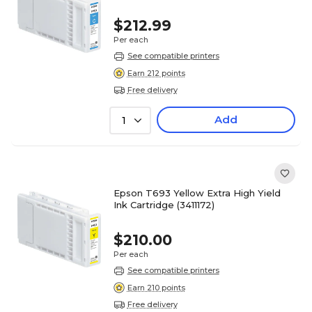
$212.99
Per each
See compatible printers
Earn 212 points
Free delivery
Add
1
Epson T693 Yellow Extra High Yield
Ink Cartridge (3411172)
$210.00
Per each
See compatible printers
Earn 210 points
Free delivery