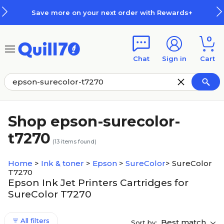
Skip to main content
Skip to footer
Save more on your next order with Rewards+
0
Chat
Sign in
Cart
Shop epson-surecolor-
t7270
(
13
items found)
Home
>
Ink & toner
>
Epson
>
SureColor
>
SureColor
T7270
Epson Ink Jet Printers Cartridges for
SureColor T7270
All filters
Best match
Sort by: