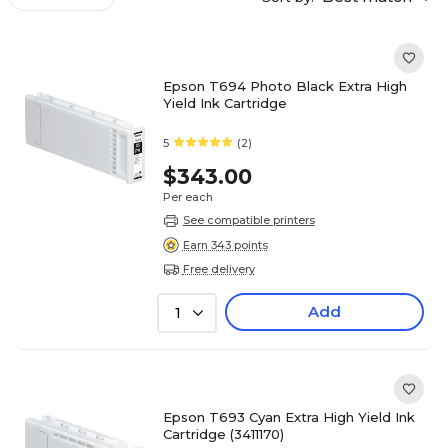
Epson T694 Photo Black Extra High
Yield Ink Cartridge
5
(2)
$343.00
Per each
See compatible printers
Earn 343 points
Free delivery
Add
1
Epson T693 Cyan Extra High Yield Ink
Cartridge (3411170)