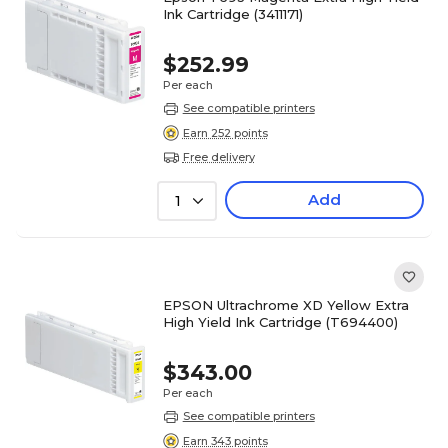
Ink Cartridge (3411171)
$252.99
Per each
See compatible printers
Earn 252 points
Free delivery
Add
1
EPSON Ultrachrome XD Yellow Extra
High Yield Ink Cartridge (T694400)
$343.00
Per each
See compatible printers
Earn 343 points