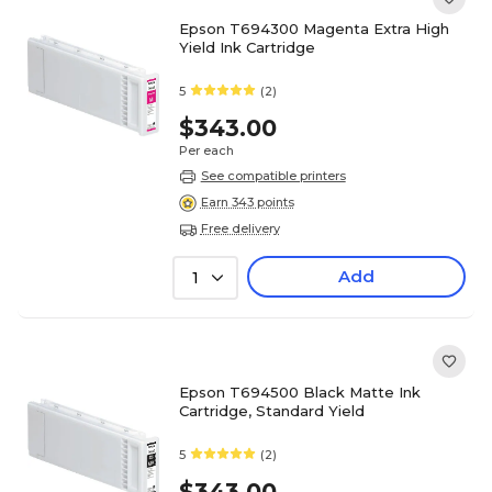
Epson T694300 Magenta Extra High
Yield Ink Cartridge
5
(2)
$343.00
Per each
See compatible printers
Earn 343 points
Free delivery
Add
1
Epson T694500 Black Matte Ink
Cartridge, Standard Yield
5
(2)
$343.00