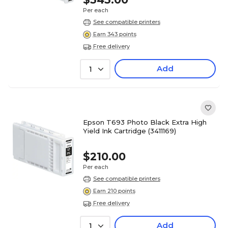
Per each
See compatible printers
Earn 343 points
Free delivery
Add
1
Epson T693 Photo Black Extra High
Yield Ink Cartridge (3411169)
$210.00
Per each
See compatible printers
Earn 210 points
Free delivery
Add
1