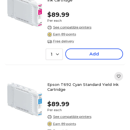
$89.99
Per each
See compatible printers
Earn 89 points
Free delivery
Add
1
Epson T692 Cyan Standard Yield Ink
Cartridge
$89.99
Per each
See compatible printers
Earn 89 points