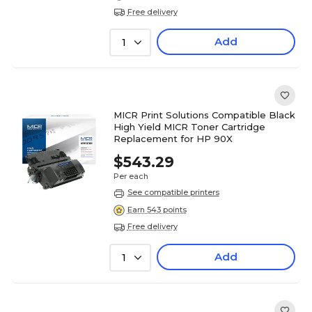
Free delivery
Add
1
MICR Print Solutions Compatible Black
High Yield MICR Toner Cartridge
Replacement for HP 90X
$543.29
Per each
See compatible printers
Earn 543 points
Free delivery
Add
1