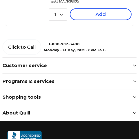
Free delivery
Add
1
1-800-982-3400
Click to Call
Monday - Friday, 7AM - 8PM CST.
Customer service
Programs & services
Shopping tools
About Quill