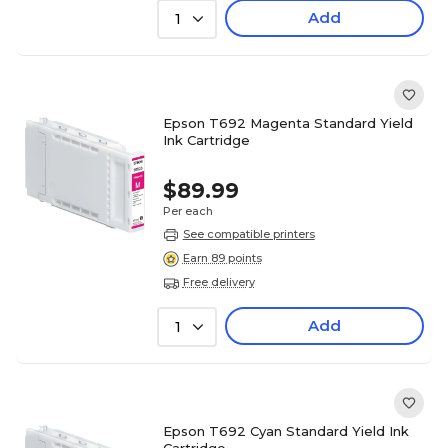
Add
1
Epson T692 Magenta Standard Yield
Ink Cartridge
$89.99
Per each
See compatible printers
Earn 89 points
Free delivery
Add
1
Epson T692 Cyan Standard Yield Ink
Cartridge