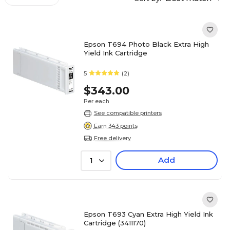
Epson T694 Photo Black Extra High
Yield Ink Cartridge
5
(2)
$343.00
Per each
See compatible printers
Earn 343 points
Free delivery
Add
1
Epson T693 Cyan Extra High Yield Ink
Cartridge (3411170)