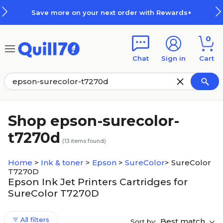
Skip to main content
Skip to footer
Save more on your next order with Rewards+
0
Chat
Sign in
Cart
Shop epson-surecolor-
t7270d
(
13
items found)
Home
>
Ink & toner
>
Epson
>
SureColor
>
SureColor
T7270D
Epson Ink Jet Printers Cartridges for
SureColor T7270D
All filters
Best match
Sort by: