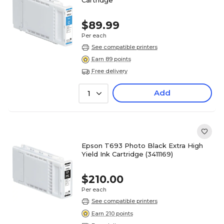
$89.99
Per each
See compatible printers
Earn 89 points
Free delivery
Add
1
Epson T693 Photo Black Extra High
Yield Ink Cartridge (3411169)
$210.00
Per each
See compatible printers
Earn 210 points