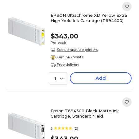
EPSON Ultrachrome XD Yellow Extra
High Yield Ink Cartridge (T694400)
$343.00
Per each
See compatible printers
Earn 343 points
Free delivery
Add
1
Epson T694500 Black Matte Ink
Cartridge, Standard Yield
5
(2)
$343.00