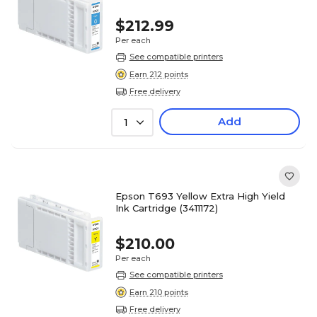
$212.99
Per each
See compatible printers
Earn 212 points
Free delivery
Add
1
Epson T693 Yellow Extra High Yield
Ink Cartridge (3411172)
$210.00
Per each
See compatible printers
Earn 210 points
Free delivery