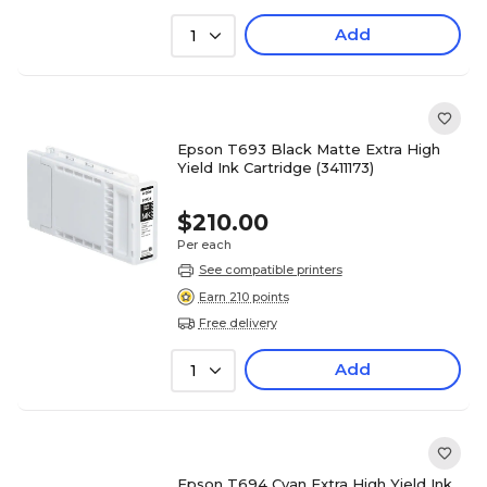
Add
1
Epson T693 Black Matte Extra High
Yield Ink Cartridge (3411173)
$210.00
Per each
See compatible printers
Earn 210 points
Free delivery
Add
1
Epson T694 Cyan Extra High Yield Ink