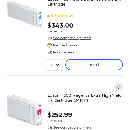
Cartridge
5
(2)
$343.00
Per each
See compatible printers
Earn 343 points
Free delivery
Add
1
Epson T693 Magenta Extra High Yield
Ink Cartridge (3411171)
$252.99
Per each
See compatible printers