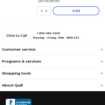
Free delivery
Add
1
1-800-982-3400
Click to Call
Monday - Friday, 7AM - 8PM CST.
Customer service
Programs & services
Shopping tools
About Quill