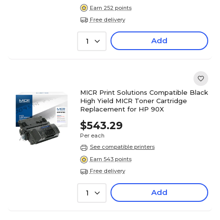
Earn 252 points
Free delivery
Add
1
MICR Print Solutions Compatible Black
High Yield MICR Toner Cartridge
Replacement for HP 90X
$543.29
Per each
See compatible printers
Earn 543 points
Free delivery
Add
1