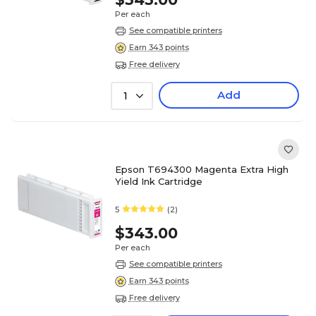
Per each
See compatible printers
Earn 343 points
Free delivery
Add
1
Epson T694300 Magenta Extra High
Yield Ink Cartridge
5
(2)
$343.00
Per each
See compatible printers
Earn 343 points
Free delivery