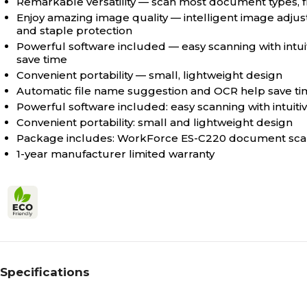
Remarkable versatility — scan most document types, f
Enjoy amazing image quality — intelligent image adju
and staple protection
Powerful software included — easy scanning with intu
save time
Convenient portability — small, lightweight design
Automatic file name suggestion and OCR help save t
Powerful software included: easy scanning with intuit
Convenient portability: small and lightweight design
Package includes: WorkForce ES-C220 document scann
1-year manufacturer limited warranty
Specifications