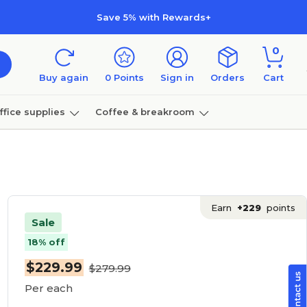
Save 5% with Rewards+
0
Buy again
0
Points
Sign in
Orders
Cart
ffice supplies
Coffee & breakroom
Furniture
Earn
+229
points
Sale
18% off
$229.99
$279.99
Per each