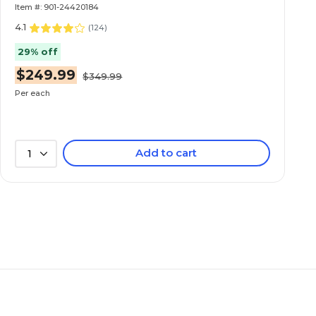
Item #: 901-24420184
4.1
(
124
)
29% off
$249.99
$349.99
Per each
Add to cart
1