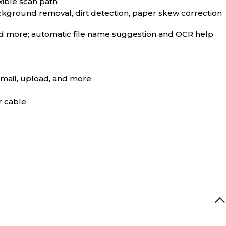
xible scan path
ckground removal, dirt detection, paper skew correction
and more; automatic file name suggestion and OCR help
email, upload, and more
r cable