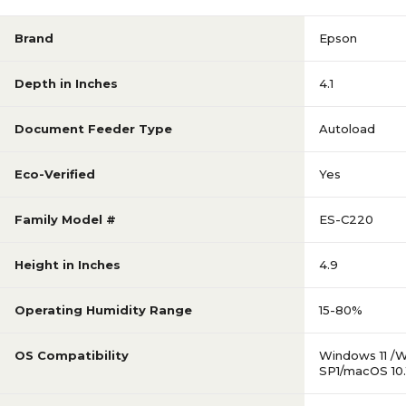
Brand
Epson
Depth in Inches
4.1
Document Feeder Type
Autoload
Eco-Verified
Yes
Family Model #
ES-C220
Height in Inches
4.9
Operating Humidity Range
15-80%
OS Compatibility
Windows 11 /W
SP1/macOS 10.1