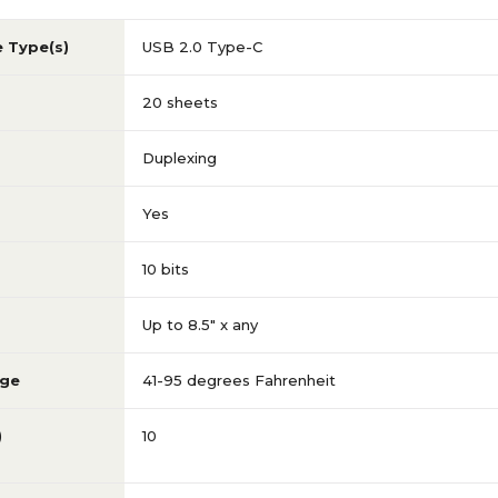
e Type(s)
USB 2.0 Type-C
20 sheets
Duplexing
Yes
10 bits
Up to 8.5" x any
nge
41-95 degrees Fahrenheit
)
10