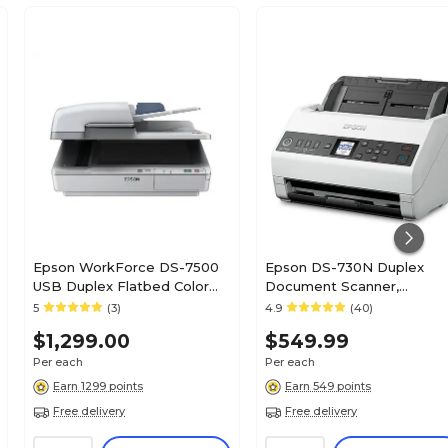
Epson WorkForce DS-7500
Epson DS-730N Duplex
USB Duplex Flatbed Color
Document Scanner,
Document Scanner, Gray
White/Black (B11B259201)
5
(3)
4.9
(40)
(B11B205321)
$1,299.00
$549.99
Per each
Per each
Earn 1299 points
Earn 549 points
Free delivery
Free delivery