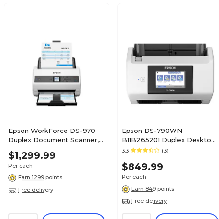
Epson WorkForce DS-970
Epson DS-790WN
Duplex Document Scanner,
B11B265201 Duplex Desktop
White/Black (B11B251201)
Document Scanner,
3.3
(3)
$1,299.99
White/Black
$849.99
Per each
Per each
Earn 1299 points
Earn 849 points
Free delivery
Free delivery