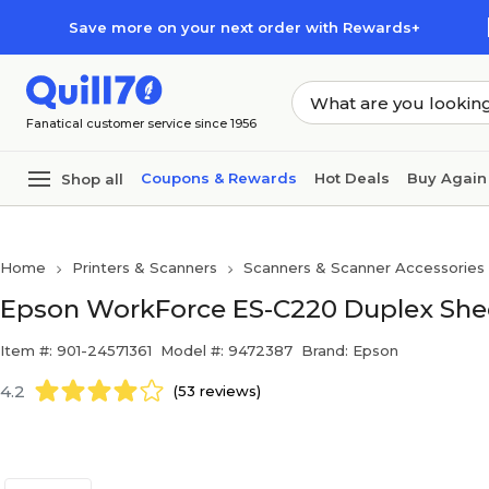
Skip to main content
Skip to footer
Save more on your next order with Rewards+
Fanatical customer service since 1956
Coupons & Rewards
Hot Deals
Buy Again
Shop all
Home
Printers & Scanners
Scanners & Scanner Accessories
Epson WorkForce ES-C220 Duplex Shee
Item #: 901-24571361
Model #: 9472387
Brand: Epson
4.2
(53 reviews)