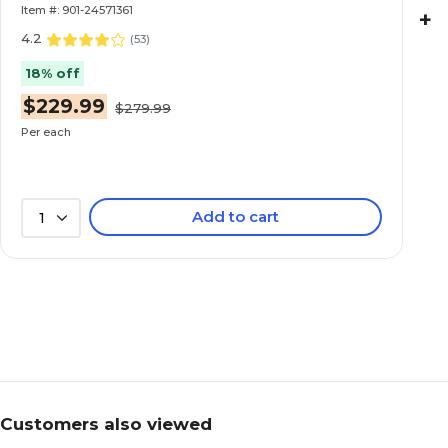
Item #: 901-24571361
+
4.2
(
53
)
18% off
$229.99
$279.99
Per each
Add to cart
1
Customers also viewed