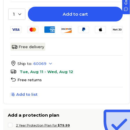
Add to cart
1
Free delivery
Ship to:
60069
Tue, Aug 11 - Wed, Aug 12
Free returns
Add to list
Add a protection plan
2 Year Protection Plan for
$79.99