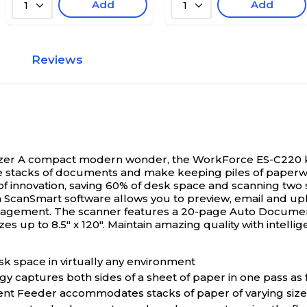
Add
Add
1
1
Reviews
zer
A compact modern wonder, the WorkForce ES-C220 keep
ize stacks of documents and make keeping piles of paperwor
n of innovation, saving 60% of desk space and scanning two
ScanSmart software allows you to preview, email and uplo
nagement. The scanner features a 20-page Auto Document 
izes up to 8.5" x 120". Maintain amazing quality with inte
k space in virtually any environment
gy captures both sides of a sheet of paper in one pass as
nt Feeder accommodates stacks of paper of varying size