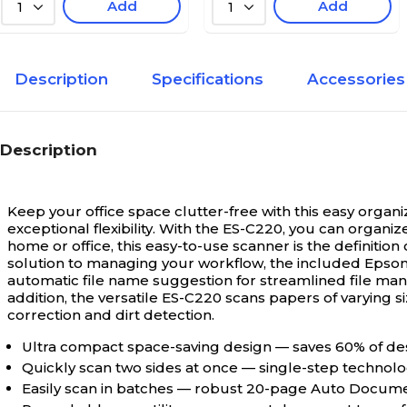
Add
Add
1
1
Description
Specifications
Accessories
Description
Keep your office space clutter-free with this easy organi
exceptional flexibility. With the ES-C220, you can organ
home or office, this easy-to-use scanner is the definitio
solution to managing your workflow, the included Epson 
automatic file name suggestion for streamlined file ma
addition, the versatile ES-C220 scans papers of varying s
correction and dirt detection.
Ultra compact space-saving design — saves 60% of des
Quickly scan two sides at once — single-step technolo
Easily scan in batches — robust 20-page Auto Docume