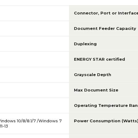
Connector, Port or Interfac
Document Feeder Capacity
Duplexing
ENERGY STAR certified
Grayscale Depth
Max Document Size
Operating Temperature Ra
indows 10/8/8.1/7 /Windows 7
Power Consumption (Watts
1-13