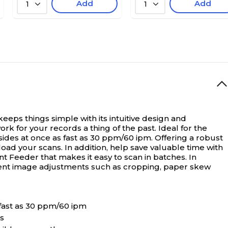
Add
Add
1
1
s things simple with its intuitive design and
k for your records a thing of the past. Ideal for the
 sides at once as fast as 30 ppm/60 ipm. Offering a robust
ad your scans. In addition, help save valuable time with
Feeder that makes it easy to scan in batches. In
lligent image adjustments such as cropping, paper skew
 fast as 30 ppm/60 ipm
s