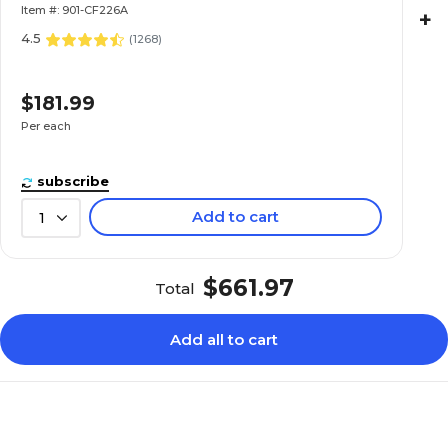
Item #: 901-CF226A
+
4.5
(
1268
)
$181.99
Per each
subscribe
Add to cart
1
$661.97
Total
Add all to cart