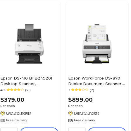
Epson DS-410 B11B249201
Epson WorkForce DS-870
Desktop Scanner,
Duplex Document Scanner,
Black/White
White/Black (B11B250201)
4.2
(71)
3
(2)
$379.00
$899.00
Per each
Per each
Earn 379 points
Earn 899 points
Free delivery
Free delivery