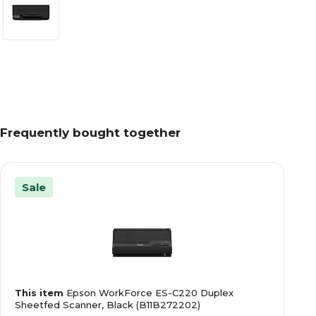
Frequently bought together
Sale
This item
Epson WorkForce ES-C220 Duplex
Sheetfed Scanner, Black (B11B272202)