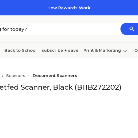
How Rewards Work
Back to School
subscribe + save
Print & Marketing
O
Cleaning
Ink & toner
Paper
Technology
Scanners
Document Scanners
tfed Scanner, Black (B11B272202)