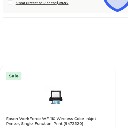
3 Year Protection Plan for
$99.99
Sale
Epson WorkForce WF-110 Wireless Color Inkjet
Printer, Single-Function, Print (9472520)