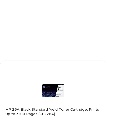
HP 26A Black Standard Yield Toner Cartridge, Prints
Up to 3,100 Pages (CF226A)