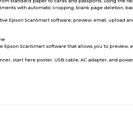
rom standard paper to cards and passports, using the fle
stments with automatic cropping, blank page deletion, ba
itive Epson ScanSmart software; preview, email, upload 
ime
ive Epson ScanSmart software that allows you to preview, 
er, start here poster, USB cable, AC adapter, and powe