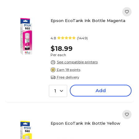
Epson EcoTank Ink Bottle Magenta
4.8
(1449)
$18.99
Per each
See compatible printers
Earn 18 points
Free delivery
Add
1
Epson EcoTank Ink Bottle Yellow