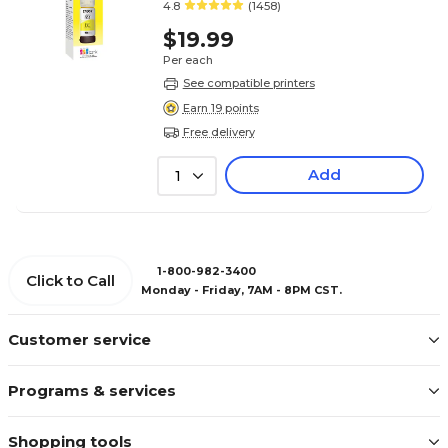
4.8
(1458)
$19.99
Per each
See compatible printers
Earn 19 points
Free delivery
Add
1
1-800-982-3400
Click to Call
Monday - Friday, 7AM - 8PM CST.
Customer service
Programs & services
Shopping tools