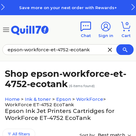
Skip to main content
Skip to footer
Save more on your next order with Rewards+
0
Chat
Sign in
Cart
Shop epson-workforce-et-
4752-ecotank
(
6
items found)
Home
>
Ink & toner
>
Epson
>
WorkForce
>
WorkForce ET-4752 EcoTank
Epson Ink Jet Printers Cartridges for
WorkForce ET-4752 EcoTank
All filters
Best match
Sort by: