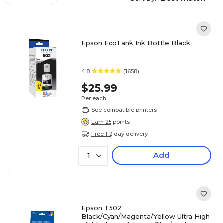
Epson EcoTank Ink Bottle Black
4.8
(1658)
$25.99
Per each
See compatible printers
Earn 25 points
Free 1-2 day delivery
Add
1
Epson T502
Black/Cyan/Magenta/Yellow Ultra High