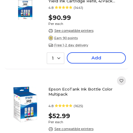
Yield Ink Cartridge Refill, 4/Pack
(T502120-BCS)
4.8
(1441)
$90.99
Per each
See compatible printers
Earn 90 points
Free 1-2 day delivery
Add
1
Epson EcoTank Ink Bottle Color
Multipack
4.8
(1625)
$52.99
Per each
See compatible printers