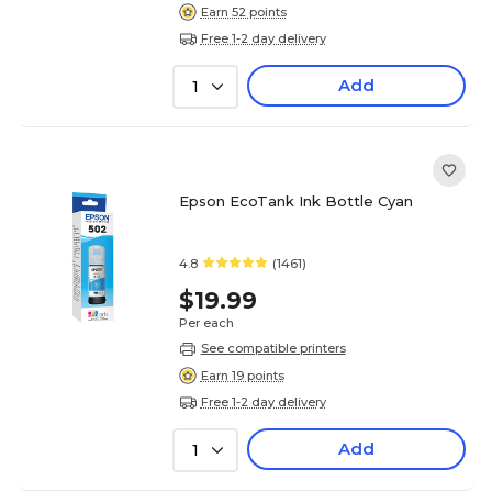
Earn 52 points
Free 1-2 day delivery
Add
1
Epson EcoTank Ink Bottle Cyan
4.8
(1461)
$19.99
Per each
See compatible printers
Earn 19 points
Free 1-2 day delivery
Add
1