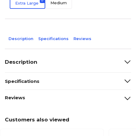
Medium
Extra Large
Description
Specifications
Reviews
Description
Specifications
Reviews
Customers also viewed