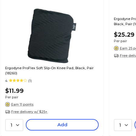
Ergodyne Pro
Black, Pair (
$25.29
Per pair
Earn 25 p
Free deli
Ergodyne ProFlex Soft Slip-On Knee Pad, Black, Pair
(18260)
4
(1)
$11.99
Per pair
Earn 11 points
Free delivery w/ $25+
Add
1
1