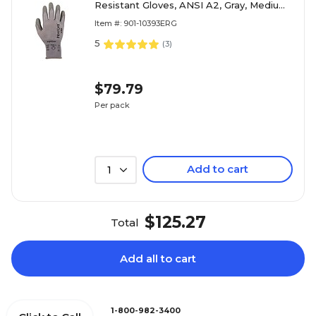
Resistant Gloves, ANSI A2, Gray, Medium,
12 Pair (10393)
Item #: 901-10393ERG
5
(
3
)
$79.79
Per pack
Add to cart
1
$125.27
Total
Add all to cart
1-800-982-3400