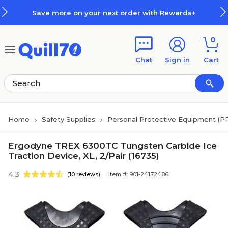
Skip to main content
Skip to footer
Save more on your next order with Rewards+
0
Chat
Sign in
Cart
Home
Safety Supplies
Personal Protective Equipment (P
Ergodyne TREX 6300TC Tungsten Carbide Ice
Traction Device, XL, 2/Pair (16735)
4.3
(10 reviews)
Item #: 901-24172486