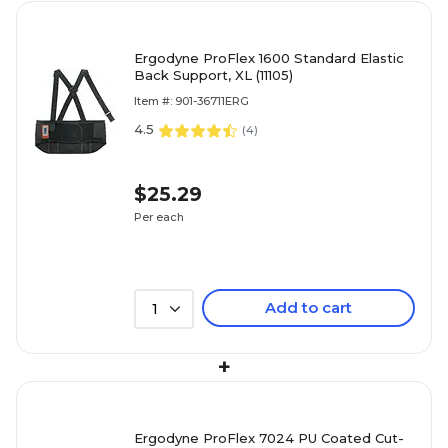
Ergodyne ProFlex 1600 Standard Elastic
Back Support, XL (11105)
Item #: 901-36711ERG
4.5
(
4
)
$25.29
Per each
Add to cart
1
+
Ergodyne ProFlex 7024 PU Coated Cut-