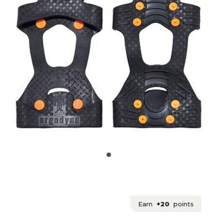
Earn
+20
points