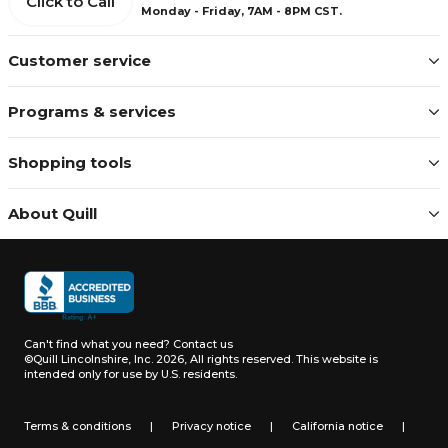
Click to Call
Monday - Friday, 7AM - 8PM CST.
Customer service
Programs & services
Shopping tools
About Quill
Can't find what you need?
Contact us
©Quill Lincolnshire, Inc. 2026, All rights reserved.
This website is
intended only for use by U.S. residents.
Terms & conditions
|
Privacy notice
|
California notice
|