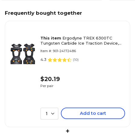
Frequently bought together
This item
Ergodyne TREX 6300TC
Tungsten Carbide Ice Traction Device,
XL, 2/Pair (16735)
Item #: 901-24172486
4.3
(
10
)
$20.19
Per pair
Add to cart
1
+