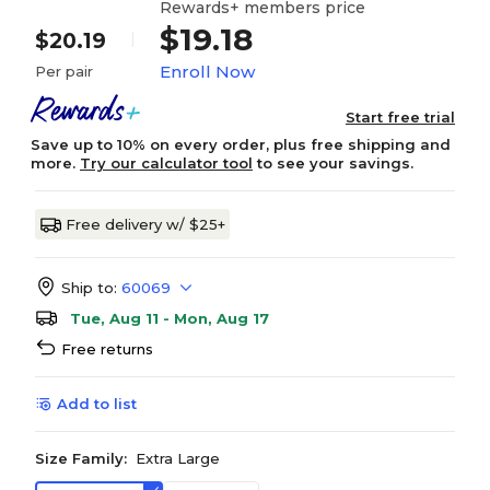
Rewards+ members price
$19.18
$20.19
Enroll Now
Per pair
Start free trial
Save up to 10% on every order, plus free shipping and
more.
Try our calculator tool
to see your savings.
Free delivery w/ $25+
Ship to:
60069
Tue, Aug 11 - Mon, Aug 17
Free returns
Add to list
Size Family:
Extra Large