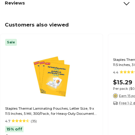
Reviews
Customers also viewed
Sale
Staples Ther
11.5 Inches, 
4.4
$15.29
Per pack
($0
Earn 15 p
Free 1-2 
Staples Thermal Laminating Pouches, Letter Size, 9 x
11.5 Inches, 5 Mil, 300/Pack, for Heavy-Duty Document
Protection
4.7
(35)
15% off