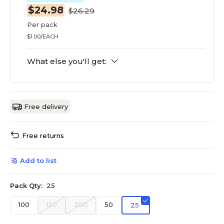
$24.98
$26.29
Per pack
$1.00/EACH
What else you'll get:
Free delivery
Free returns
Add to list
Pack Qty:
25
100
150
200
50
25