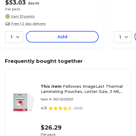
$53.03
$62.39
Per pack
Earn 53 points
Free 1-2 day delivery
Add
1
1
Frequently bought together
This item
Fellowes ImageLast Thermal
Laminating Pouches, Letter Size, 3 Mil,
25/Pack (5200501)
Item #: 901-5200501
4.6
(
245
)
$26.29
Per pack