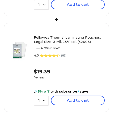
Add to cart
1
+
Fellowes Thermal Laminating Pouches,
Legal Size, 3 Mil, 25/Pack (52006)
Item #: 901-719642
4.5
(
83
)
$19.39
Per each
5% off
with
subscribe
+
save
Add to cart
1