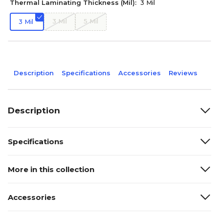
Thermal Laminating Thickness (Mil):
3 Mil
3 Mil
5 Mil
3 Mil
Description
Specifications
Accessories
Reviews
Description
Specifications
More in this collection
Accessories