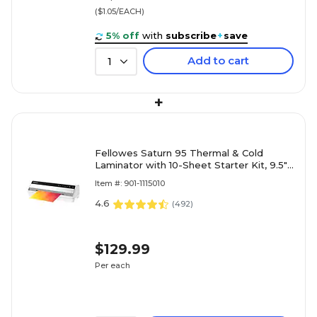
($1.05/EACH)
5% off
with
subscribe
+
save
Add to cart
1
+
Fellowes Saturn 95 Thermal & Cold
Laminator with 10-Sheet Starter Kit, 9.5"
Width, White (5735801)
Item #: 901-1115010
4.6
(
492
)
$129.99
Per each