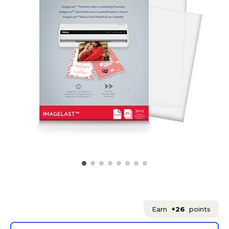
Earn
+26
points