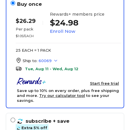
Buy once
Rewards+ members price
$26.29
$24.98
Per pack
Enroll Now
$1.05/EACH
25 EACH = 1 PACK
Ship to:
60069
Tue, Aug 11 - Wed, Aug 12
Start free trial
Save up to 10% on every order, plus free shipping
and more.
Try our calculator tool
to see your
savings.
subscribe
+ save
Extra 5% off