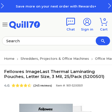
Skip to main content
Skip to footer
Save more on your next order with Rewards+
0
Chat
Sign in
Cart
Home
Shredders, Projectors & Office Machines
Office Ma
Fellowes ImageLast Thermal Laminating
Pouches, Letter Size, 3 Mil, 25/Pack (5200501)
4.6
(245 reviews)
Item #: 901-5200501