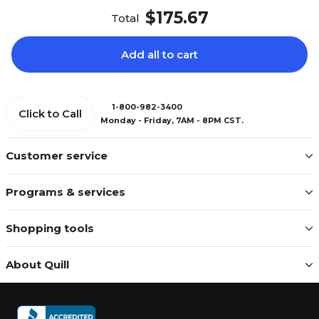
$175.67
Total
Add all to cart
1-800-982-3400
Click to Call
Monday - Friday, 7AM - 8PM CST.
Customer service
Programs & services
Shopping tools
About Quill