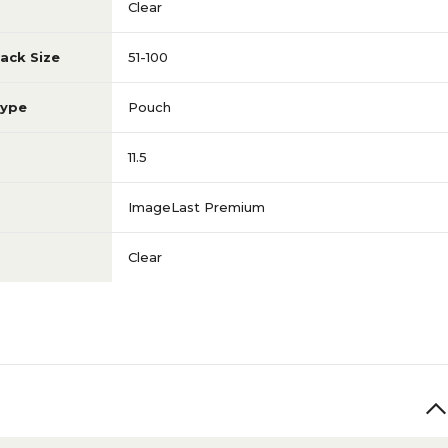
Clear
ack Size
51-100
Type
Pouch
11.5
ImageLast Premium
Clear