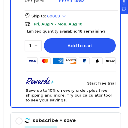
Enroll Now
Per pack
Ship to:
60069
Fri, Aug 7 - Mon, Aug 10
Limited quantity available:
16 remaining
Add to cart
1
Start free trial
Save up to 10% on every order, plus free
shipping and more.
Try our calculator tool
to see your savings.
subscribe
+ save