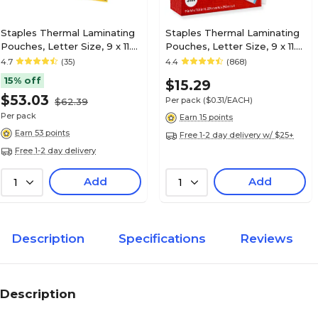
Staples Thermal Laminating
Staples Thermal Laminating
Pouches, Letter Size, 9 x 11.5
Pouches, Letter Size, 9 x 11.5
Inches, 5 Mil, 300/Pack, for
Inches, 3 Mil, 50/Pack, for
4.7
(35)
4.4
(868)
Heavy-Duty Document
Office & School Use
15% off
$15.29
Protection
$53.03
Per pack
($0.31/EACH)
$62.39
Per pack
Earn 15 points
Earn 53 points
Free 1-2 day delivery w/ $25+
Free 1-2 day delivery
Add
Add
1
1
Description
Specifications
Reviews
Description