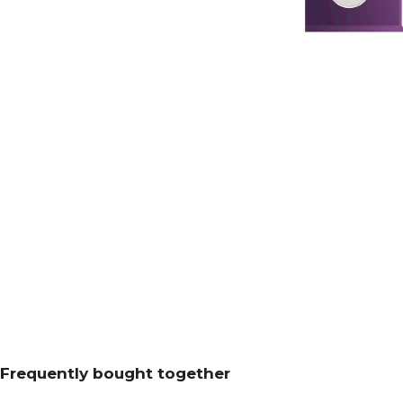
Frequently bought together