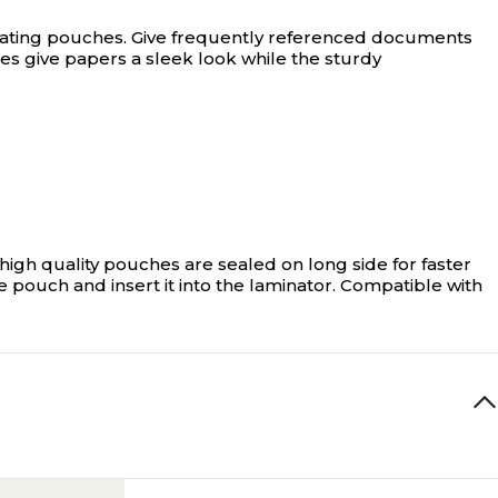
nating pouches.
Give frequently referenced documents
es give papers a sleek look while the sturdy
gh quality pouches are sealed on long side for faster
 pouch and insert it into the laminator. Compatible with