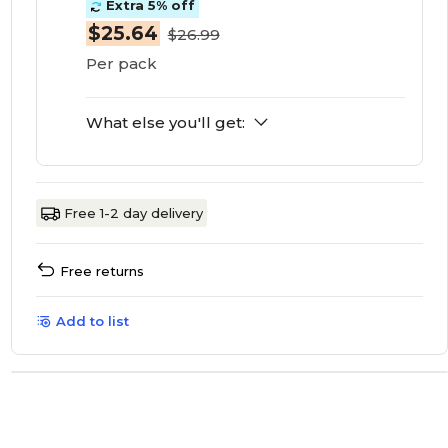
Extra 5% off
$25.64
$26.99
Per pack
What else you'll get:
Free 1-2 day delivery
Free returns
Add to list