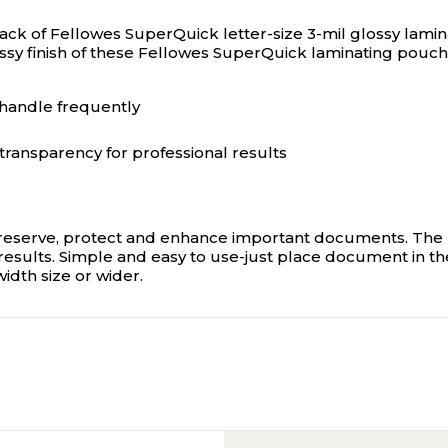
pack of Fellowes SuperQuick letter-size 3-mil glossy lami
ssy finish of these Fellowes SuperQuick laminating pouch
handle frequently
transparency for professional results
eserve, protect and enhance important documents. The hi
esults. Simple and easy to use-just place document in the
width size or wider.