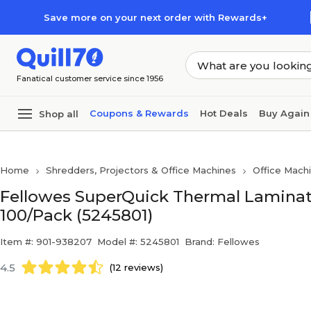
Skip to main content
Skip to footer
Save more on your next order with Rewards+
Fanatical customer service since 1956
Coupons & Rewards
Hot Deals
Buy Again
Shop all
Home
Shredders, Projectors & Office Machines
Office Mach
Fellowes SuperQuick Thermal Laminatin
100/Pack (5245801)
Item #: 901-938207
Model #: 5245801
Brand: Fellowes
4.5
(12 reviews)