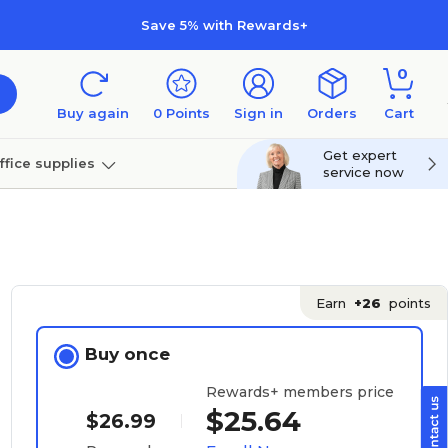
Save 5% with Rewards+
0
Buy again
0
Points
Sign in
Orders
Cart
Get expert
ffice supplies
service now
per
Technology
Earn
+26
points
Buy once
Rewards+ members price
$25.64
$26.99