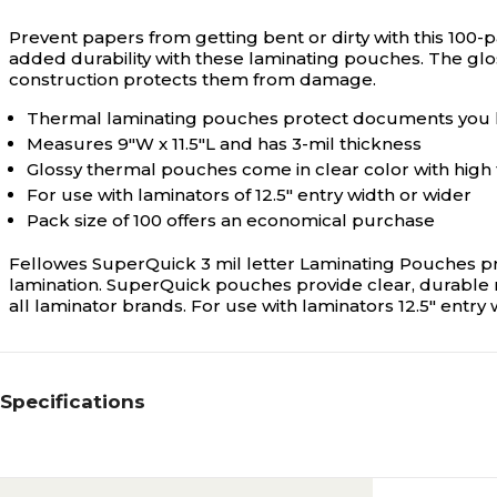
Prevent papers from getting bent or dirty with this 100-
added durability with these laminating pouches. The glo
construction protects them from damage.
Thermal laminating pouches protect documents you 
Measures 9"W x 11.5"L and has 3-mil thickness
Glossy thermal pouches come in clear color with high 
For use with laminators of 12.5" entry width or wider
Pack size of 100 offers an economical purchase
Fellowes SuperQuick 3 mil letter Laminating Pouches pr
lamination. SuperQuick pouches provide clear, durable r
all laminator brands. For use with laminators 12.5" entry 
Specifications