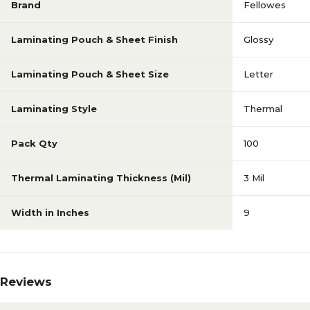
Brand
Fellowes
Laminating Pouch & Sheet Finish
Glossy
Laminating Pouch & Sheet Size
Letter
Laminating Style
Thermal
Pack Qty
100
Thermal Laminating Thickness (Mil)
3 Mil
Width in Inches
9
Reviews