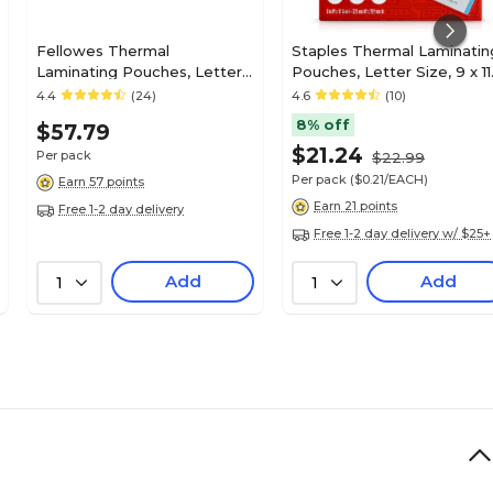
Fellowes Thermal
Staples Thermal Laminatin
Laminating Pouches, Letter
Pouches, Letter Size, 9 x 11
Size, 7 Mil, 100/Pack (52041)
Inches, 5 Mil, 100/Pack, for
4.4
(24)
4.6
(10)
Office & School Use
8% off
$57.79
$21.24
Per pack
$22.99
Per pack
($0.21/EACH)
Earn 57 points
Earn 21 points
Free 1-2 day delivery
Free 1-2 day delivery w/ $25+
Add
Add
1
1