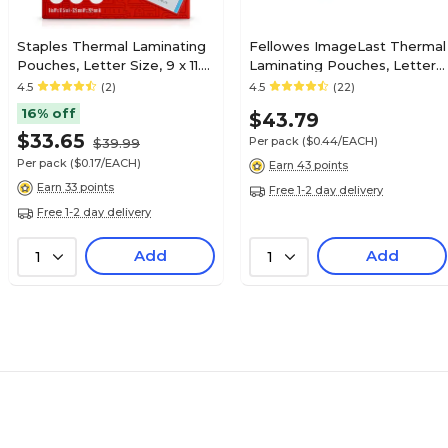
Staples Thermal Laminating
Fellowes ImageLast Thermal
Pouches, Letter Size, 9 x 11.5
Laminating Pouches, Letter
Inches, 5 Mil, 200/Pack, for
Size, 5 Mil, 100/Pack (52040)
4.5
(2)
4.5
(22)
Heavy-Duty Document
16% off
$43.79
Protection
$33.65
Per pack
($0.44/EACH)
$39.99
Per pack
($0.17/EACH)
Earn 43 points
Earn 33 points
Free 1-2 day delivery
Free 1-2 day delivery
Add
Add
1
1