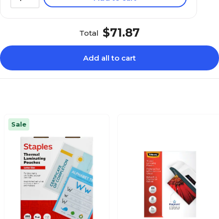
$71.87
Total
Add all to cart
Sale