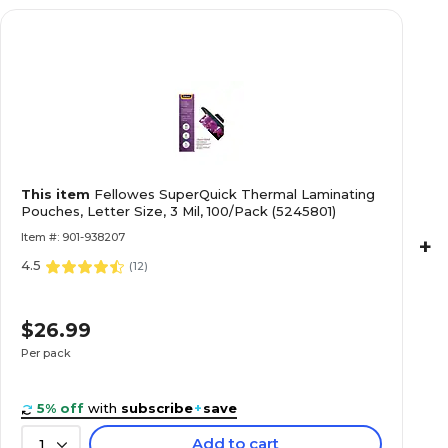
This item
Fellowes SuperQuick Thermal Laminating
Pouches, Letter Size, 3 Mil, 100/Pack (5245801)
Item #: 901-938207
+
4.5
(
12
)
$26.99
Per pack
5% off
with
subscribe
+
save
Add to cart
1