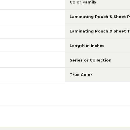
Color Family
Laminating Pouch & Sheet P
Laminating Pouch & Sheet 
Length in Inches
Series or Collection
True Color