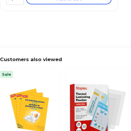
Customers also viewed
Sale