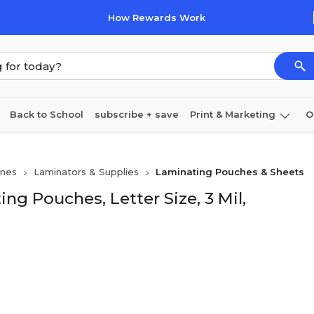
How Rewards Work
Back to School
subscribe + save
Print & Marketing
O
Coffee & breakroom
Cleaning
Ink & toner
Pa
ines
Laminators & Supplies
Laminating Pouches & Sheets
Furniture
g Pouches, Letter Size, 3 Mil,