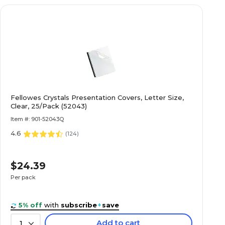
Fellowes Crystals Presentation Covers, Letter Size,
Clear, 25/Pack (52043)
Item #: 901-52043Q
4.6
(
124
)
$24.39
Per pack
5% off
with
subscribe
+
save
Add to cart
1