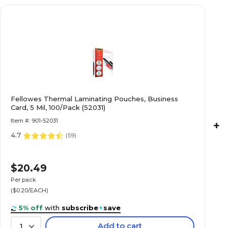
Fellowes Thermal Laminating Pouches, Business
Card, 5 Mil, 100/Pack (52031)
Item #: 901-52031
+
4.7
(
59
)
$20.49
Per pack
($0.20/EACH)
5% off
with
subscribe
+
save
Add to cart
1