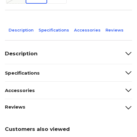
Description
Specifications
Accessories
Reviews
Description
Specifications
Accessories
Reviews
Customers also viewed