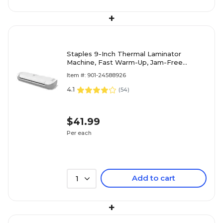
+
Staples 9-Inch Thermal Laminator
Machine, Fast Warm-Up, Jam-Free
Technology, Laminates Letter/ID/Photo
Item #: 901-24588926
Size, White/Gray
4.1
(
54
)
$41.99
Per each
Add to cart
1
+