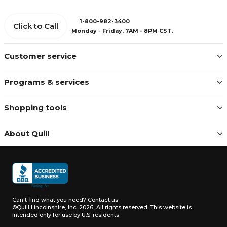
1-800-982-3400
Click to Call
Monday - Friday, 7AM - 8PM CST.
Customer service
Programs & services
Shopping tools
About Quill
Can't find what you need?
Contact us
©Quill Lincolnshire, Inc. 2026, All rights reserved.
This website is
intended only for use by U.S. residents.