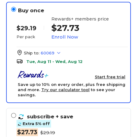
Buy once
Rewards+ members price
$27.73
$29.19
Enroll Now
Per pack
Ship to:
60069
Tue, Aug 11 - Wed, Aug 12
Start free trial
Save up to 10% on every order, plus free shipping
and more.
Try our calculator tool
to see your
savings.
subscribe
+ save
Extra 5% off
$27.73
$29.19