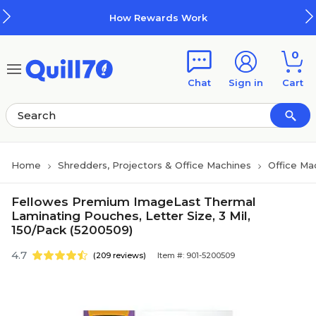
Skip to main content
Skip to footer
How Rewards Work
0
Chat
Sign in
Cart
Home
Shredders, Projectors & Office Machines
Office Ma
Fellowes Premium ImageLast Thermal
Laminating Pouches, Letter Size, 3 Mil,
150/Pack (5200509)
4.7
(209 reviews)
Item #: 901-5200509