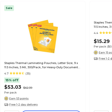
Sale
Staples Ther
11.5 Inches, 
4.4
$15.29
Per pack
($0
Earn 15 p
Free 1-2 
Staples Thermal Laminating Pouches, Letter Size, 9 x
11.5 Inches, 5 Mil, 300/Pack, for Heavy-Duty Document
Protection
4.7
(35)
15% off
$53.03
$62.39
Per pack
Earn 53 points
Free 1-2 day delivery