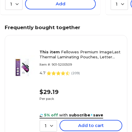
Add
1
1
Frequently bought together
This item
Fellowes Premium ImageLast
Thermal Laminating Pouches, Letter
Size, 3 Mil, 150/Pack (5200509)
Item #: 901-5200509
4.7
(
209
)
$29.19
Per pack
5% off
with
subscribe
+
save
Add to cart
1