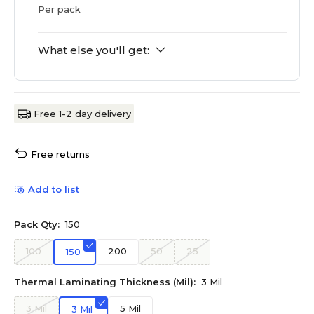
Per pack
What else you'll get:
Free 1-2 day delivery
Free returns
Add to list
Pack Qty:
150
100
200
50
25
150
Thermal Laminating Thickness (Mil):
3 Mil
3 Mil
5 Mil
3 Mil