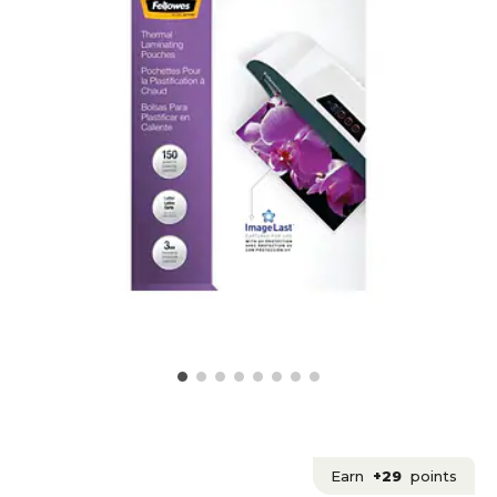
Earn
+29
points