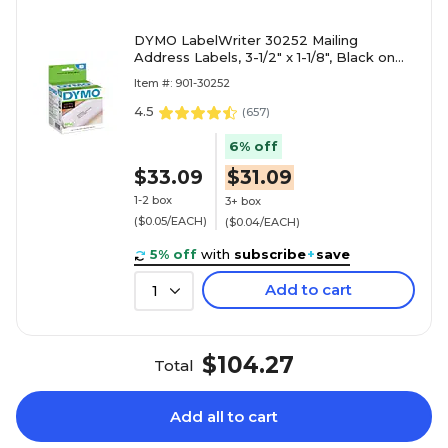
DYMO LabelWriter 30252 Mailing
Address Labels, 3-1/2" x 1-1/8", Black on
White, 350 Labels/Roll, 2 Rolls/Box
Item #: 901-30252
(30252)
4.5
(
657
)
6% off
$33.09
$31.09
1-2 box
3+ box
($0.05/EACH)
($0.04/EACH)
5% off
with
subscribe
+
save
Add to cart
1
$104.27
Total
Add all to cart