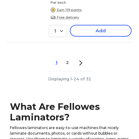
Per each
Earn 119 points
Free delivery
Add
1
1
2
Displaying 1-24 of 32
What Are Fellowes
Laminators?
Fellowes laminators are easy-to-use machines that nicely
laminate documents, photos, or cards without bubbles or
creases. Use them to laminate a variety of recipes, signs, name