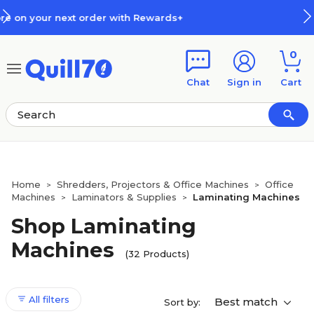
Skip to main content
Skip to footer
How Rewards Work
0
Chat
Sign in
Cart
Home
Shredders, Projectors & Office Machines
Office
>
>
Machines
Laminators & Supplies
Laminating Machines
>
>
Shop Laminating
Machines
(32 Products)
All filters
Best match
Sort by: