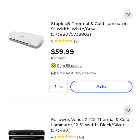
Staples® Thermal & Cold Laminator,
9" Width, White/Gray
(5738801/5738802)
5
(2)
$59.99
Per each
Earn 59 points
Free next-day delivery
Add
1
Fellowes Venus 2 125 Thermal & Cold
Laminator, 12.5" Width, Black/Silver
(5734801)
4.3
(43)