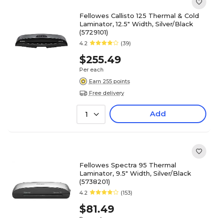
Fellowes Callisto 125 Thermal & Cold
Laminator, 12.5" Width, Silver/Black
(5729101)
4.2
(39)
$255.49
Per each
Earn 255 points
Free delivery
Add
1
Fellowes Spectra 95 Thermal
Laminator, 9.5" Width, Silver/Black
(5738201)
4.2
(153)
$81.49