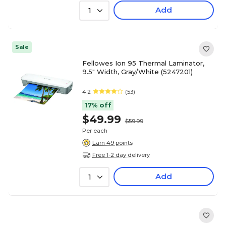
Add
1
Sale
Fellowes Ion 95 Thermal Laminator,
9.5" Width, Gray/White (5247201)
4.2
(53)
17% off
$49.99
$59.99
Per each
Earn 49 points
Free 1-2 day delivery
Add
1