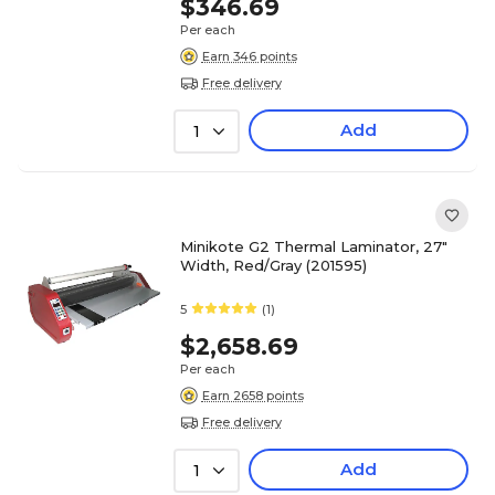
$346.69
Per each
Earn 346 points
Free delivery
Add
1
Minikote G2 Thermal Laminator, 27"
Width, Red/Gray (201595)
5
(1)
$2,658.69
Per each
Earn 2658 points
Free delivery
Add
1