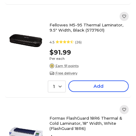
Fellowes M5-95 Thermal Laminator,
9.5" Width, Black (5737601)
4.5
(26)
$91.99
Per each
Earn 91 points
Free delivery
Add
1
Formax FlashGuard 18R6 Thermal &
Cold Laminator, 18" Width, White
(FlashGuard 18R6)