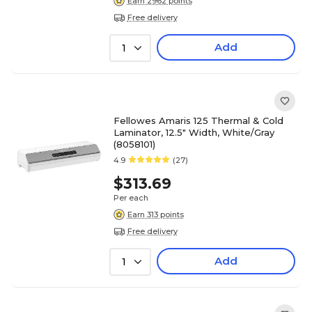
Earn 2962 points
Free delivery
Add
1
Fellowes Amaris 125 Thermal & Cold
Laminator, 12.5" Width, White/Gray
(8058101)
4.9
(27)
$313.69
Per each
Earn 313 points
Free delivery
Add
1