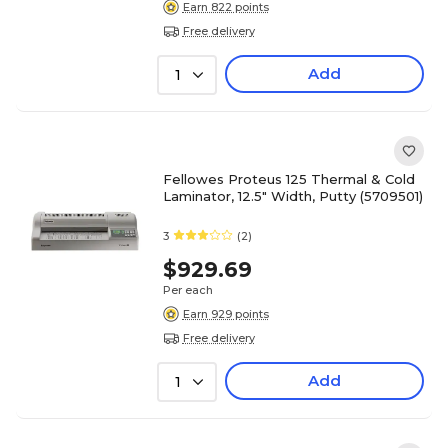
Earn 822 points
Free delivery
Add
1
Fellowes Proteus 125 Thermal & Cold
Laminator, 12.5" Width, Putty (5709501)
3
(2)
$929.69
Per each
Earn 929 points
Free delivery
Add
1