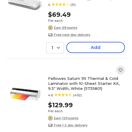
White/Gray
4
(51)
$69.49
Per each
Earn 69 points
Free next-day delivery
Add
1
Fellowes Saturn 95 Thermal & Cold
Laminator with 10-Sheet Starter Kit,
9.5" Width, White (5735801)
4.6
(492)
$129.99
Per each
Earn 129 points
Free 1-2 day delivery