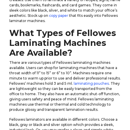
cards, bookmarks, flashcards, and card games. They come in
sleek colors like black, silver, and white to match your office’s
aesthetic. Stock up on
copy paper
that fits easily into Fellowes
laminator machines.
What Types of Fellowes
Laminating Machines
Are Available?
There are various types of Fellowes laminating machines
available. Users can shop for laminating machines that have a
throat width of 11” to 15” or 6” to 10”. Machines require one
minute to warm up prior to use and deliver professional results.
Fellowes’ machines hold 3 and 5 ml.
laminating pouches
. They
are lightweight so they can be easily transported from the
office to home. They also have an automatic shut-off function,
giving users safety and peace of mind. Fellowes laminating
machines use thermal or thermal and cold technology to
produce glossy and transparent lamination results.
Fellowes laminators are available in different colors. Choose a
black, gray or black and silver option which provides a sleek,
industrial look. Or, you may prefer a clean and simple white