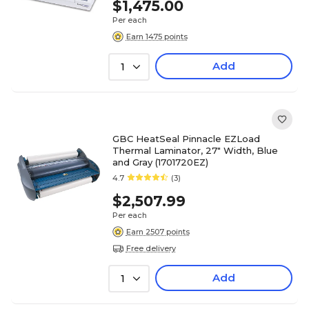
$1,475.00
Per each
Earn 1475 points
Add
1
GBC HeatSeal Pinnacle EZLoad
Thermal Laminator, 27" Width, Blue
and Gray (1701720EZ)
4.7
(3)
$2,507.99
Per each
Earn 2507 points
Free delivery
Add
1