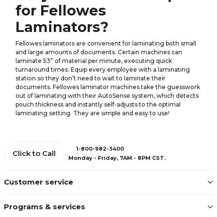
for Fellowes
Laminators?
Fellowes laminators are convenient for laminating both small
and large amounts of documents. Certain machines can
laminate 53” of material per minute, executing quick
turnaround times. Equip every employee with a laminating
station so they don’t need to wait to laminate their
documents. Fellowes laminator machines take the guesswork
out of laminating with their AutoSense system, which detects
pouch thickness and instantly self-adjusts to the optimal
laminating setting. They are simple and easy to use!
1-800-982-3400
Click to Call
Monday - Friday, 7AM - 8PM CST.
Customer service
Programs & services