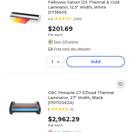
Fellowes Saturn 125 Thermal & Cold
Laminator, 12.5" Width, White
(5736601)
4.4
(260)
$201.69
Per each
Earn 201 points
Free next-day delivery
Add
1
GBC Pinnacle 27 EZload Thermal
Laminator, 27" Width, Black
(1701720EZA)
5
(1)
$2,962.29
Per each