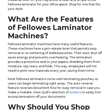
Fellowes laminator for your office space. Shop for one that fits
your style.
What Are the Features
of Fellowes Laminator
Machines?
Fellowes laminator machines have many useful features.
These machines have a jam release lever that permits easy
removal or re-centering of stalled pouches. Their auto-shut off
saves energy and prevents overheating. The lamination
provides a protective seal to your papers, shielding them from
moisture, rips, tears, and folds. This way, employees will not
need to print new materials every year, saving them time.
Most Fellowes laminators come with laminating pouches, so
users can begin laminating right away. The auto-reverse
feature reverses document flow for easy removal in case you
make a mistake. View Quill’s selection of
scissors
to easily trim
excess lamination off your documents.
Why Should You Shop