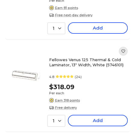
Per each
Earn 81 points
Free next-day delivery
Add
1
Fellowes Venus 125 Thermal & Cold
Laminator, 13" Width, White (5746101)
4.8
(24)
$318.09
Per each
Earn 318 points
Free delivery
Add
1