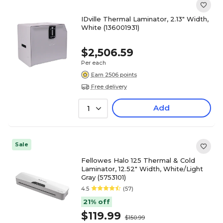
IDville Thermal Laminator, 2.13" Width,
White (136001931)
$2,506.59
Per each
Earn 2506 points
Free delivery
Add
1
Sale
Fellowes Halo 125 Thermal & Cold
Laminator, 12.52" Width, White/Light
Gray (5753101)
4.5
(57)
21% off
$119.99
$150.99