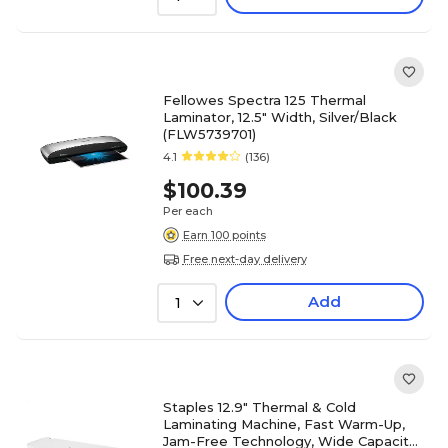
Fellowes Spectra 125 Thermal
Laminator, 12.5" Width, Silver/Black
(FLW5739701)
4.1
(136)
$100.39
Per each
Earn 100 points
Free next-day delivery
Add
1
Staples 12.9" Thermal & Cold
Laminating Machine, Fast Warm-Up,
Jam-Free Technology, Wide Capacity,