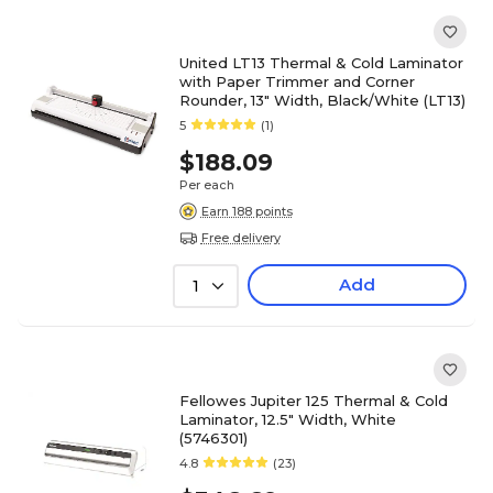
United LT13 Thermal & Cold Laminator
with Paper Trimmer and Corner
Rounder, 13" Width, Black/White (LT13)
5
(1)
$188.09
Per each
Earn 188 points
Free delivery
Add
1
Fellowes Jupiter 125 Thermal & Cold
Laminator, 12.5" Width, White
(5746301)
4.8
(23)