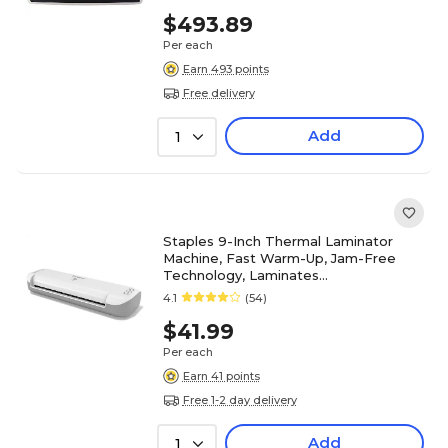
$493.89
Per each
Earn 493 points
Free delivery
Add
1
Staples 9-Inch Thermal Laminator
Machine, Fast Warm-Up, Jam-Free
Technology, Laminates
Letter/ID/Photo Size, White/Gray
4.1
(54)
$41.99
Per each
Earn 41 points
Free 1-2 day delivery
Add
1