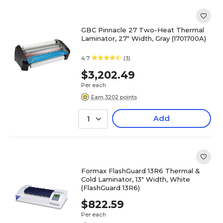
GBC Pinnacle 27 Two-Heat Thermal
Laminator, 27" Width, Gray (1701700A)
4.7
(3)
$3,202.49
Per each
Earn 3202 points
Add
1
Formax FlashGuard 13R6 Thermal &
Cold Laminator, 13" Width, White
(FlashGuard 13R6)
$822.59
Per each