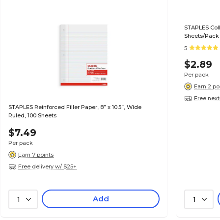
STAPLES Colle
Sheets/Pack
5
$2.89
Per pack
Earn 2 po
Free next
STAPLES Reinforced Filler Paper, 8” x 10.5”, Wide
Ruled, 100 Sheets
$7.49
Per pack
Earn 7 points
Free delivery w/ $25+
Add
1
1