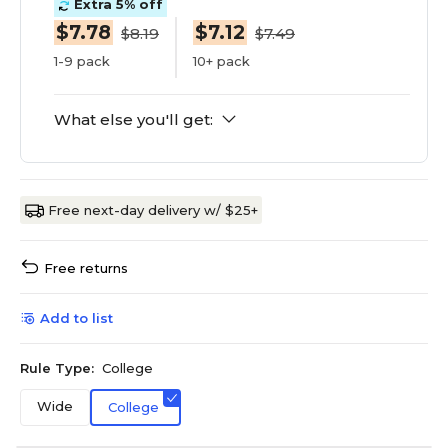
Extra 5% off
$7.78
$7.12
$8.19
$7.49
1-9 pack
10+ pack
What else you'll get:
Free next-day delivery w/ $25+
Free returns
Add to list
Rule Type:
College
Wide
College