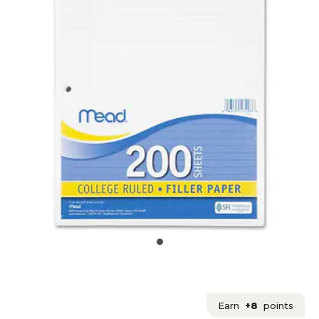
Earn
+8
points