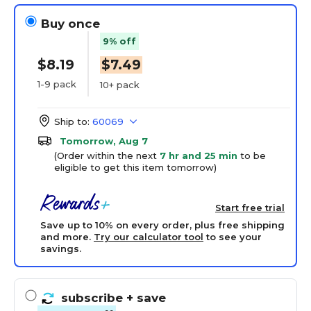
Buy once
9% off
$8.19
$7.49
1-9 pack
10+ pack
Ship to:
60069
Tomorrow, Aug 7
(Order within the next
7 hr and 25 min
to be
eligible to get this item tomorrow)
Start free trial
Save up to 10% on every order, plus free shipping
and more.
Try our calculator tool
to see your
savings.
subscribe
+ save