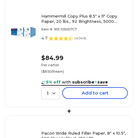
Hammermill Copy Plus 8.5" x 11" Copy
Paper, 20 lbs., 92 Brightness, 5000
Sheets/Carton (105007)
Item #: 901-105007CT
4.7
(
4049
)
$84.99
Per carton
($8.50/Ream)
5% off
with
subscribe
+
save
Add to cart
1
+
Pacon Wide Ruled Filler Paper, 8" x 10.5",