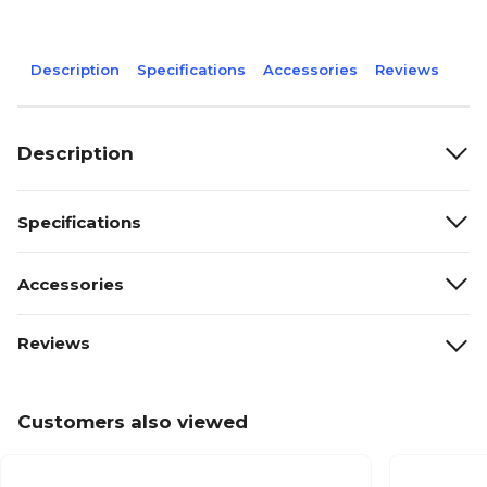
Description
Specifications
Accessories
Reviews
Description
Specifications
Accessories
Reviews
Customers also viewed