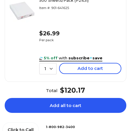
500 Sheets/Pack (P2431)
Item #: 901-641625
$26.99
Per pack
5% off
with
subscribe
+
save
Add to cart
1
$120.17
Total
Add all to cart
1-800-982-3400
Click to Call