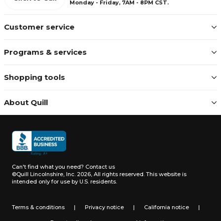
Monday - Friday, 7AM - 8PM CST.
Customer service
Programs & services
Shopping tools
About Quill
Can't find what you need?
Contact us
©Quill Lincolnshire, Inc. 2026, All rights reserved.
This website is
intended only for use by U.S. residents.
Terms & conditions
|
Privacy notice
|
California notice
|