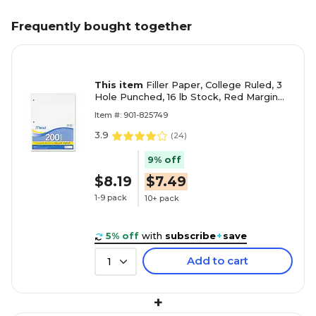
Frequently bought together
This item
Filler Paper, College Ruled, 3
Hole Punched, 16 lb Stock, Red Margin
Rule, 8-1/2"x11", White, 200 Sheets/Pack
Item #: 901-825749
3.9
(
24
)
9% off
$8.19
$7.49
1-9 pack
10+ pack
5% off
with
subscribe
+
save
Add to cart
1
+