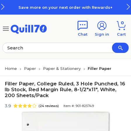
Skip to main content
Skip to footer
Save more on your next order with Rewards+
0
Chat
Sign in
Cart
Home
Paper
Paper & Stationery
Filler Paper
Filler Paper, College Ruled, 3 Hole Punched, 16
lb Stock, Red Margin Rule, 8-1/2"x11", White,
200 Sheets/Pack
3.9
(24 reviews)
Item #: 901-825749