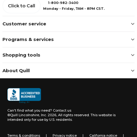
1-800-982-3400
Click to Call
Monday - Friday, 7AM - 8PM CST.
Customer service
Programs & services
Shopping tools
About Quill
Can't find what you need?
Contact us
©Quill Lincolnshire, Inc. 2026, All rights reserved.
This website is
intended only for use by U.S. residents.
Terms & conditions
|
Privacy notice
|
California notice
|