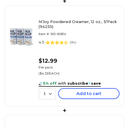
+
N'Joy Powdered Creamer, 12 oz., 3/Pack
(94255)
Item #: 901-90814
4.5
(
84
)
$12.99
Per pack
($4.33/EACH)
5% off
with
subscribe
+
save
Add to cart
1
+