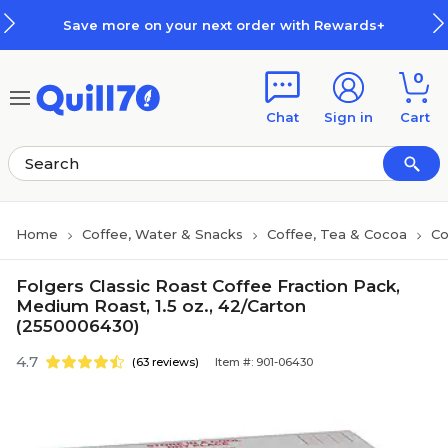
Skip to main content
Skip to footer
Save more on your next order with Rewards+
0
Chat
Sign in
Cart
Home
Coffee, Water & Snacks
Coffee, Tea & Cocoa
Co
Folgers Classic Roast Coffee Fraction Pack,
Medium Roast, 1.5 oz., 42/Carton
(2550006430)
4.7
(63 reviews)
Item #: 901-06430