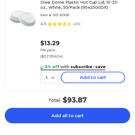
Dixie Dome Plastic Hot Cup Lid, 10-20
oz., White, 50/Pack (9542500DX)
Item #: 901-91908
4.5
(
251
)
$13.29
Per pack
($0.27/EACH)
5% off
with
subscribe
+
save
Add to cart
1
$93.87
Total
Add all to cart