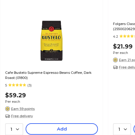
Folgers Clas
(2550020629
4.2
$21.99
Per each
Earn 21 p
Free deli
Cafe Bustelo Supreme Espresso Beans Coffee, Dark
Roast (01800)
5
(3)
$59.29
Per each
Earn 59 points
Free delivery
Add
1
1