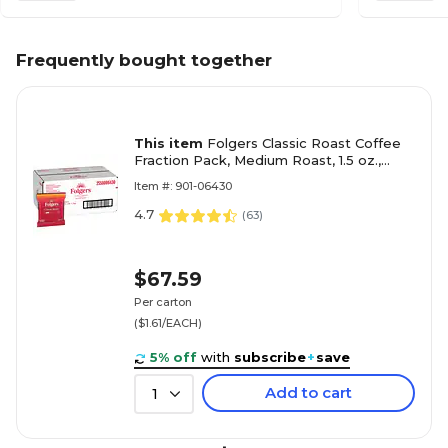
Frequently bought together
This item
Folgers Classic Roast Coffee
Fraction Pack, Medium Roast, 1.5 oz.,
42/Carton (2550006430)
Item #: 901-06430
4.7
(
63
)
$67.59
Per carton
($1.61/EACH)
5% off
with
subscribe
+
save
Add to cart
1