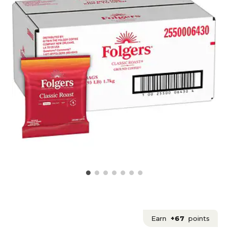
Earn
+67
points