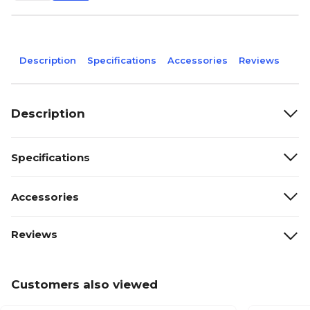
Description
Specifications
Accessories
Reviews
Description
Specifications
Accessories
Reviews
Customers also viewed