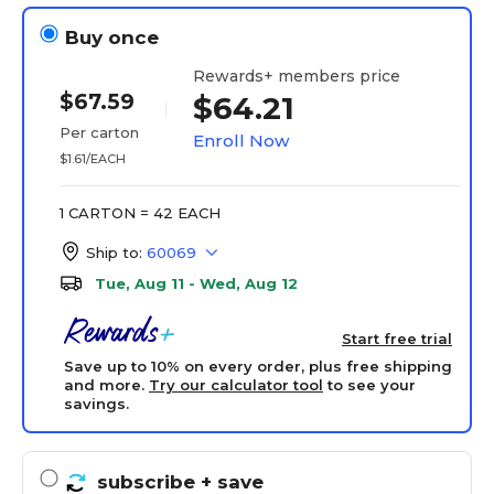
Buy once
Rewards+ members price
$67.59
$64.21
Per carton
Enroll Now
$1.61/EACH
1 CARTON = 42 EACH
Ship to:
60069
Tue, Aug 11 - Wed, Aug 12
Start free trial
Save up to 10% on every order, plus free shipping
and more.
Try our calculator tool
to see your
savings.
subscribe
+ save