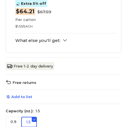
Extra 5% off
$64.21
$67.59
Per carton
$1.53/EACH
What else you'll get:
Free 1-2 day delivery
Free returns
Add to list
Capacity (oz.):
1.5
0.9
1.5