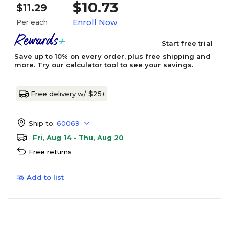
$10.73
$11.29
Enroll Now
Per each
Start free trial
Save up to 10% on every order, plus free shipping and
more.
Try our calculator tool
to see your savings.
Free delivery w/ $25+
Ship to:
60069
Fri, Aug 14 - Thu, Aug 20
Free returns
Add to list