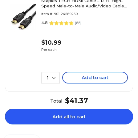
Staples TECH HDMI Cable – 12 ft. High-
Speed Male-to-Male Audio/Video Cable
for TVs, Monitors, Laptops & Projectors,
Item #: 901-24589250
Black
4.8
(
88
)
$10.99
Per each
Add to cart
1
$41.37
Total
Add all to cart