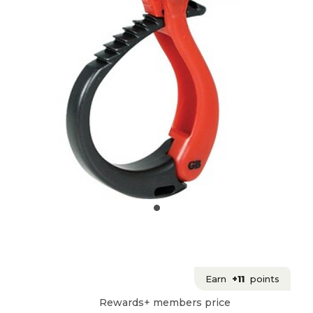
Earn
+11
points
Rewards+ members price