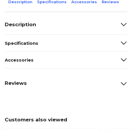
Description
Specifications
Accessories
Reviews
Description
Specifications
Accessories
Reviews
Customers also viewed