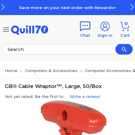
Skip to main content
Skip to footer
Save more on your next order with Rewards+
0
Chat
Sign in
Cart
Home
Computers & Accessories
Computer Accessories &
GB® Cable Wraptor™, Large, 50/Box
Not yet rated. Be the first to
Write a review!