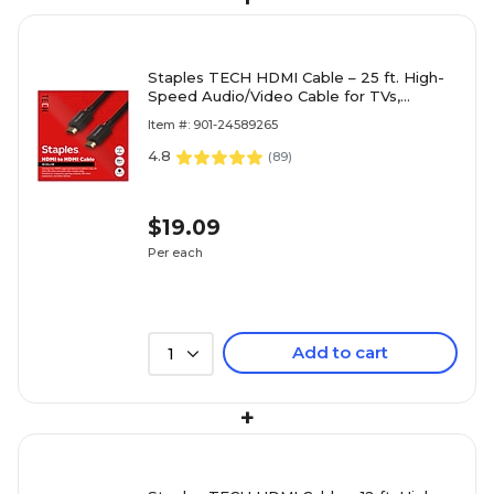
Staples TECH HDMI Cable – 25 ft. High-
Speed Audio/Video Cable for TVs,
Monitors, Laptops & Gaming Devices,
Item #: 901-24589265
Black
4.8
(
89
)
$19.09
Per each
Add to cart
1
+