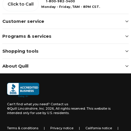
1-800-982-3400
Click to Call
Monday - Friday, 7AM - 8PM CST.
Customer service
Programs & services
Shopping tools
About Quill
Can't find what you need?
Contact us
©Quill Lincolnshire, Inc. 2026, All rights reserved.
This website is
intended only for use by U.S. residents.
Terms & conditions
|
Privacy notice
|
California notice
|