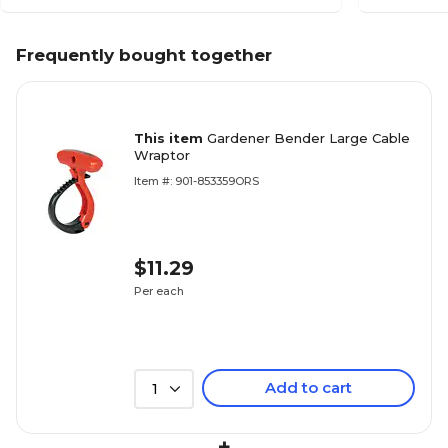
Frequently bought together
This item
Gardener Bender Large Cable
Wraptor
Item #: 901-853359ORS
$11.29
Per each
Add to cart
1
+