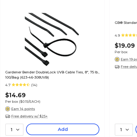
GB® Standard
4.9
$19.09
Per box
Earn 19 p
Free deli
Gardener Bender DoubleLock UVB Cable Ties, 8", 75 lb.,
100/Bag (623-46-308UVB)
4.7
(14)
$14.69
Per box
($0.15/EACH)
Earn 14 points
Free delivery w/ $25+
Add
1
1