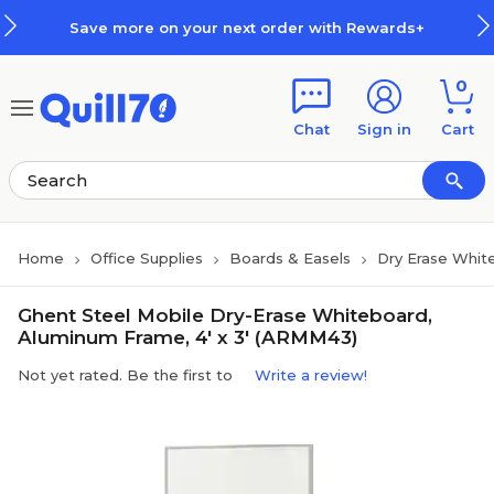
Skip to main content
Skip to footer
Save more on your next order with Rewards+
0
Chat
Sign in
Cart
Home
Office Supplies
Boards & Easels
Dry Erase Whit
Ghent Steel Mobile Dry-Erase Whiteboard,
Aluminum Frame, 4' x 3' (ARMM43)
Not yet rated. Be the first to
Write a review!