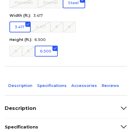
Porcelain
Enamel
Steel
Width (ft.):
3.417
4.417
6
8
3.417
Height (ft.):
6.500
4
6
6.500
Description
Specifications
Accessories
Reviews
Description
Specifications