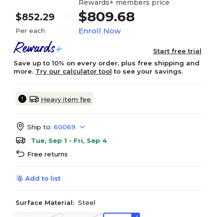
Rewards+ members price
$809.68
$852.29
Enroll Now
Per each
Start free trial
Save up to 10% on every order, plus free shipping and
more.
Try our calculator tool
to see your savings.
Heavy item fee
Ship to:
60069
Tue, Sep 1 - Fri, Sep 4
Free returns
Add to list
Surface Material:
Steel