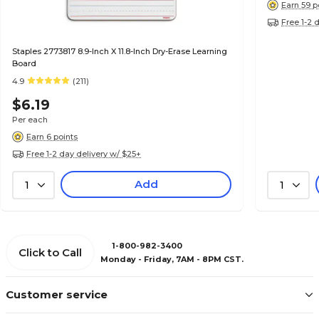
Earn 59 p
Free 1-2 
Staples 2773817 8.9-Inch X 11.8-Inch Dry-Erase Learning
Board
4.9
(211)
$6.19
Per each
Earn 6 points
Free 1-2 day delivery w/ $25+
Add
1
1
1-800-982-3400
Click to Call
Monday - Friday, 7AM - 8PM CST.
Customer service