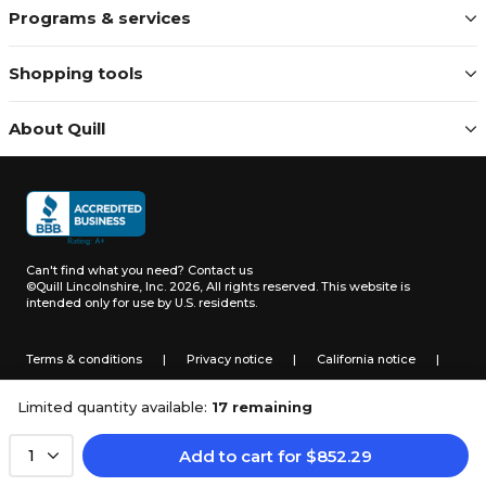
Programs & services
Shopping tools
About Quill
Can't find what you need?
Contact us
©Quill Lincolnshire, Inc. 2026, All rights reserved.
This website is
intended only for use by U.S. residents.
Terms & conditions
|
Privacy notice
|
California notice
|
Do not sell or share my personal information
Limited quantity available:
17 remaining
Add to cart
for
$
852.29
1