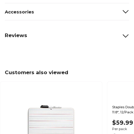
Accessories
Reviews
Customers also viewed
Staples Doub
11.8", 12/Pac
$59.99
Per pack