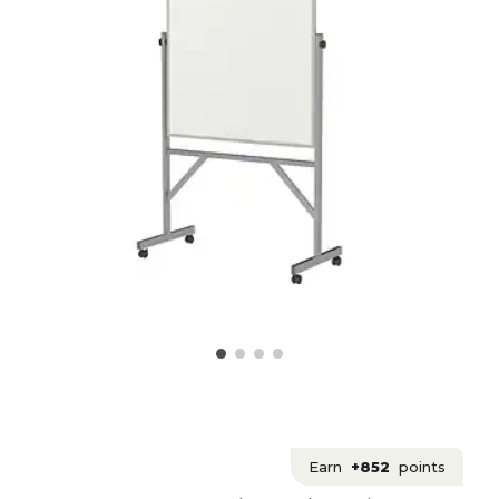
Earn
+852
points