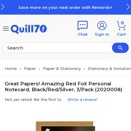
Skip to main content
Skip to footer
Save more on your next order with Rewards+
0
Chat
Sign in
Cart
Home
Paper
Paper & Stationery
Stationery & Invitatio
Great Papers! Amazing Red Foil Personal
Notecard, Black/Red/Silver, 3/Pack (2020008)
Not yet rated. Be the first to
Write a review!