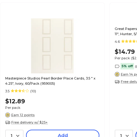
Great Papers 
11", Hunter, 
4.6
$14.79
Per pack
($2
5% off
o
Earn 14 p
Masterpiece Studios Pearl Border Place Cards, 3.5 " x
Free deli
4.25", Ivory, 60/Pack (959005)
3.5
(10)
$12.89
Per pack
Earn 12 points
Free delivery w/ $25+
Add
1
1