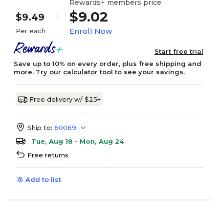
Rewards+ members price
$9.02
$9.49
Enroll Now
Per each
Start free trial
Save up to 10% on every order, plus free shipping and
more.
Try our calculator tool
to see your savings.
Free delivery w/ $25+
Ship to:
60069
Tue, Aug 18 - Mon, Aug 24
Free returns
Add to list