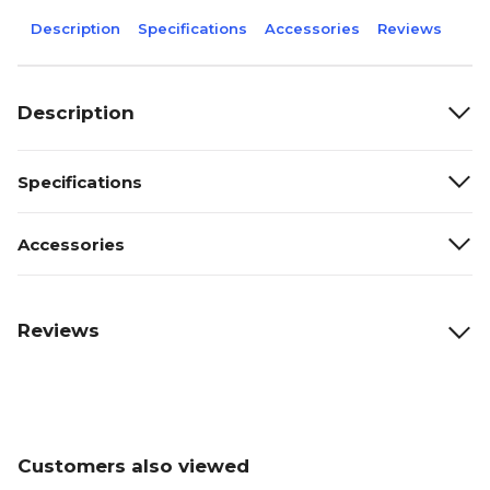
Description
Specifications
Accessories
Reviews
Description
Specifications
Accessories
Reviews
Customers also viewed