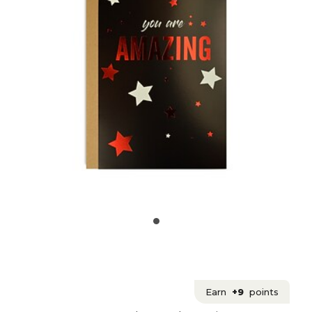
Earn
+9
points