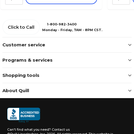
1-800-982-3400
Click to Call
Monday - Friday, 7AM - 8PM CST.
Customer service
Programs & services
Shopping tools
About Quill
Can't find what you need?
Contact us