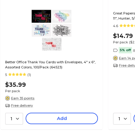
Great Papers 
11", Hunter, 
4.6
$14.79
Per pack
($2
5% off
o
Earn 14 p
Better Office Thank You Cards with Envelopes, 4" x 6",
Free deli
Assorted Colors, 100/Pack (64523)
5
(1)
$35.99
Per pack
Earn 35 points
Free delivery
Add
1
1