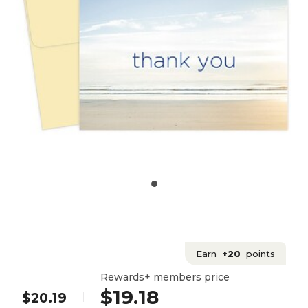
Earn
+20
points
Rewards+ members price
$19.18
$20.19