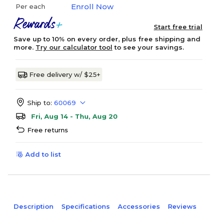
Enroll Now
Per each
Start free trial
Save up to 10% on every order, plus free shipping and
more.
Try our calculator tool
to see your savings.
Free delivery w/ $25+
Ship to:
60069
Fri, Aug 14 - Thu, Aug 20
Free returns
Add to list
Description
Specifications
Accessories
Reviews