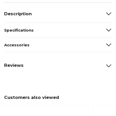
Description
Specifications
Accessories
Reviews
Customers also viewed