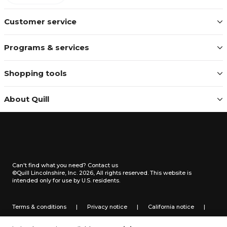
Customer service
Programs & services
Shopping tools
About Quill
Can't find what you need?
Contact us
©Quill Lincolnshire, Inc. 2026, All rights reserved.
This website is
intended only for use by U.S. residents.
Terms & conditions
|
Privacy notice
|
California notice
|
Do not sell or share my personal information