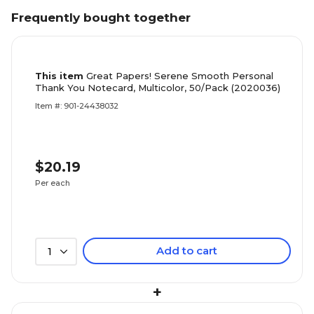
Frequently bought together
This item
Great Papers! Serene Smooth Personal
Thank You Notecard, Multicolor, 50/Pack (2020036)
Item #: 901-24438032
$20.19
Per each
Add to cart
1
+