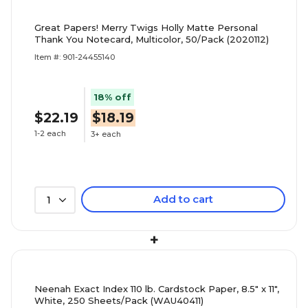
Great Papers! Merry Twigs Holly Matte Personal
Thank You Notecard, Multicolor, 50/Pack (2020112)
Item #: 901-24455140
18% off
$22.19
$18.19
1-2 each
3+ each
Add to cart
1
+
Neenah Exact Index 110 lb. Cardstock Paper, 8.5" x 11",
White, 250 Sheets/Pack (WAU40411)