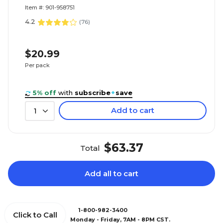
Item #: 901-958751
4.2
(
76
)
$20.99
Per pack
5% off
with
subscribe
+
save
Add to cart
1
$63.37
Total
Add all to cart
1-800-982-3400
Click to Call
Monday - Friday, 7AM - 8PM CST.