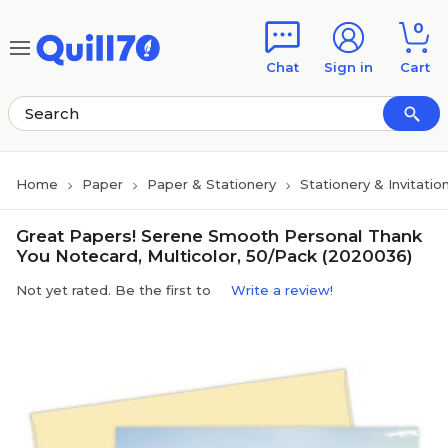
Skip to main content
Skip to footer
0
Chat
Sign in
Cart
Home
Paper
Paper & Stationery
Stationery & Invitatio
Great Papers! Serene Smooth Personal Thank
You Notecard, Multicolor, 50/Pack (2020036)
Not yet rated. Be the first to
Write a review!