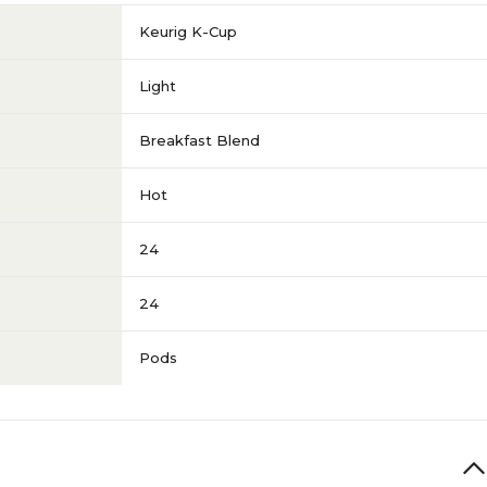
Keurig K-Cup
Light
Breakfast Blend
Hot
24
24
Pods