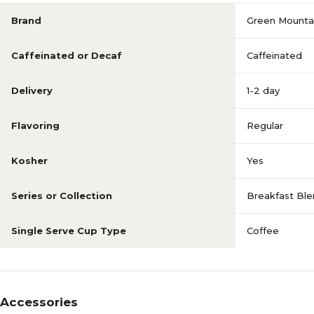
Brand
Green Mounta
Caffeinated or Decaf
Caffeinated
Delivery
1-2 day
Flavoring
Regular
Kosher
Yes
Series or Collection
Breakfast Bl
Single Serve Cup Type
Coffee
Accessories