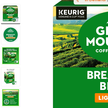
In Demand!
S