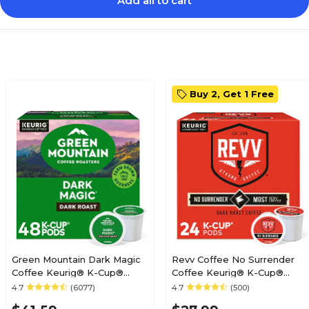
Add all to cart
Buy 2, Get 1 Free
Green Mountain Dark Magic
Revv Coffee No Surrender
Coffee Keurig® K-Cup®
Coffee Keurig® K-Cup®
Pods, Dark Roast, 48/Box
Pods, Dark Roast, 24/Box
4.7
(6077)
4.7
(500)
(81911/15171)
(6873)