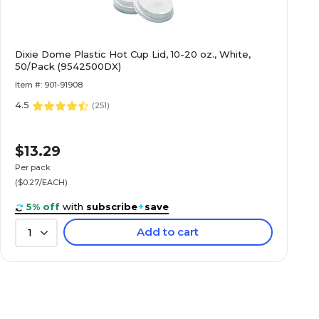
Dixie Dome Plastic Hot Cup Lid, 10-20 oz., White,
50/Pack (9542500DX)
Item #: 901-91908
4.5
(
251
)
$13.29
Per pack
($0.27/EACH)
5% off
with
subscribe
+
save
Add to cart
1