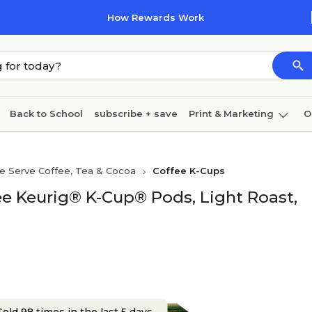
How Rewards Work
Back to School
subscribe + save
Print & Marketing
O
Cleaning
Ink & toner
Paper
Technology
le Serve Coffee, Tea & Cocoa
Coffee K-Cups
e Keurig® K-Cup® Pods, Light Roast,