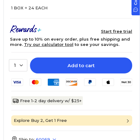
1 BOX = 24 EACH
Start free trial
Save up to 10% on every order, plus free shipping and
more.
Try our calculator tool
to see your savings.
Add to cart
1
Free 1-2 day delivery w/ $25+
Explore Buy 2, Get 1 Free
Ship to:
60069