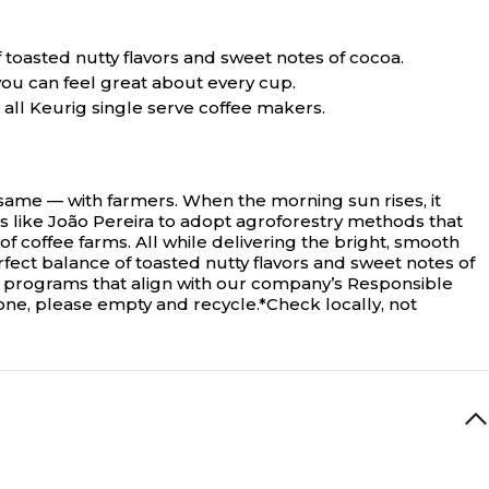
f toasted nutty flavors and sweet notes of cocoa.
ou can feel great about every cup.
all Keurig single serve coffee makers.
 same — with farmers. When the morning sun rises, it
 like João Pereira to adopt agroforestry methods that
f coffee farms. All while delivering the bright, smooth
rfect balance of toasted nutty flavors and sweet notes of
g programs that align with our company’s Responsible
one, please empty and recycle.*Check locally, not