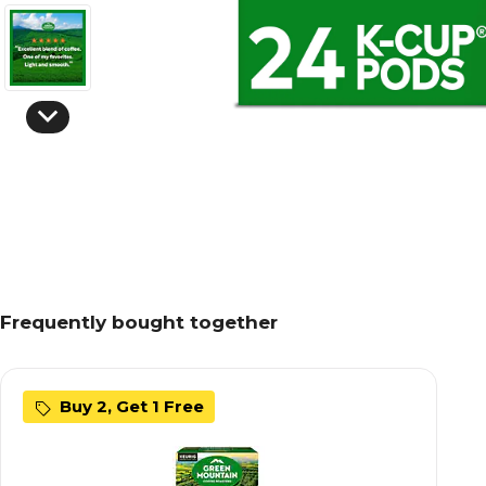
Frequently bought together
Buy 2, Get 1 Free