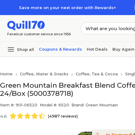
Skip to main content
Skip to footer
Save more on your next order with Rewards+
Fanatical customer service since 1956
Coupons & Rewards
Hot Deals
Buy Again
Shop all
Home
Coffee, Water & Snacks
Coffee, Tea & Cocoa
Sing
Green Mountain Breakfast Blend Coffe
24/Box (5000378718)
Item #: 901-06520
Model #: 6520
Brand: Green Mountain
4.6
(4987 reviews)