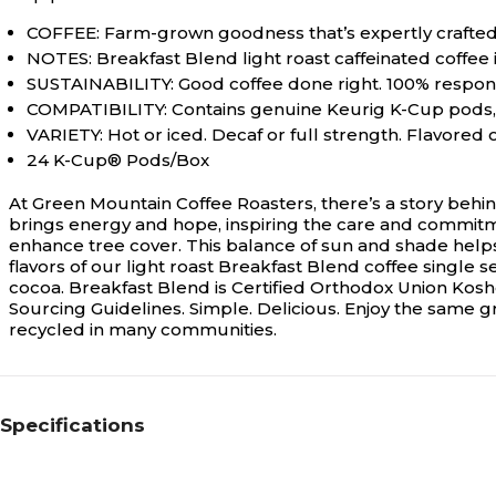
COFFEE: Farm-grown goodness that’s expertly crafted
NOTES: Breakfast Blend light roast caffeinated coffee i
SUSTAINABILITY: Good coffee done right. 100% respons
COMPATIBILITY: Contains genuine Keurig K-Cup pods, e
VARIETY: Hot or iced. Decaf or full strength. Flavored
24 K-Cup® Pods/Box
At Green Mountain Coffee Roasters, there’s a story behin
brings energy and hope, inspiring the care and commitm
enhance tree cover. This balance of sun and shade helps 
flavors of our light roast Breakfast Blend coffee single 
cocoa. Breakfast Blend is Certified Orthodox Union Kos
Sourcing Guidelines. Simple. Delicious. Enjoy the same 
recycled in many communities.
Specifications