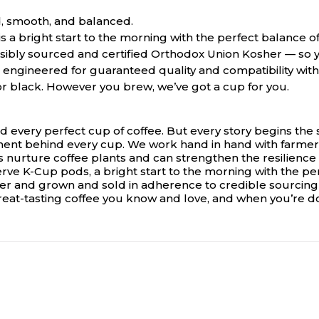
, smooth, and balanced.
s a bright start to the morning with the perfect balance o
ibly sourced and certified Orthodox Union Kosher — so y
ngineered for guaranteed quality and compatibility with 
 or black. However you brew, we’ve got a cup for you.
d every perfect cup of coffee. But every story begins the
ent behind every cup. We work hand in hand with farmers
nurture coffee plants and can strengthen the resilience o
serve K-Cup pods, a bright start to the morning with the pe
her and grown and sold in adherence to credible sourcin
great-tasting coffee you know and love, and when you’re d