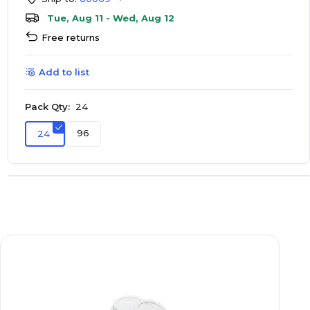
Tue, Aug 11 - Wed, Aug 12
Free returns
Add to list
Pack Qty:
24
96
24