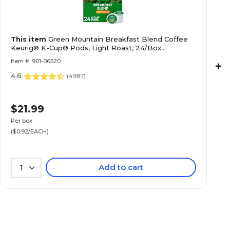
This item
Green Mountain Breakfast Blend Coffee
Keurig® K-Cup® Pods, Light Roast, 24/Box
(5000378718)
Item #: 901-06520
+
4.6
(
4987
)
$21.99
Per box
($0.92/EACH)
Add to cart
1