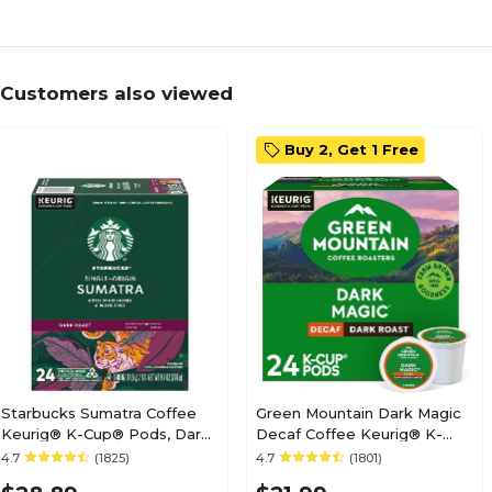
Customers also viewed
Buy 2, Get 1 Free
Starbucks Sumatra Coffee
Green Mountain Dark Magic
Keurig® K-Cup® Pods, Dark
Decaf Coffee Keurig® K-
Roast, 24/Box (SBK22964)
Cup® Pods, Dark Roast,
4.7
(1825)
4.7
(1801)
24/Box (4067)