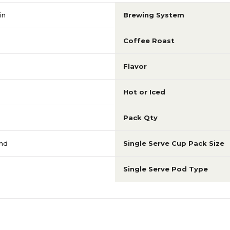
in
Brewing System
Coffee Roast
Flavor
Hot or Iced
Pack Qty
end
Single Serve Cup Pack Size
Single Serve Pod Type