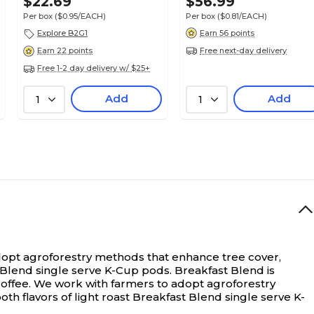
$22.69
$56.99
Per box
($0.95/EACH)
Per box
($0.81/EACH)
Explore B2G1
Earn 56 points
Free next-day delivery
Earn 22 points
Free 1-2 day delivery w/ $25+
Add
Add
1
1
adopt agroforestry methods that enhance tree cover,
st Blend single serve K-Cup pods. Breakfast Blend is
coffee. We work with farmers to adopt agroforestry
th flavors of light roast Breakfast Blend single serve K-