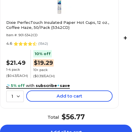
Dixie PerfecTouch Insulated Paper Hot Cups, 12 oz.,
Coffee Haze, 50/Pack (5342CD)
Item #: 901-5342CD
+
4.6
(
1542
)
10% off
$21.49
$19.29
1-4 pack
10+ pack
($0.43/EACH)
($0.39/EACH)
5% off
with
subscribe
+
save
Add to cart
1
$56.77
Total