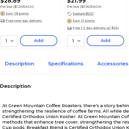
$28.89
$21.99
Per box
($1.20/EACH)
Per box
($0.92/EACH)
Earn 28 points
Explore B2G1
Free next-day delivery
Earn 21 points
Free 1-2 day delivery w/ $25+
Add
Add
1
1
Description
Specifications
Accessories
Description
At Green Mountain Coffee Roasters, there’s a story behi
strengthening the resilience of coffee farms. All while d
Certified Orthodox Union Kosher.
At Green Mountain Coff
methods that enhance tree cover, strengthening the resili
Cup pods. Breakfast Blend is Certified Orthodox Union 