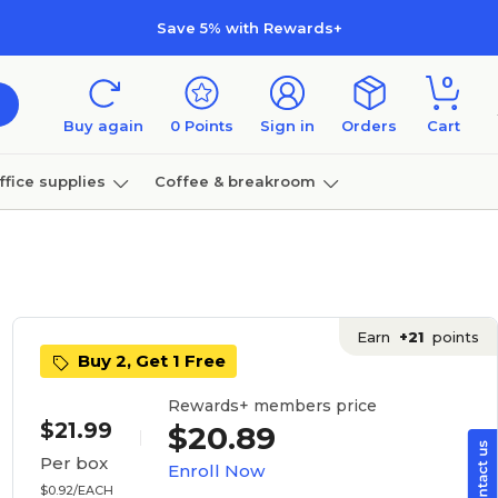
Save 5% with Rewards+
0
Buy again
0
Points
Sign in
Orders
Cart
ffice supplies
Coffee & breakroom
Furniture
Earn
+21
points
Buy 2, Get 1 Free
Rewards+ members price
$21.99
$20.89
Per box
Enroll Now
$0.92/EACH