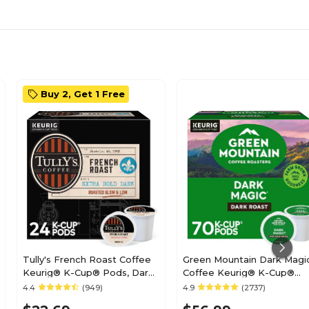
Buy 2, Get 1 Free
Tully's French Roast Coffee
Green Mountain Dark Magi
Keurig® K-Cup® Pods, Dark
Coffee Keurig® K-Cup®
Roast, 24/Box (192619)
Pods, Dark Roast, 70/Box
4.4
(949)
4.9
(2737)
(5000373740)