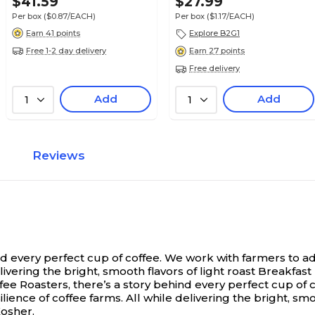
$41.59
$27.99
Per box
($0.87/EACH)
Per box
($1.17/EACH)
Earn 41 points
Explore B2G1
Free 1-2 day delivery
Earn 27 points
Free delivery
Add
Add
1
1
Reviews
nd every perfect cup of coffee. We work with farmers to 
elivering the bright, smooth flavors of light roast Breakfa
ee Roasters, there’s a story behind every perfect cup of 
ence of coffee farms. All while delivering the bright, smoo
Kosher.