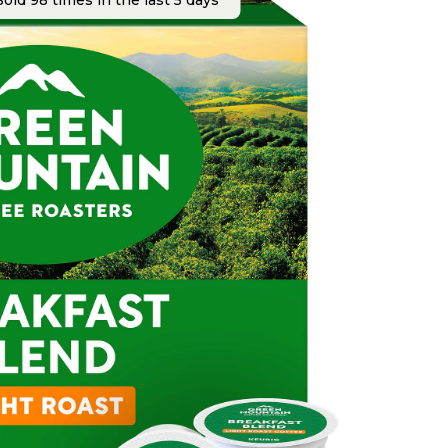
old 98 times in the last 5 days