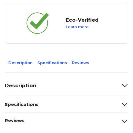
Eco-Verified
Learn more
Description
Specifications
Reviews
Description
Specifications
Reviews