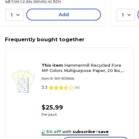
Free 1-2 day delivery w/ $25+
Add
1
1
Frequently bought together
This item
Hammermill Recycled Fore
MP Colors Multipurpose Paper, 20 lbs.,
8.5" x 11", Cream, 500 Sheets/Ream
Item #: 901-909666
(HAM168030)
3.3
(
4
)
$25.99
Per pack
5% off
with
subscribe
+
save