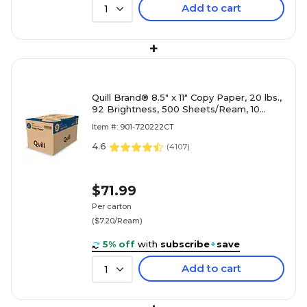
Add to cart
1
+
Quill Brand® 8.5" x 11" Copy Paper, 20 lbs.,
92 Brightness, 500 Sheets/Ream, 10
Reams/Carton (720222CT)
Item #: 901-720222CT
4.6
(
4107
)
$71.99
Per carton
($7.20/Ream)
5% off
with
subscribe
+
save
Add to cart
1