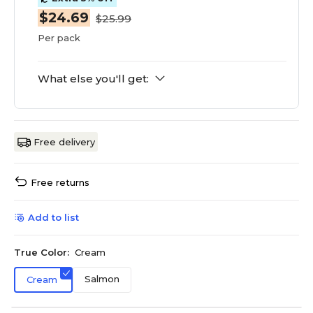
$24.69
$25.99
Per pack
What else you'll get:
Free delivery
Free returns
Add to list
True Color:
Cream
Salmon
Cream