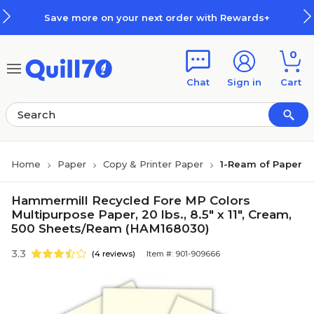
Skip to main content
Skip to footer
Save more on your next order with Rewards+
0
Chat
Sign in
Cart
Home
Paper
Copy & Printer Paper
1-Ream of Paper
Hammermill Recycled Fore MP Colors
Multipurpose Paper, 20 lbs., 8.5" x 11", Cream,
500 Sheets/Ream (HAM168030)
3.3
(4 reviews)
Item #: 901-909666