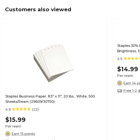
Customers also viewed
Staples 30% R
Brightness, 
4.5
$14.99
Per ream
Earn 14 p
Free 1-2 
Staples Business Paper, 8.5" x 11", 20 lbs., White, 500
Sheets/Ream (29609/30750)
4.9
(22)
$15.99
Per ream
Earn 15 points