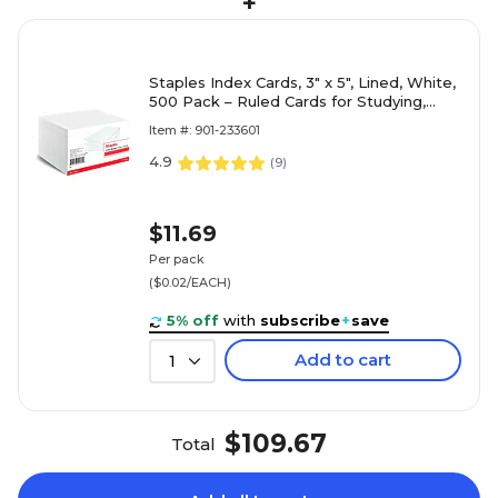
+
Staples Index Cards, 3" x 5", Lined, White,
500 Pack – Ruled Cards for Studying,
Notes & Classroom Use
Item #: 901-233601
4.9
(
9
)
$11.69
Per pack
($0.02/EACH)
5% off
with
subscribe
+
save
Add to cart
1
$109.67
Total