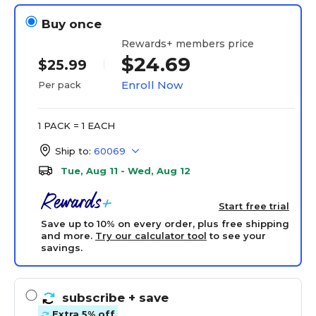
Buy once
Rewards+ members price
$24.69
$25.99
Enroll Now
Per pack
1 PACK = 1 EACH
Ship to:
60069
Tue, Aug 11 - Wed, Aug 12
Start free trial
Save up to 10% on every order, plus free shipping
and more.
Try our calculator tool
to see your
savings.
subscribe
+ save
Extra 5% off