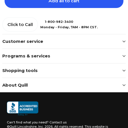
Add all to cart
1-800-982-3400
Click to Call
Monday - Friday, 7AM - 8PM CST.
Customer service
Programs & services
Shopping tools
About Quill
Can't find what you need?
Contact us
©Quill Lincolnshire, Inc. 2026, All rights reserved.
This website is