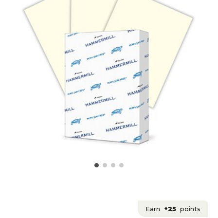
Earn
+25
points