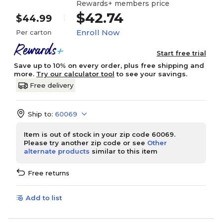
Rewards+ members price
$42.74
$44.99
Enroll Now
Per carton
Start free trial
Save up to 10% on every order, plus free shipping and
more.
Try our calculator tool
to see your savings.
Free delivery
Ship to:
60069
Item is out of stock in your zip code 60069.
Please try another zip code or see
Other
alternate products
similar to this item
Free returns
Add to list