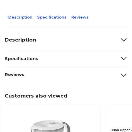
Description
Specifications
Reviews
Description
Specifications
Reviews
Customers also viewed
Bunn Paper C