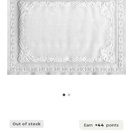
Out of stock
Earn
+44
points