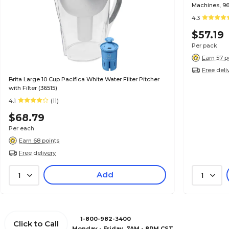
Machines, 96
4.3
$57.19
Per pack
Earn 57 p
Free deli
Brita Large 10 Cup Pacifica White Water Filter Pitcher
with Filter (36515)
4.1
(11)
$68.79
Per each
Earn 68 points
Free delivery
Add
1
1
1-800-982-3400
Click to Call
Monday - Friday, 7AM - 8PM CST.