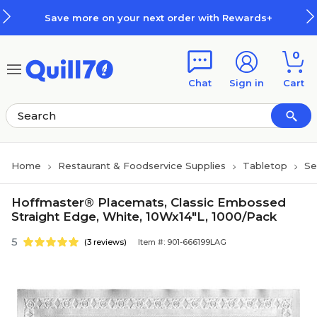
Skip to main content
Skip to footer
Save more on your next order with Rewards+
0
Chat
Sign in
Cart
Home
Restaurant & Foodservice Supplies
Tabletop
Se
Hoffmaster® Placemats, Classic Embossed
Straight Edge, White, 10Wx14"L, 1000/Pack
5
(3 reviews)
Item #: 901-666199LAG