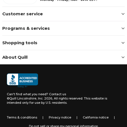
Customer service
Programs & services
Shopping tools
About Quill
Can't find what you need?
Contact us
©Quill Lincolnshire, Inc. 2026, All rights reserved.
This website is
intended only for use by U.S. residents.
Terms & conditions
|
Privacy notice
|
California notice
|
Do not sell or share my personal information