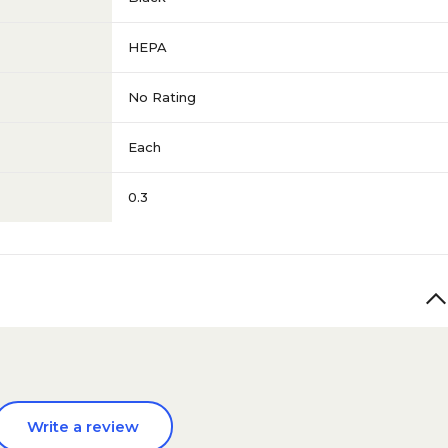
HEPA
No Rating
Each
0.3
Write a review