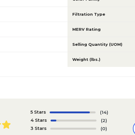
Filtration Type
MERV Rating
Selling Quantity (UOM)
Weight (lbs.)
5 Stars
(14)
4 Stars
(2)
3 Stars
(0)