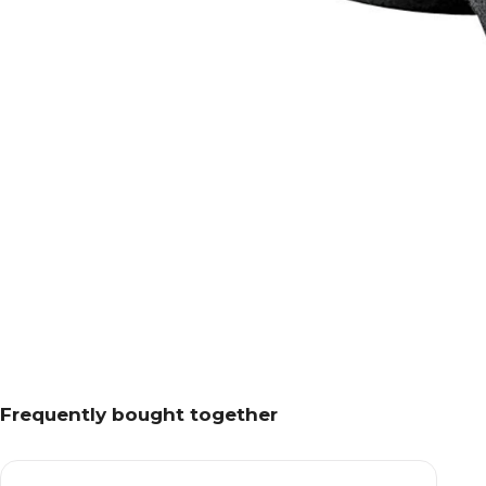
Frequently bought together