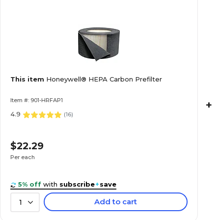
This item
Honeywell® HEPA Carbon Prefilter
Item #: 901-HRFAP1
+
4.9
(
16
)
$22.29
Per each
5% off
with
subscribe
+
save
Add to cart
1