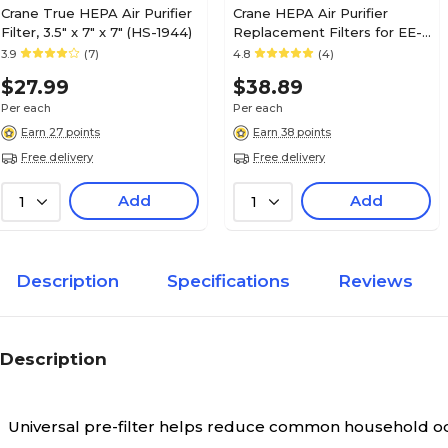
Crane True HEPA Air Purifier
Crane HEPA Air Purifier
Filter, 3.5" x 7" x 7" (HS-1944)
Replacement Filters for EE-
7002AIR (HS-1941)
3.9
(7)
4.8
(4)
$27.99
$38.89
Per each
Per each
Earn 27 points
Earn 38 points
Free delivery
Free delivery
Add
Add
1
1
Description
Specifications
Reviews
Description
Universal pre-filter helps reduce common household o