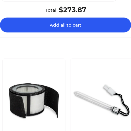
$273.87
Total
Add all to cart