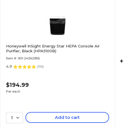
Honeywell InSight Energy Star HEPA Console Air
Purifier, Black (HPA5100B)
Item #: 901-24562856
+
4.9
(
110
)
$194.99
Per each
Add to cart
1