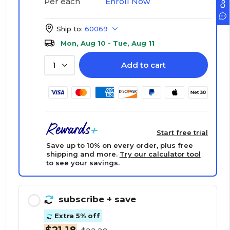
Enroll Now
Per each
Ship to:
60069
Mon, Aug 10 - Tue, Aug 11
Add to cart
1
Start free trial
Save up to 10% on every order, plus free
shipping and more.
Try our calculator tool
to see your savings.
subscribe
+ save
Extra 5% off