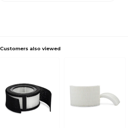
Customers also viewed