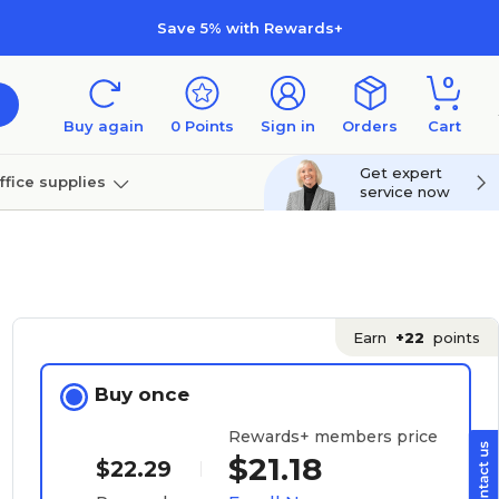
Save 5% with Rewards+
0
Buy again
0
Points
Sign in
Orders
Cart
Get expert
ffice supplies
service now
per
Technology
Earn
+22
points
Buy once
Rewards+ members price
$21.18
$22.29