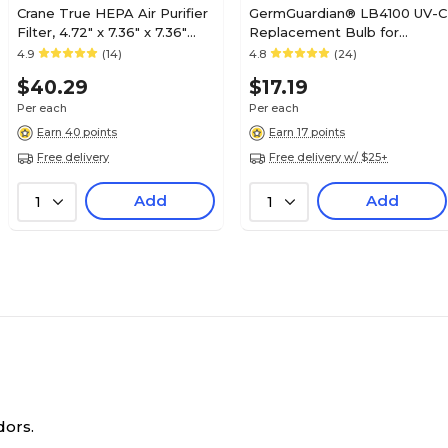
Crane True HEPA Air Purifier
GermGuardian® LB4100 UV-C
Filter, 4.72" x 7.36" x 7.36"
Replacement Bulb for
(HS-1946)
AC4100 Purifier
4.9
(14)
4.8
(24)
$40.29
$17.19
Per each
Per each
Earn 40 points
Earn 17 points
Free delivery
Free delivery w/ $25+
Add
Add
1
1
dors.