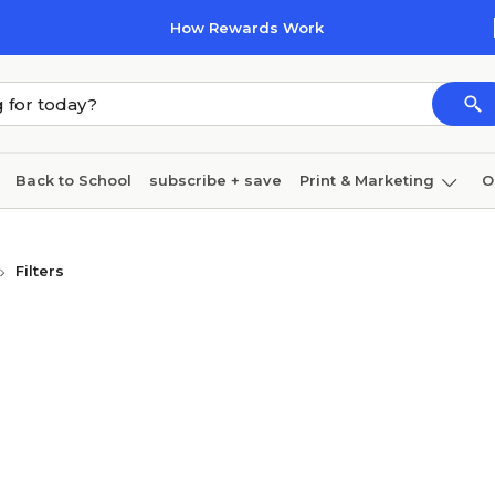
How Rewards Work
Back to School
subscribe + save
Print & Marketing
O
Coffee & breakroom
Cleaning
Ink & toner
Pa
Filters
Furniture