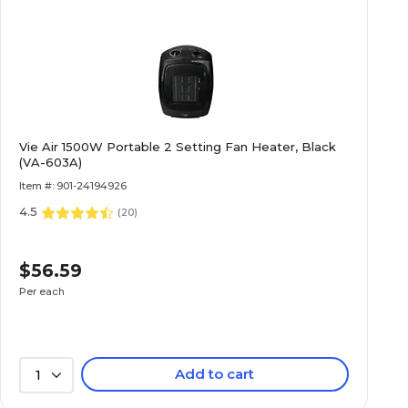
Vie Air 1500W Portable 2 Setting Fan Heater, Black
(VA-603A)
Item #: 901-24194926
4.5
(
20
)
$56.59
Per each
Add to cart
1