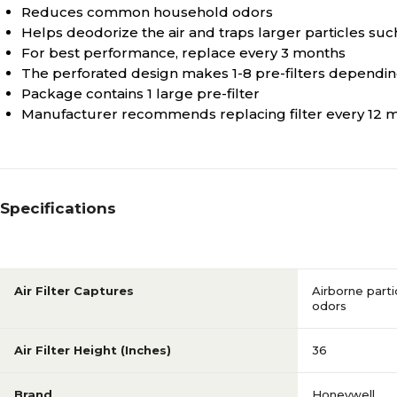
Reduces common household odors
Helps deodorize the air and traps larger particles such a
For best performance, replace every 3 months
The perforated design makes 1-8 pre-filters depending
Package contains 1 large pre-filter
Manufacturer recommends replacing filter every 12 
Specifications
Air Filter Captures
Airborne part
odors
Air Filter Height (Inches)
36
Brand
Honeywell