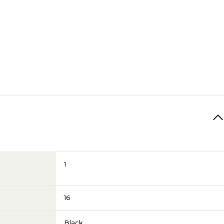
1
16
Black