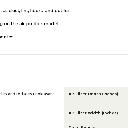
s dust, lint, fibers, and pet fur
 on the air purifier model
months
icles and reduces unpleasant
Air Filter Depth (Inches)
Air Filter Width (Inches)
Color Family