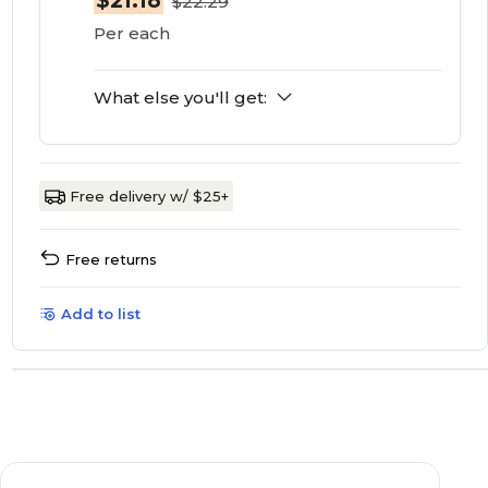
$21.18
$22.29
Per each
What else you'll get:
Free delivery w/ $25+
Free returns
Add to list