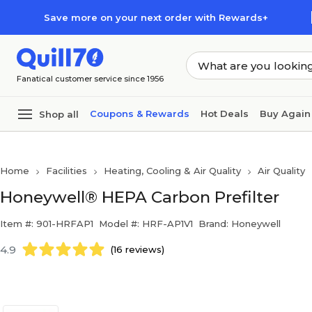
Skip to main content
Skip to footer
Save more on your next order with Rewards+
Fanatical customer service since 1956
Coupons & Rewards
Hot Deals
Buy Again
Shop all
Home
Facilities
Heating, Cooling & Air Quality
Air Quality
Honeywell® HEPA Carbon Prefilter
Item #: 901-HRFAP1
Model #: HRF-AP1V1
Brand: Honeywell
4.9
(16 reviews)