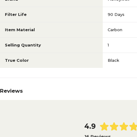
Filter Life
90 Days
Item Material
Carbon
Selling Quantity
1
True Color
Black
Reviews
4.9
16 Reviews