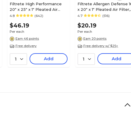
Filtrete High Performance
Filtrete Allergen Defense 1
20" x 25" x 1" Pleated Air
x 20" x 1" Pleated Air Filter,
Filter, MERV 13 (7100222948)
MERV 11 (9800-4)
4.8
(642)
4.7
(516)
$46.19
$20.19
Per each
Per each
Earn 46 points
Earn 20 points
Free delivery
Free delivery w/ $25+
Add
Add
1
1