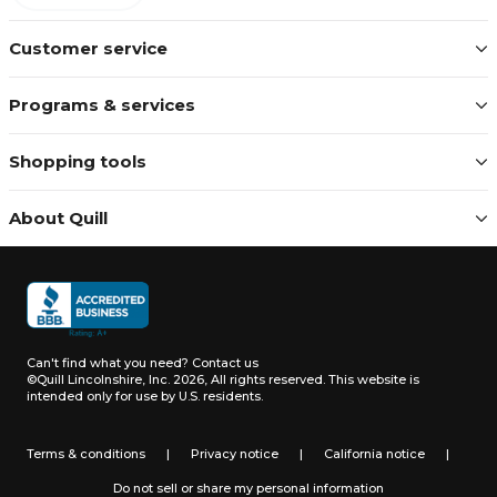
Customer service
Programs & services
Shopping tools
About Quill
Can't find what you need?
Contact us
©Quill Lincolnshire, Inc. 2026, All rights reserved.
This website is
intended only for use by U.S. residents.
Terms & conditions
|
Privacy notice
|
California notice
|
Do not sell or share my personal information