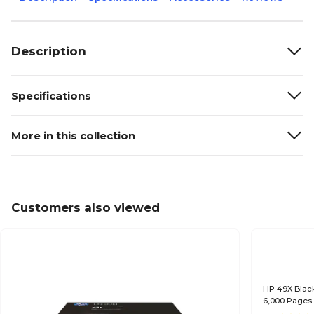
Description
Specifications
More in this collection
Customers also viewed
HP 49X Black
6,000 Pages