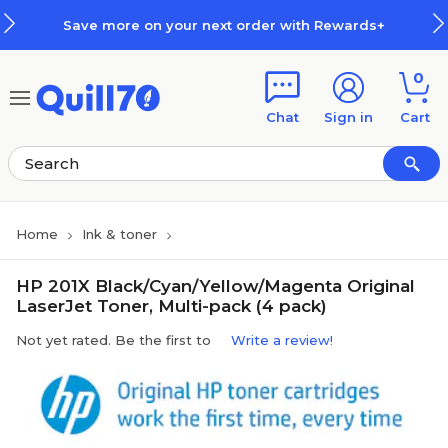
Skip to main content
Skip to footer
Save more on your next order with Rewards+
0
Chat
Sign in
Cart
Home
Ink & toner
HP 201X Black/Cyan/Yellow/Magenta Original
LaserJet Toner, Multi-pack (4 pack)
Not yet rated. Be the first to
Write a review!