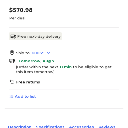
$570.98
Per deal
Free next-day delivery
Ship to:
60069
Tomorrow, Aug 7
(Order within the next
11 min
to be eligible to get
this item tomorrow)
Free returns
Add to list
Description
Specifications
Accessories
Reviews