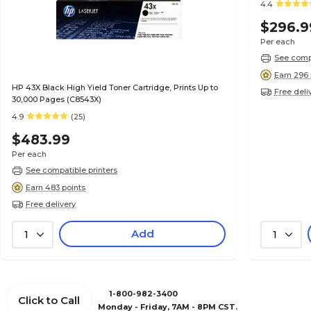
4.4
$296.9
Per each
See compa
Earn 296 
HP 43X Black High Yield Toner Cartridge, Prints Up to
Free deli
30,000 Pages (C8543X)
4.9
(25)
$483.99
Per each
See compatible printers
Earn 483 points
Free delivery
Add
1
1
1-800-982-3400
Click to Call
Monday - Friday, 7AM - 8PM CST.