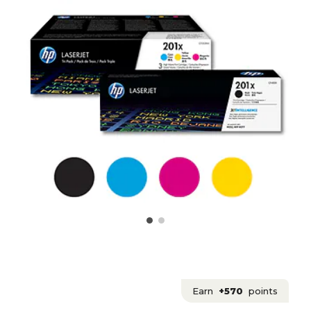
Earn
+570
points