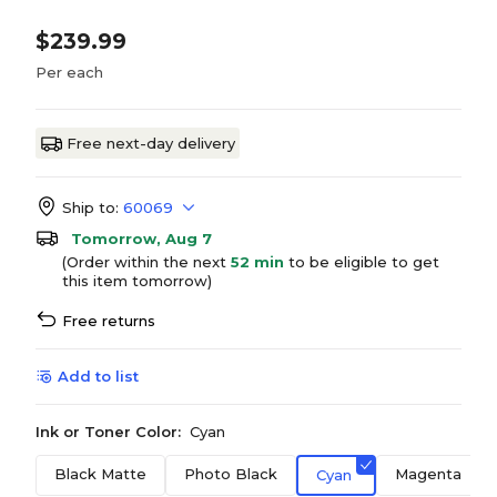
$239.99
Per each
Free next-day delivery
Ship to:
60069
Tomorrow, Aug 7
(Order within the next
52 min
to be eligible to get
this item tomorrow)
Free returns
Add to list
Ink or Toner Color:
Cyan
Black Matte
Photo Black
Magenta
Cyan