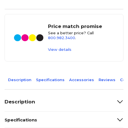
Price match promise
See a better price? Call
800.982.3400
.
View details
Description
Specifications
Accessories
Reviews
Com
Description
Specifications