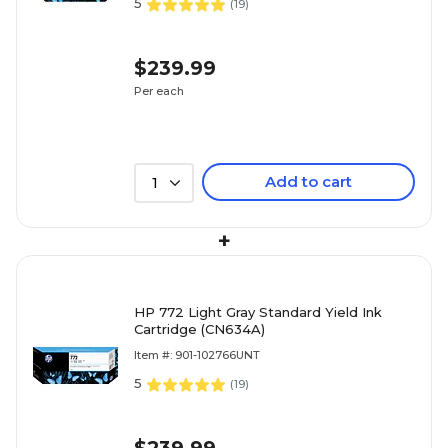
5
(
19
)
$239.99
Per each
Add to cart
1
+
HP 772 Light Gray Standard Yield Ink
Cartridge (CN634A)
Item #: 901-102766UNT
5
(
19
)