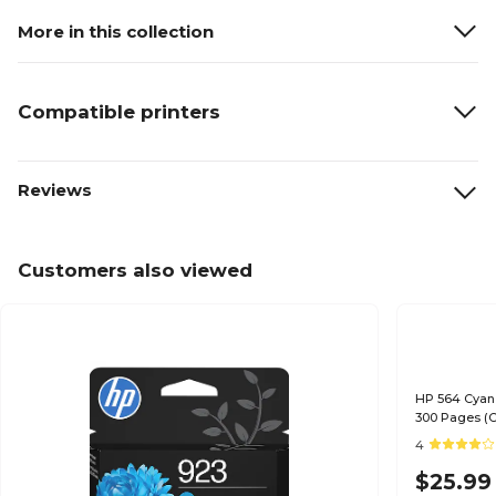
More in this collection
Compatible printers
Reviews
Customers also viewed
HP 564 Cyan 
300 Pages (
4
$25.99