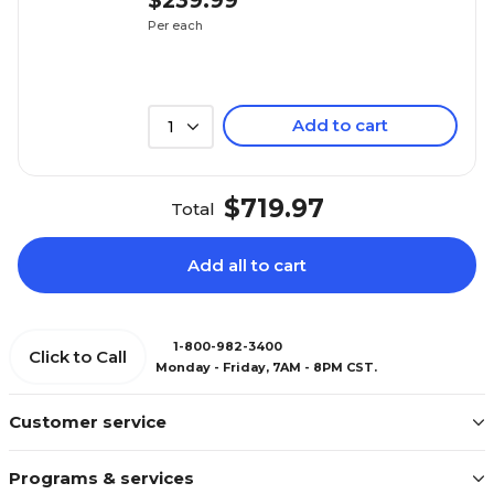
$239.99
Per each
Add to cart
1
$719.97
Total
Add all to cart
1-800-982-3400
Click to Call
Monday - Friday, 7AM - 8PM CST.
Customer service
Programs & services