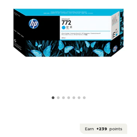
Earn
+239
points