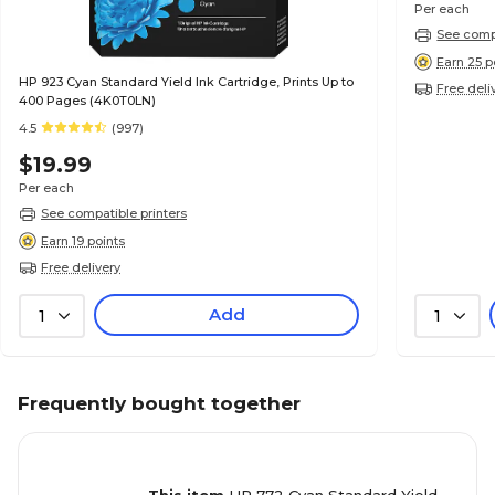
Per each
See compa
Earn 25 p
HP 923 Cyan Standard Yield Ink Cartridge, Prints Up to
Free deli
400 Pages (4K0T0LN)
4.5
(997)
$19.99
Per each
See compatible printers
Earn 19 points
Free delivery
Add
1
1
Frequently bought together