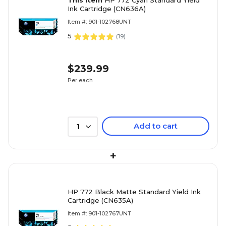
This item
HP 772 Cyan Standard Yield
Ink Cartridge (CN636A)
Item #: 901-102768UNT
5
(
19
)
$239.99
Per each
Add to cart
1
+
HP 772 Black Matte Standard Yield Ink
Cartridge (CN635A)
Item #: 901-102767UNT