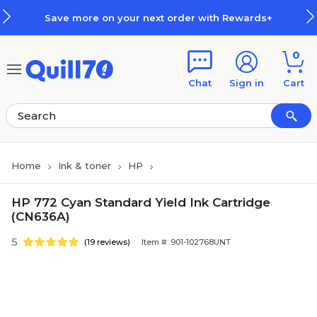
Skip to main content
Skip to footer
Save more on your next order with Rewards+
0
Chat
Sign in
Cart
Home
Ink & toner
HP
HP 772 Cyan Standard Yield Ink Cartridge
(CN636A)
5
(19 reviews)
Item #: 901-102768UNT