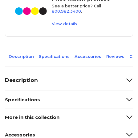
See a better price? Call
800.982.3400
.
View details
Description
Specifications
Accessories
Reviews
Com
Description
Specifications
More in this collection
Accessories