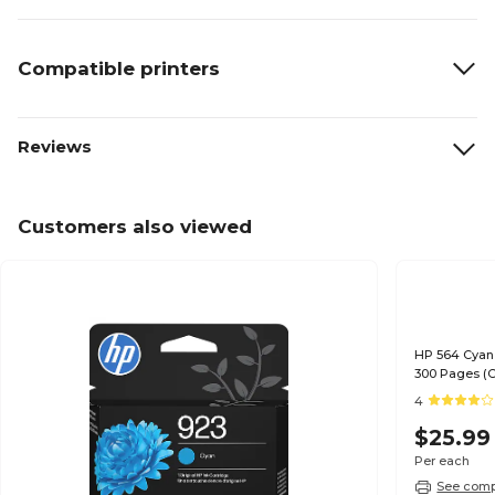
Compatible printers
Reviews
Customers also viewed
HP 564 Cyan 
300 Pages (
4
$25.99
Per each
See compa