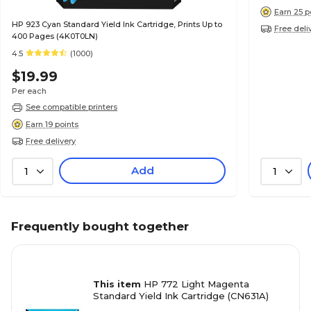
Earn 25 p
HP 923 Cyan Standard Yield Ink Cartridge, Prints Up to
Free deli
400 Pages (4K0T0LN)
4.5
(1000)
$19.99
Per each
See compatible printers
Earn 19 points
Free delivery
Add
1
1
Frequently bought together
This item
HP 772 Light Magenta
Standard Yield Ink Cartridge (CN631A)