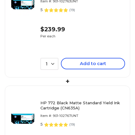
Item #: 901-102763UNT
5
(
19
)
$239.99
Per each
Add to cart
1
+
HP 772 Black Matte Standard Yield Ink
Cartridge (CN635A)
Item #: 901-102767UNT
5
(
19
)