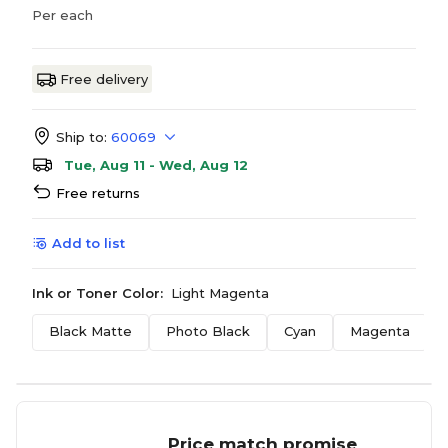
Per each
Free delivery
Ship to:
60069
Tue, Aug 11 - Wed, Aug 12
Free returns
Add to list
Ink or Toner Color:
Light Magenta
Black Matte
Photo Black
Cyan
Magenta
Price match promise