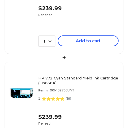
$239.99
Per each
Add to cart
1
+
HP 772 Cyan Standard Yield Ink Cartridge
(CN636A)
Item #: 901-102768UNT
5
(
19
)
$239.99
Per each