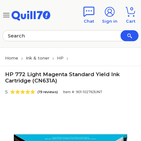
Skip to main content
Skip to footer
0
Chat
Sign in
Cart
Home
Ink & toner
HP
HP 772 Light Magenta Standard Yield Ink
Cartridge (CN631A)
5
(19 reviews)
Item #: 901-102763UNT