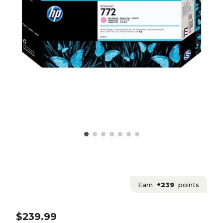
Earn
+239
points
$239.99