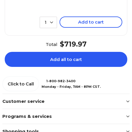
Add to cart
1
$719.97
Total
Add all to cart
1-800-982-3400
Click to Call
Monday - Friday, 7AM - 8PM CST.
Customer service
Programs & services
Shopping tools