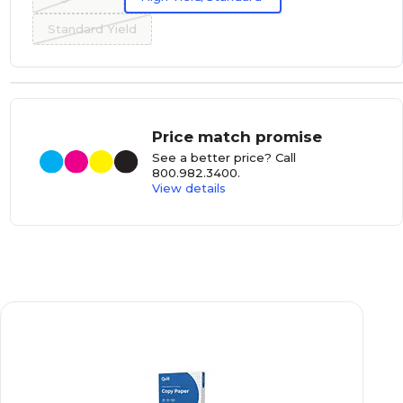
Standard Yield
Price match promise
See a better price? Call
800.982.3400
.
View details