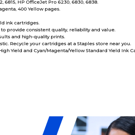
, 6815, HP OfficeJet Pro 6230, 6830, 6838.
Magenta, 400 Yellow pages.
d ink cartridges.
o provide consistent quality, reliability and value.
sults and high-quality prints.
tic. Recycle your cartridges at a Staples store near you.
 High Yield and Cyan/Magenta/Yellow Standard Yield Ink 