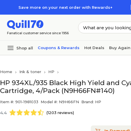
Skip to main content
Skip to footer
Save more on your next order with Rewards+
Fanatical customer service since 1956
Coupons & Rewards
Hot Deals
Buy Again
Shop all
Home
Ink & toner
HP
HP 934XL/935 Black High Yield and Cy
Cartridge, 4/Pack (N9H66FN#140)
Item #: 901-1981033
Model #: N9H66FN
Brand: HP
4.4
(1203 reviews)