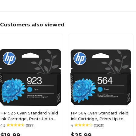
Customers also viewed
HP 923 Cyan Standard Yield
HP 564 Cyan Standard Yield
Ink Cartridge, Prints Up to
Ink Cartridge, Prints Up to
400 Pages (4K0T0LN)
300 Pages (CB318WN#140)
4.5
(997)
4
(15031)
$19.99
$25.99