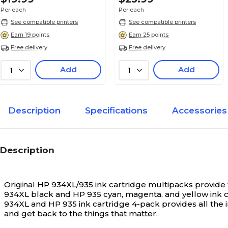
Per each
Per each
See compatible printers
See compatible printers
Earn 19 points
Earn 25 points
Free delivery
Free delivery
Add
Add
1
1
Description
Specifications
Accessories
Description
Original HP 934XL/935 ink cartridge multipacks provide t
934XL black and HP 935 cyan, magenta, and yellow ink ca
934XL and HP 935 ink cartridge 4-pack provides all the i
and get back to the things that matter.