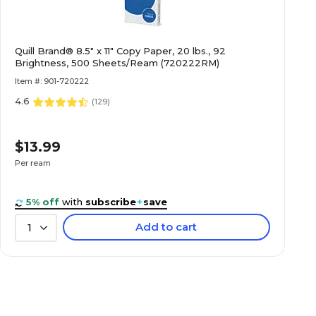
Quill Brand® 8.5" x 11" Copy Paper, 20 lbs., 92
Brightness, 500 Sheets/Ream (720222RM)
Item #: 901-720222
4.6
(
129
)
$13.99
Per ream
5% off
with
subscribe
+
save
Add to cart
1