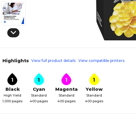
Highlights
View full product details
View compatible printers
1
1
1
1
Black
Cyan
Magenta
Yellow
High Yield
Standard
Standard
Standard
1,000 pages
400 pages
400 pages
400 pages