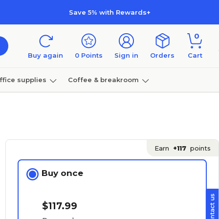
Save 5% with Rewards+
0
Buy again
0
Points
Sign in
Orders
Cart
ffice supplies
Coffee & breakroom
Furniture
Earn
+117
points
Buy once
$117.99