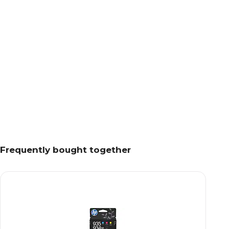
Frequently bought together