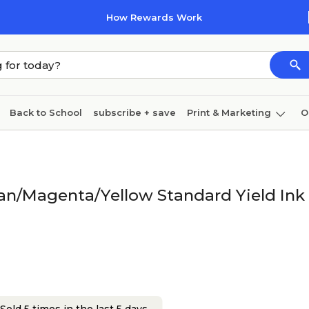
How Rewards Work
Back to School
subscribe + save
Print & Marketing
O
Cleaning
Ink & toner
Paper
Technology
an/Magenta/Yellow Standard Yield Ink