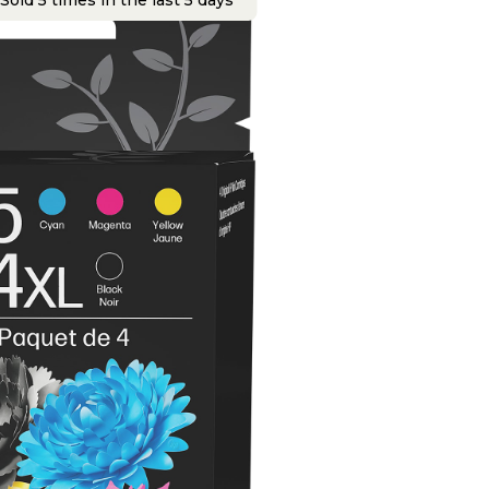
Sold 5 times in the last 5 days