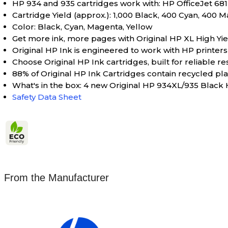
HP 934 and 935 cartridges work with: HP OfficeJet 6812
Cartridge Yield (approx.): 1,000 Black, 400 Cyan, 400 
Color: Black, Cyan, Magenta, Yellow
Get more ink, more pages with Original HP XL High Yiel
Original HP Ink is engineered to work with HP printers t
Choose Original HP Ink cartridges, built for reliable re
88% of Original HP Ink Cartridges contain recycled plas
What's in the box: 4 new Original HP 934XL/935 Black
Safety Data Sheet
From the Manufacturer