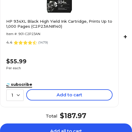
HP 934XL Black High Yield Ink Cartridge, Prints Up to
1,000 Pages (C2P23AN#140)
Item #: 901-C2P23AN
+
4.4
(
1479
)
$55.99
Per each
subscribe
Add to cart
1
$187.97
Total
Add all to cart