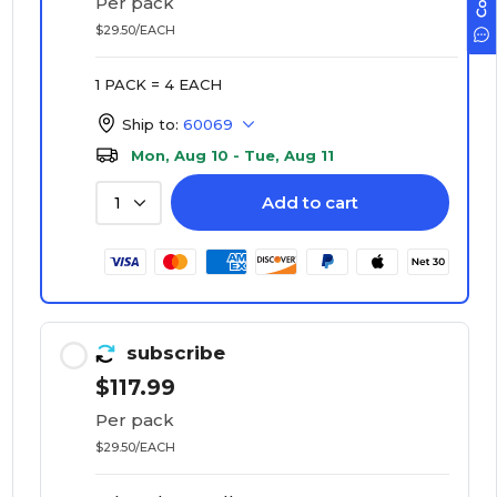
Per pack
$29.50/EACH
1 PACK = 4 EACH
Ship to:
60069
Mon, Aug 10 - Tue, Aug 11
Add to cart
1
subscribe
$117.99
Per pack
$29.50/EACH