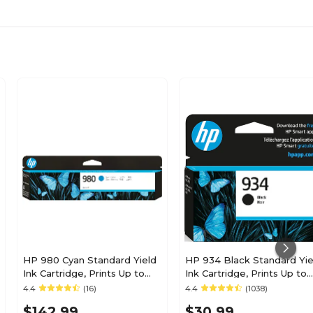
HP 980 Cyan Standard Yield
HP 934 Black Standard Yie
Ink Cartridge, Prints Up to
Ink Cartridge, Prints Up to
6,600 Pages (D8J07A)
400 Pages (C2P19AN#140)
4.4
(16)
4.4
(1038)
$142.99
$30.99