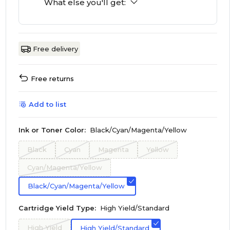
What else you'll get:
Free delivery
Free returns
Add to list
Ink or Toner Color:
Black/Cyan/Magenta/Yellow
Black
Cyan
Magenta
Yellow
Cyan/Magenta/Yellow
Black/Cyan/Magenta/Yellow
Cartridge Yield Type:
High Yield/Standard
High Yield
High Yield/Standard