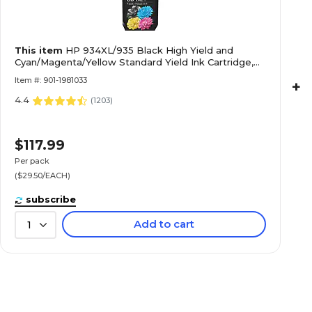
This item
HP 934XL/935 Black High Yield and
Cyan/Magenta/Yellow Standard Yield Ink Cartridge,
4/Pack (N9H66FN#140)
Item #: 901-1981033
+
4.4
(
1203
)
$117.99
Per pack
($29.50/EACH)
subscribe
Add to cart
1