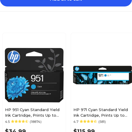
HP 951 Cyan Standard Yield
HP 971 Cyan Standard Yield
Ink Cartridge, Prints Up to
Ink Cartridge, Prints Up to
535 Pages (CN050AN#140)
2,500 Pages (CN622AM)
4.5
(18874)
4.7
(581)
$34.99
$115.99