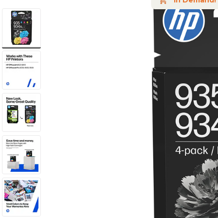
In Demand!