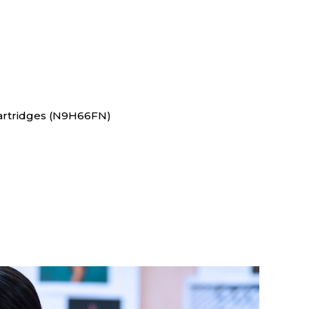
Cartridges (N9H66FN)