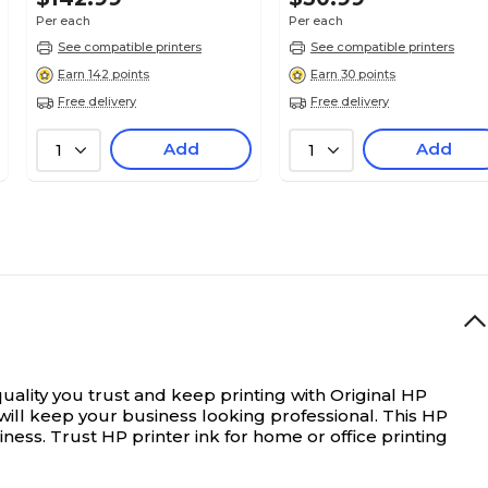
Per each
Per each
See compatible printers
See compatible printers
Earn 142 points
Earn 30 points
Free delivery
Free delivery
Add
Add
1
1
uality you trust and keep printing with Original HP
ill keep your business looking professional. This HP
ness. Trust HP printer ink for home or office printing