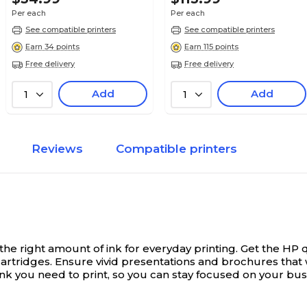
Per each
Per each
See compatible printers
See compatible printers
Earn 34 points
Earn 115 points
Free delivery
Free delivery
Add
Add
1
1
Reviews
Compatible printers
he right amount of ink for everyday printing.
Get the HP q
rtridges. Ensure vivid presentations and brochures that w
nk you need to print, so you can stay focused on your busi