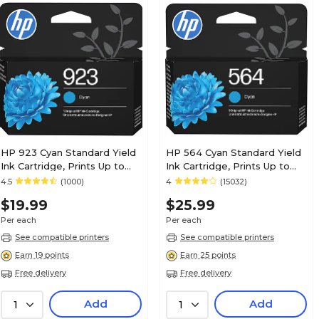
HP 923 Cyan Standard Yield
HP 564 Cyan Standard Yield
Ink Cartridge, Prints Up to
Ink Cartridge, Prints Up to
400 Pages (4K0T0LN)
300 Pages (CB318WN#140)
4.5
(1000)
4
(15032)
$19.99
$25.99
Per each
Per each
See compatible printers
See compatible printers
Earn 19 points
Earn 25 points
Free delivery
Free delivery
Add
Add
1
1