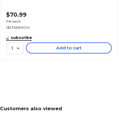
$70.99
Per pack
($23.66/EACH)
subscribe
Add to cart
1
Customers also viewed