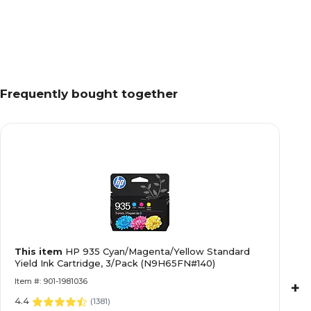
Frequently bought together
This item
HP 935 Cyan/Magenta/Yellow Standard
Yield Ink Cartridge, 3/Pack (N9H65FN#140)
Item #: 901-1981036
+
4.4
(
1381
)