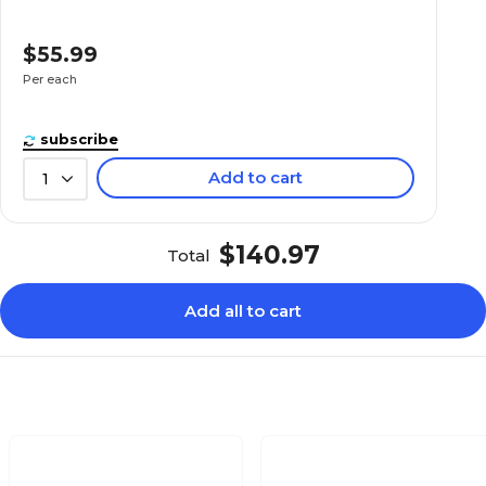
$55.99
Per each
subscribe
Add to cart
1
$140.97
Total
Add all to cart