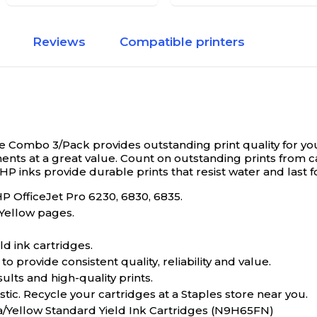
Reviews
Compatible printers
 Combo 3/Pack provides outstanding print quality for y
nts at a great value. Count on outstanding prints from c
 HP inks provide durable prints that resist water and last 
HP OfficeJet Pro 6230, 6830, 6835.
 Yellow pages.
d ink cartridges.
o provide consistent quality, reliability and value.
sults and high-quality prints.
tic. Recycle your cartridges at a Staples store near you.
a/Yellow Standard Yield Ink Cartridges (N9H65FN)