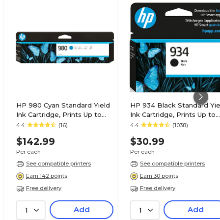
HP 980 Cyan Standard Yield
HP 934 Black Standard Yie
Ink Cartridge, Prints Up to
Ink Cartridge, Prints Up to
6,600 Pages (D8J07A)
400 Pages (C2P19AN#140)
4.4
(16)
4.4
(1038)
$142.99
$30.99
Per each
Per each
See compatible printers
See compatible printers
Earn 142 points
Earn 30 points
Free delivery
Free delivery
Add
Add
1
1