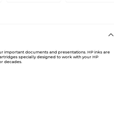
our important documents and presentations.
HP inks are
artridges specially designed to work with your HP
for decades.