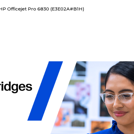
 HP Officejet Pro 6830 (E3E02A#B1H)