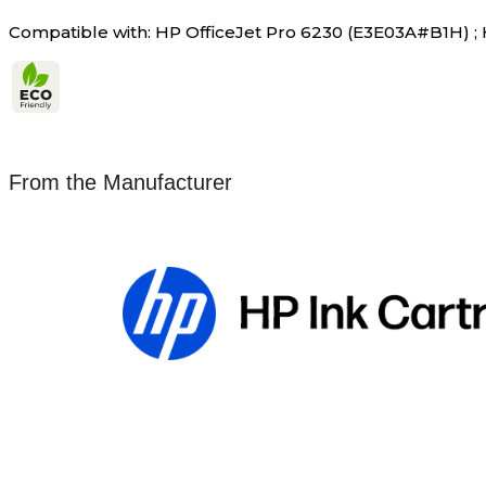
Compatible with: HP OfficeJet Pro 6230 (E3E03A#B1H) ;
From the Manufacturer