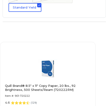
Standard Yield
Quill Brand® 8.5" x 11" Copy Paper, 20 lbs., 92
Brightness, 500 Sheets/Ream (720222RM)
Item #: 901-720222
4.6
(
129
)