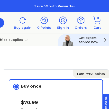
Save 5% with Rewards+
0
Buy again
0
Points
Sign in
Orders
Cart
Get expert
ffice supplies
service now
per
Technology
Earn
+70
points
Buy once
$70.99