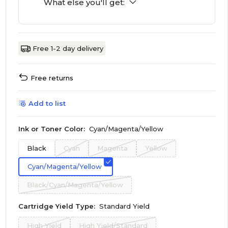
What else you'll get:
Free 1-2 day delivery
Free returns
Add to list
Ink or Toner Color:
Cyan/Magenta/Yellow
Black
Cyan
Magenta
Yellow
Cyan/Magenta/Yellow
Black/Cyan/Magenta/Yellow
Cartridge Yield Type:
Standard Yield
High Yield
High Yield/Standard