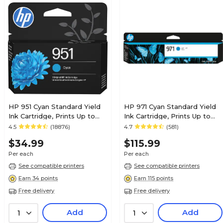
HP 951 Cyan Standard Yield
HP 971 Cyan Standard Yield
Ink Cartridge, Prints Up to
Ink Cartridge, Prints Up to
535 Pages (CN050AN#140)
2,500 Pages (CN622AM)
4.5
(18876)
4.7
(581)
$34.99
$115.99
Per each
Per each
See compatible printers
See compatible printers
Earn 34 points
Earn 115 points
Free delivery
Free delivery
Add
Add
1
1