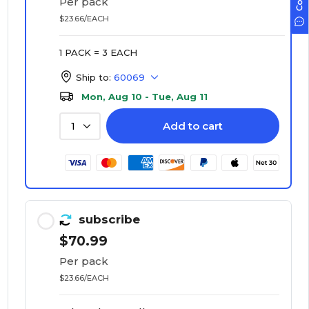
Per pack
$23.66/EACH
1 PACK = 3 EACH
Ship to:
60069
Mon, Aug 10 - Tue, Aug 11
Add to cart
1
subscribe
$70.99
Per pack
$23.66/EACH