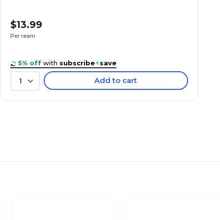
$13.99
Per ream
5% off
with
subscribe
+
save
Add to cart
1