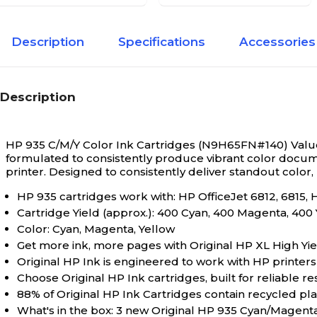
Description
Specifications
Accessories
Description
HP 935 C/M/Y Color Ink Cartridges (N9H65FN#140) Value
formulated to consistently produce vibrant color docume
printer. Designed to consistently deliver standout color,
HP 935 cartridges work with: HP OfficeJet 6812, 6815, 
Cartridge Yield (approx.): 400 Cyan, 400 Magenta, 400
Color: Cyan, Magenta, Yellow
Get more ink, more pages with Original HP XL High Yiel
Original HP Ink is engineered to work with HP printers t
Choose Original HP Ink cartridges, built for reliable re
88% of Original HP Ink Cartridges contain recycled plas
What's in the box: 3 new Original HP 935 Cyan/Magent