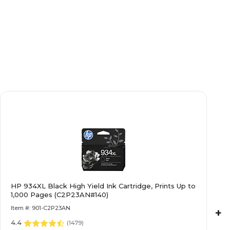
HP 934XL Black High Yield Ink Cartridge, Prints Up to
1,000 Pages (C2P23AN#140)
Item #: 901-C2P23AN
+
4.4
(
1479
)