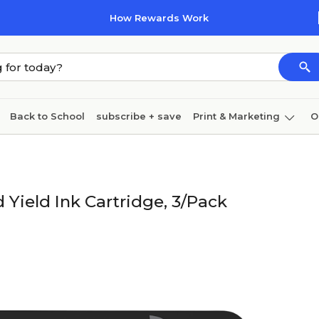
How Rewards Work
Back to School
subscribe + save
Print & Marketing
O
Coffee & breakroom
Cleaning
Ink & toner
Pa
Furniture
Yield Ink Cartridge, 3/Pack