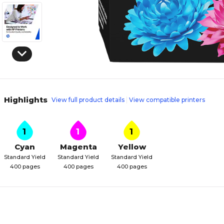
Highlights
View full product details
View compatible printers
1
1
1
Cyan
Magenta
Yellow
Standard Yield
Standard Yield
Standard Yield
400 pages
400 pages
400 pages