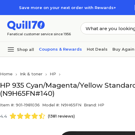
Skip to main content
Skip to footer
Save more on your next order with Rewards+
Fanatical customer service since 1956
Coupons & Rewards
Hot Deals
Buy Again
Shop all
Home
Ink & toner
HP
HP 935 Cyan/Magenta/Yellow Standard 
(N9H65FN#140)
Item #: 901-1981036
Model #: N9H65FN
Brand: HP
4.4
(1381 reviews)