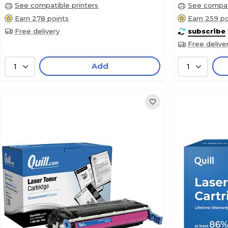
See compatible printers
See compati
Earn 278 points
Earn 259 po
Free delivery
subscribe
Free delive
Add
1
1