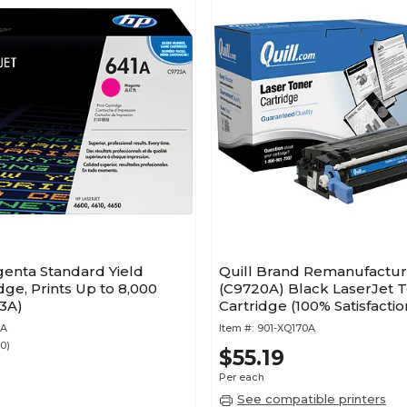
enta Standard Yield
Quill Brand Remanufactu
dge, Prints Up to 8,000
(C9720A) Black LaserJet 
3A)
Cartridge (100% Satisfactio
Guaranteed)
3A
Item #:
901-XQ170A
30)
$55.19
Per each
See compatible printers