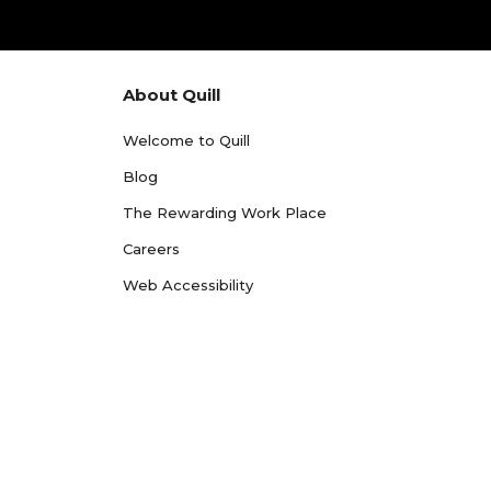
About Quill
Welcome to Quill
Blog
The Rewarding Work Place
Careers
Web Accessibility