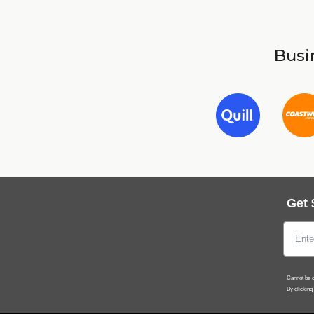
Busin
Get 
Cannot be c
By clicking