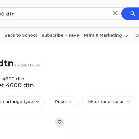
Back to School
subscribe + save
Print & Marketing
O
Cleaning
Ink & toner
Paper
Technology
dtn
(
6
items found)
t 4600 dtn
Jet 4600 dtn
er cartridge type
Price
Ink or toner color