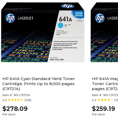
HP 641A Cyan Standard Yield Toner
HP 641A Mag
Cartridge, Prints Up to 8,000 pages
Toner Cartri
(C9721A)
pages (C972
Item #:
901-C9721A
Item #:
901-C972
4.3
(128)
4.2
(1
$278.09
$259.19
Per each
Per each