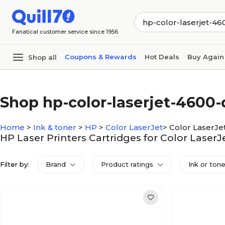
Skip to main content
Skip to footer
Fanatical customer service since 1956
Coupons & Rewards
Hot Deals
Buy Again
Shop all
Shop hp-color-laserjet-4600-
Home
>
Ink & toner
>
HP
>
Color LaserJet
>
Color LaserJe
HP Laser Printers Cartridges for Color Laser
Filter by:
Brand
Product ratings
Ink or ton