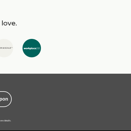
 love.
pon
ore details.