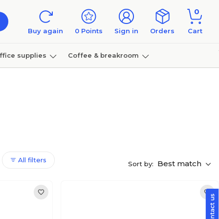
0
Buy again
0
Points
Sign in
Orders
Cart
ffice supplies
Coffee & breakroom
Furniture
All filters
Best match
Sort by: