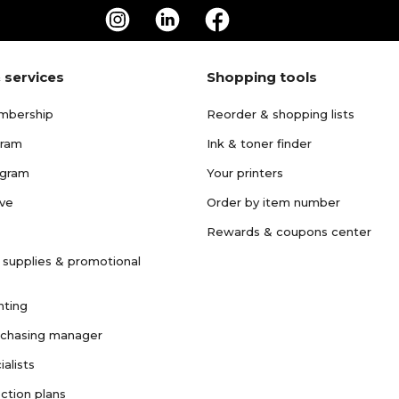
 services
Shopping tools
mbership
Reorder & shopping lists
gram
Ink & toner finder
ogram
Your printers
ave
Order by item number
Rewards & coupons center
 supplies & promotional
nting
rchasing manager
ialists
ction plans