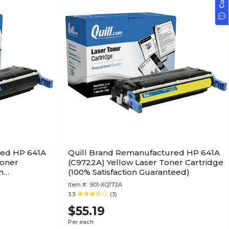
red HP 641A
Quill Brand Remanufactured HP 641A
Toner
(C9722A) Yellow Laser Toner Cartridge
n
(100% Satisfaction Guaranteed)
Item #:
901-XQ172A
3.3
(3)
$55.19
Per each