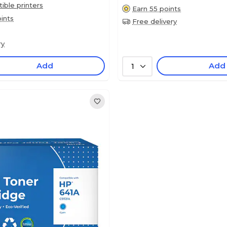
ble printers
Earn 55 points
ints
Free delivery
ry
Add
Add
1