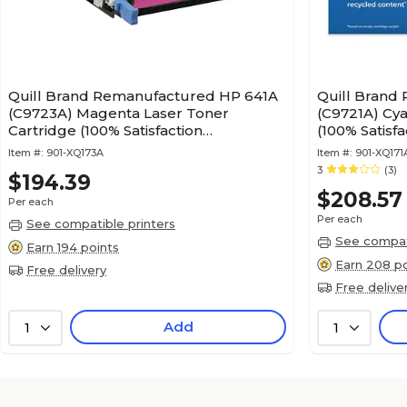
Quill Brand Remanufactured HP 641A
Quill Brand
(C9723A) Magenta Laser Toner
(C9721A) Cya
Cartridge (100% Satisfaction
(100% Satisf
Guaranteed)
Item #:
901-XQ173A
Item #:
901-XQ171
3
(3)
$194.39
$208.57
Per each
Per each
See compatible printers
See compati
Earn 194 points
Earn 208 po
Free delivery
Free delive
Add
1
1