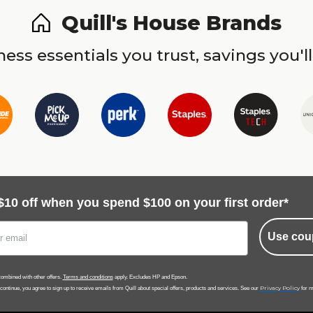
Quill's House Brands
ess essentials you trust, savings you'll
$10 off when you spend $100 on your first order*
Use cou
ombined with other offers.
Terms and conditions
apply. Excludes HP and Epson.
Privacy Policy
 continue, you agree to sign up to receive emails from Quill about special offers, products and services. See our
for m