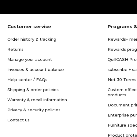
Customer service
Programs &
Order history & tracking
Rewards+ me
Returns
Rewards pro
Manage your account
QuillCASH Pr
Invoices & account balance
subscribe + s
Help center / FAQs
Net 30 Terms
Shipping & order policies
Custom office
products
Warranty & recall information
Document pri
Privacy & security policies
Enterprise pu
Contact us
Furniture spec
Product prote