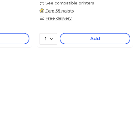
See compatible printers
Earn 55 points
Free delivery
Add
1