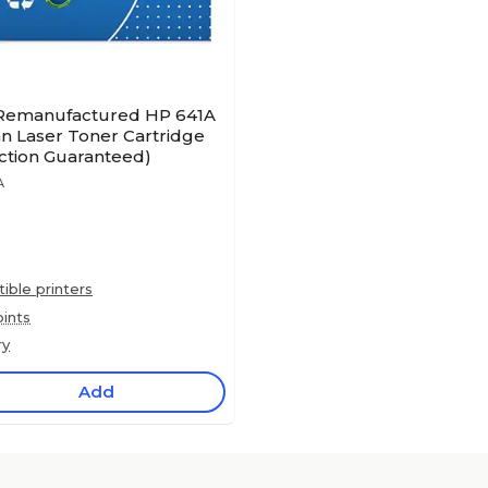
 Remanufactured HP 641A
n Laser Toner Cartridge
action Guaranteed)
A
ble printers
ints
ry
Add