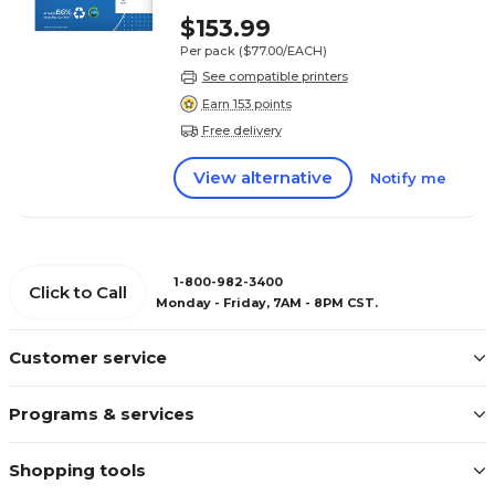
$153.99
Per pack
($77.00/EACH)
See compatible printers
Earn 153 points
Free delivery
View alternative
Notify me
1-800-982-3400
Click to Call
Monday - Friday, 7AM - 8PM CST.
Customer service
Programs & services
Shopping tools