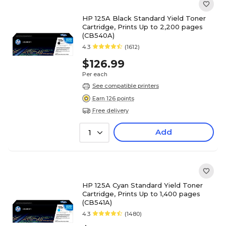
HP 125A Black Standard Yield Toner
Cartridge, Prints Up to 2,200 pages
(CB540A)
4.3
(1612)
$126.99
Per each
See compatible printers
Earn 126 points
Free delivery
Add
1
HP 125A Cyan Standard Yield Toner
Cartridge, Prints Up to 1,400 pages
(CB541A)
4.3
(1480)