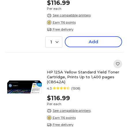
$116.99
Per each
See compatible printers
Earn 116 points
Free delivery
Add
1
HP 125A Yellow Standard Yield Toner
Cartridge, Prints Up to 1,400 pages
(CB542A)
4.3
(1508)
$116.99
Per each
See compatible printers
Earn 116 points
Free delivery