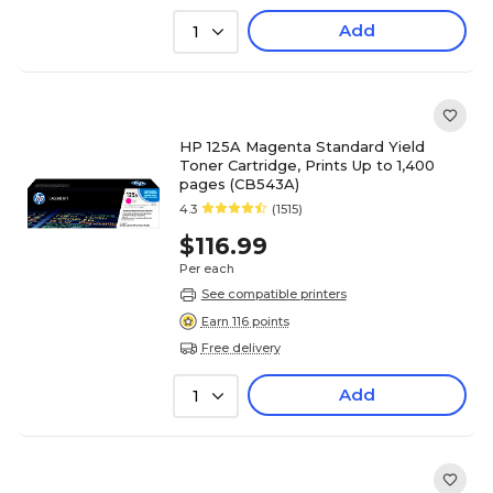
Add
1
HP 125A Magenta Standard Yield
Toner Cartridge, Prints Up to 1,400
pages (CB543A)
4.3
(1515)
$116.99
Per each
See compatible printers
Earn 116 points
Free delivery
Add
1