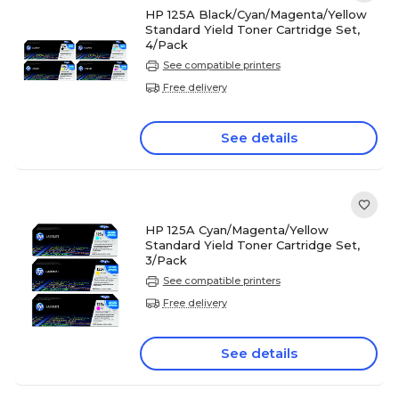
HP 125A Black/Cyan/Magenta/Yellow
Standard Yield Toner Cartridge Set,
4/Pack
See compatible printers
Free delivery
See details
HP 125A Cyan/Magenta/Yellow
Standard Yield Toner Cartridge Set,
3/Pack
See compatible printers
Free delivery
See details