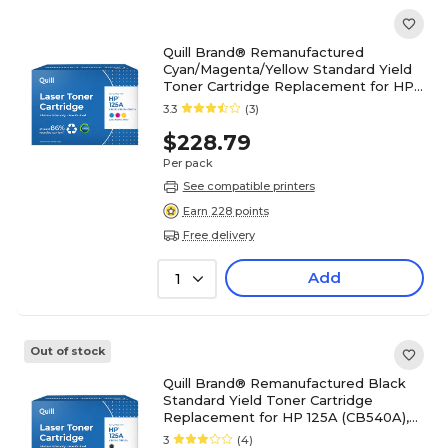
Quill Brand® Remanufactured
Cyan/Magenta/Yellow Standard Yield
Toner Cartridge Replacement for HP
125A (CE259A), 3/Pack
3.3
(3)
$228.79
Per pack
See compatible printers
Earn 228 points
Free delivery
Add
1
Out of stock
Quill Brand® Remanufactured Black
Standard Yield Toner Cartridge
Replacement for HP 125A (CB540A),
2/Pack (Lifetime Warranty)
3
(4)