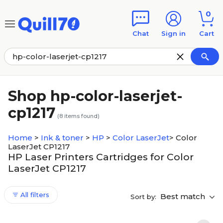
Skip to main content
Skip to footer
0
Chat
Sign in
Cart
Shop hp-color-laserjet-
cp1217
(
8
items found)
Home
>
Ink & toner
>
HP
>
Color LaserJet
>
Color
LaserJet CP1217
HP Laser Printers Cartridges for Color
LaserJet CP1217
All filters
Best match
Sort by: