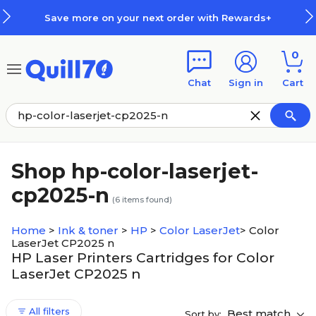
Skip to main content
Skip to footer
Save more on your next order with Rewards+
0
Chat
Sign in
Cart
Shop hp-color-laserjet-
cp2025-n
(
6
items found)
Home
>
Ink & toner
>
HP
>
Color LaserJet
>
Color
LaserJet CP2025 n
HP Laser Printers Cartridges for Color
LaserJet CP2025 n
All filters
Best match
Sort by: