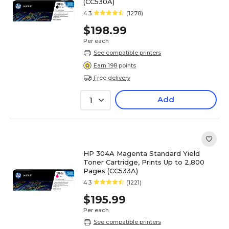
(CC530A)
4.3
(1278)
$198.99
Per each
See compatible printers
Earn 198 points
Free delivery
Add
1
HP 304A Magenta Standard Yield
Toner Cartridge, Prints Up to 2,800
Pages (CC533A)
4.3
(1221)
$195.99
Per each
See compatible printers