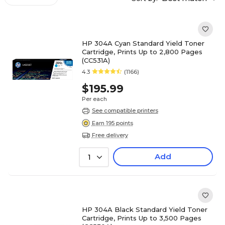
HP 304A Cyan Standard Yield Toner
Cartridge, Prints Up to 2,800 Pages
(CC531A)
4.3
(1166)
$195.99
Per each
See compatible printers
Earn 195 points
Free delivery
Add
1
HP 304A Black Standard Yield Toner
Cartridge, Prints Up to 3,500 Pages