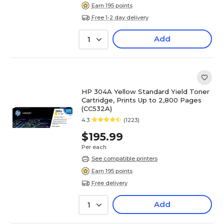
Earn 195 points
Free 1-2 day delivery
Add
1
HP 304A Yellow Standard Yield Toner
Cartridge, Prints Up to 2,800 Pages
(CC532A)
4.3
(1223)
$195.99
Per each
See compatible printers
Earn 195 points
Free delivery
Add
1