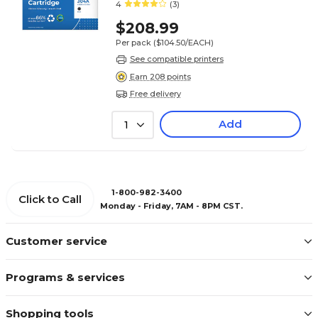
2/Pack (Lifetime Warranty)
4
(3)
$208.99
Per pack
($104.50/EACH)
See compatible printers
Earn 208 points
Free delivery
Add
1
1-800-982-3400
Click to Call
Monday - Friday, 7AM - 8PM CST.
Customer service
Programs & services
Shopping tools