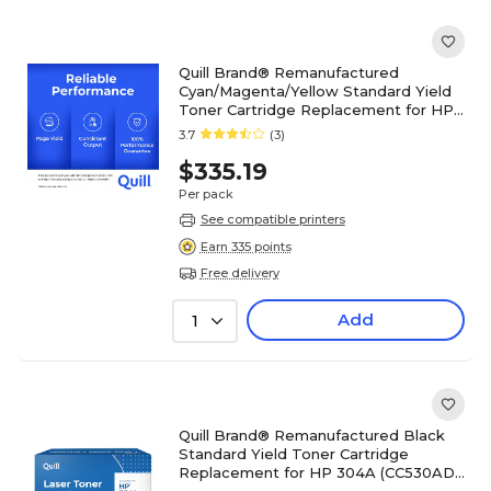
Quill Brand® Remanufactured
Cyan/Magenta/Yellow Standard Yield
Toner Cartridge Replacement for HP
304A (CF340A), 3/Pack
3.7
(3)
$335.19
Per pack
See compatible printers
Earn 335 points
Free delivery
Add
1
Quill Brand® Remanufactured Black
Standard Yield Toner Cartridge
Replacement for HP 304A (CC530AD),