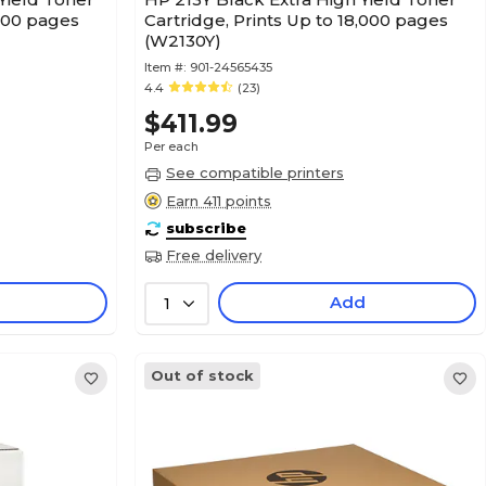
,000 pages
Cartridge, Prints Up to 18,000 pages
(W2130Y)
Item #:
901-24565435
4.4
(23)
$411.99
Per each
See compatible printers
Earn 411 points
subscribe
Free delivery
Add
1
Out of stock