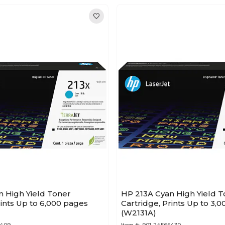
n High Yield Toner
HP 213A Cyan High Yield T
rints Up to 6,000 pages
Cartridge, Prints Up to 3,
(W2131A)