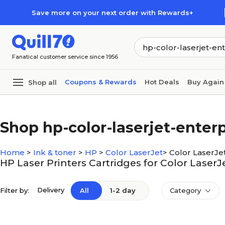
Skip to main content
Skip to footer
Save more on your next order with Rewards+
Fanatical customer service since 1956
Coupons & Rewards
Hot Deals
Buy Again
Shop all
Shop hp-color-laserjet-enter
Home
>
Ink & toner
>
HP
>
Color LaserJet
>
Color LaserJe
HP Laser Printers Cartridges for Color Laser
Delivery
Filter by:
All
1-2 day
Category