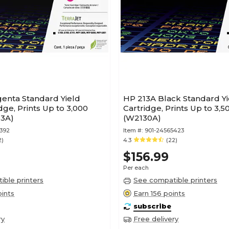
enta Standard Yield
HP 213A Black Standard Y
dge, Prints Up to 3,000
Cartridge, Prints Up to 3,
3A)
(W2130A)
392
Item #:
901-24565423
2)
4.3
(22)
$156.99
Per each
ble printers
See compatible printers
ints
Earn 156 points
subscribe
ry
Free delivery