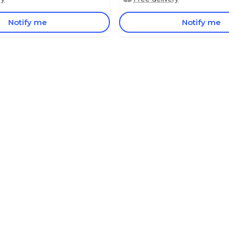
Notify me
Notify me