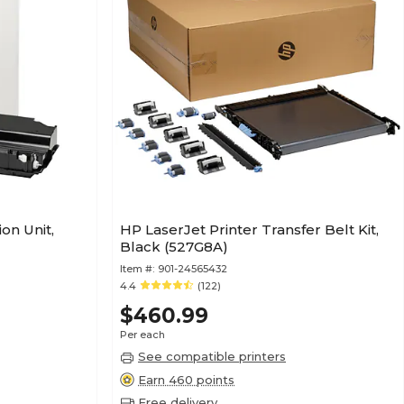
on Unit,
HP LaserJet Printer Transfer Belt Kit,
Black (527G8A)
Item #:
901-24565432
4.4
(122)
$460.99
Per each
See compatible printers
Earn 460 points
Free delivery