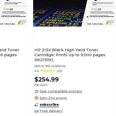
ield Toner
HP 213X Black High Yield Toner
500 pages
Cartridge, Prints Up to 9,000 pages
(W2130X)
Item #:
901-24565404
4.4
(23)
$254.99
Per each
See compatible printers
Earn 254 points
subscribe
Free delivery