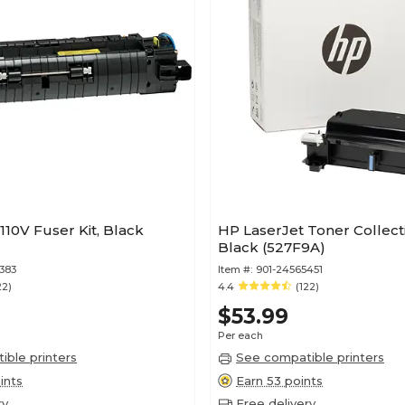
110V Fuser Kit, Black
HP LaserJet Toner Collecti
Black (527F9A)
383
Item #:
901-24565451
22)
4.4
(122)
$53.99
Per each
ble printers
See compatible printers
ints
Earn 53 points
ry
Free delivery