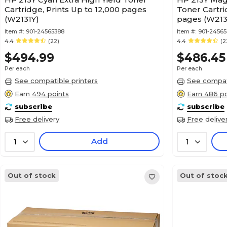
Cartridge, Prints Up to 12,000 pages
Toner Cartri
(W2131Y)
pages (W213
Item #:
901-24565388
Item #:
901-2456
4.4
(22)
4.4
(2
$494.99
$486.45
Per each
Per each
See compatible printers
See compati
Earn 494 points
Earn 486 po
subscribe
subscribe
Free delivery
Free delive
Add
1
1
Out of stock
Out of stoc