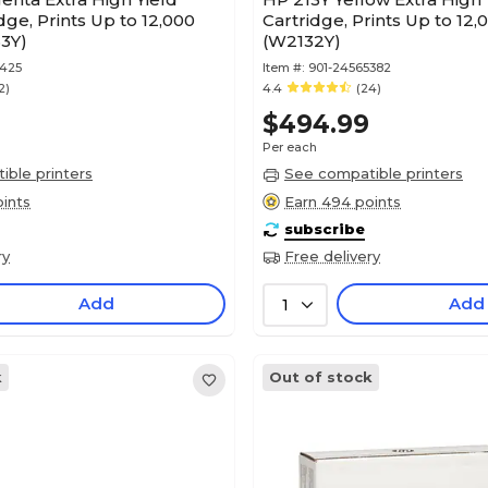
dge, Prints Up to 12,000
Cartridge, Prints Up to 12
3Y)
(W2132Y)
5425
Item #:
901-24565382
2)
4.4
(24)
$494.99
Per each
ble printers
See compatible printers
ints
Earn 494 points
subscribe
ry
Free delivery
Add
Add
1
k
Out of stock