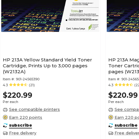
HP 213A Yellow Standard Yield Toner
HP 213A Mag
Cartridge, Prints Up to 3,000 pages
Toner Cartri
(W2132A)
pages (W213
Item #:
901-24565390
Item #:
901-24565
4.3
(21)
4.3
(2
$220.99
$220.99
Per each
Per each
See compatible printers
See compati
Earn 220 points
Earn 220 po
subscribe
subscribe
Free delivery
Free delive