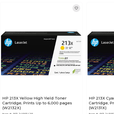
HP 213X Yellow High Yield Toner
HP 213X Cya
Cartridge, Prints Up to 6,000 pages
Cartridge, P
(W2132X)
(W2131X)