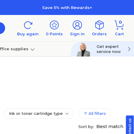
Save 5% with Rewards+
0
Buy again
0
Points
Sign in
Orders
Cart
Get expert
ffice supplies
service now
per
Technology
Ink or toner cartridge type
All filters
Best match
Sort by: