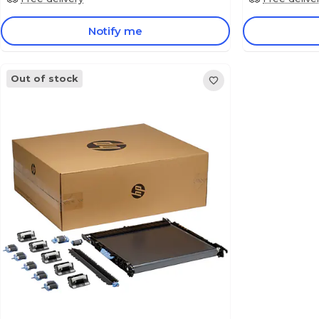
Notify me
Out of stock