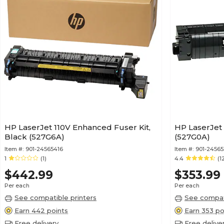
HP LaserJet 110V Enhanced Fuser Kit,
HP LaserJet 
Black (527G6A)
(527G0A)
Item #:
901-24565416
Item #:
901-24565
1
(1)
4.4
(1
$442.99
$353.99
Per each
Per each
See compatible printers
See compati
Earn 442 points
Earn 353 po
Free delivery
Free delive