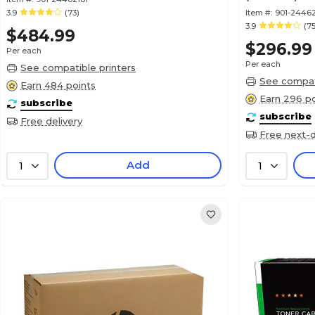
3.9
(73)
Item #:
901-2446
3.9
(75
$484.99
$296.99
Per each
Per each
See compatible printers
See compati
Earn 484 points
Earn 296 po
subscribe
subscribe
Free delivery
Free next-d
Add
1
1