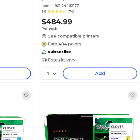
Item #:
901-24462177
3.9
(74)
$484.99
Per each
See compatible printers
Earn 484 points
subscribe
Free delivery
Add
1