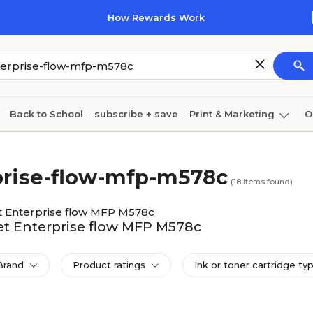
How Rewards Work
Back to School
subscribe + save
Print & Marketing
O
Cleaning
Ink & toner
Paper
Technology
rprise-flow-mfp-m578c
(
18
items found)
t Enterprise flow MFP M578c
Jet Enterprise flow MFP M578c
Brand
Product ratings
Ink or toner cartridge ty