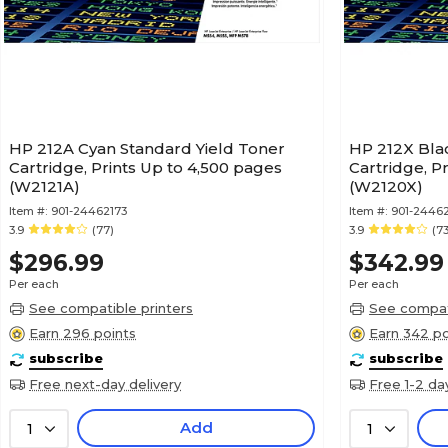
HP 212A Cyan Standard Yield Toner
HP 212X Blac
Cartridge, Prints Up to 4,500 pages
Cartridge, P
(W2121A)
(W2120X)
Item #:
901-24462173
Item #:
901-2446
3.9
(77)
3.9
(73
$296.99
$342.99
Per each
Per each
See compatible printers
See compati
Earn 296 points
Earn 342 po
subscribe
subscribe
Free next-day delivery
Free 1-2 da
Add
1
1