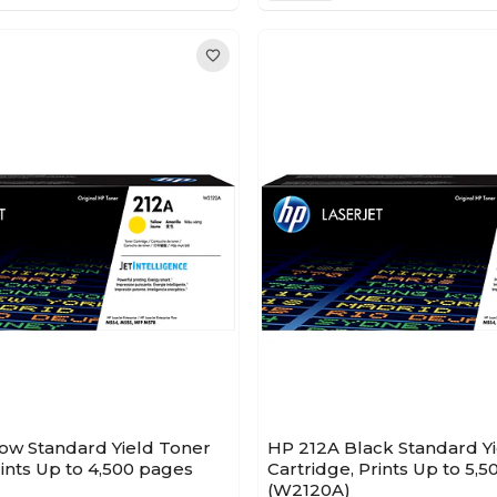
low Standard Yield Toner
HP 212A Black Standard Y
rints Up to 4,500 pages
Cartridge, Prints Up to 5,
(W2120A)