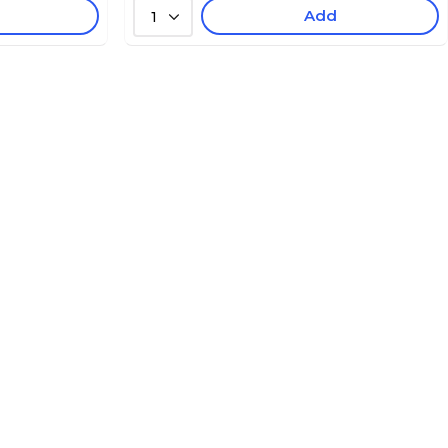
Add
1