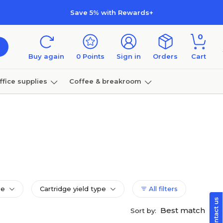
Save 5% with Rewards+
0
Buy again
0
Points
Sign in
Orders
Cart
ffice supplies
Coffee & breakroom
Furniture
pe
Cartridge yield type
All filters
Best match
Sort by: