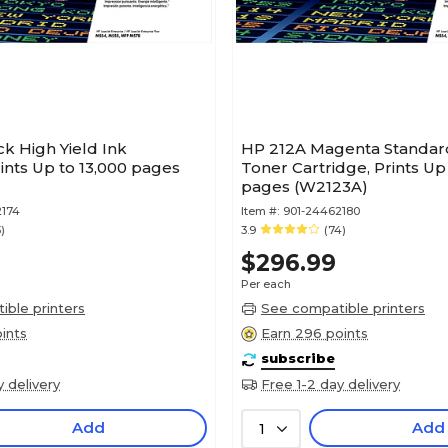
k High Yield Ink
HP 212A Magenta Standard
rints Up to 13,000 pages
Toner Cartridge, Prints Up
pages (W2123A)
2174
Item #:
901-24462180
)
3.9
(74)
$296.99
Per each
ble printers
See compatible printers
ints
Earn 296 points
subscribe
y delivery
Free 1-2 day delivery
Add
Add
1