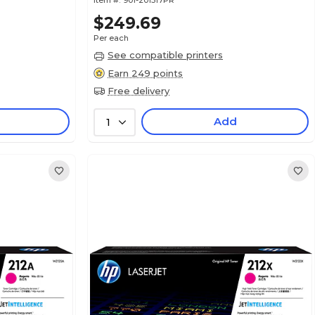
Item #:
901-201517PR
$249.69
Per each
See compatible printers
Earn 249 points
Free delivery
Add
1