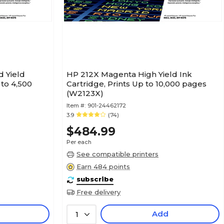
 Yield
HP 212X Magenta High Yield Ink
 to 4,500
Cartridge, Prints Up to 10,000 pages
(W2123X)
Item #:
901-24462172
3.9
(74)
$484.99
Per each
See compatible printers
Earn 484 points
subscribe
Free delivery
Add
1