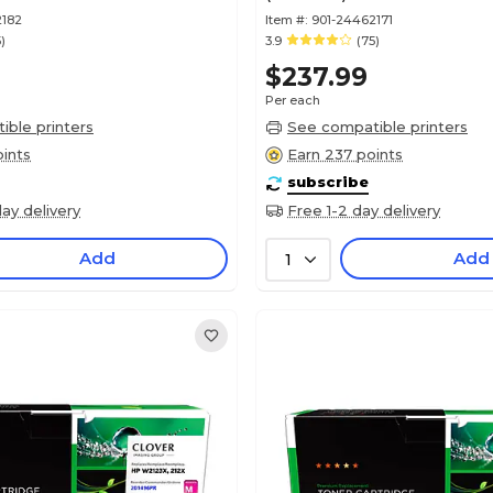
2182
Item #:
901-24462171
)
3.9
(75)
$237.99
Per each
ble printers
See compatible printers
ints
Earn 237 points
subscribe
ay delivery
Free 1-2 day delivery
Add
Add
1