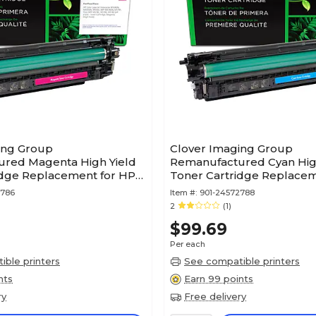
ing Group
Clover Imaging Group
red Magenta High Yield
Remanufactured Cyan Hig
idge Replacement for HP
Toner Cartridge Replacem
X)
212X (W2121X)
2786
Item #:
901-24572788
2
(1)
$99.69
Per each
ble printers
See compatible printers
nts
Earn 99 points
ry
Free delivery