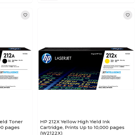
ield Toner
HP 212X Yellow High Yield Ink
500 pages
Cartridge, Prints Up to 10,000 pages
(W2122X)