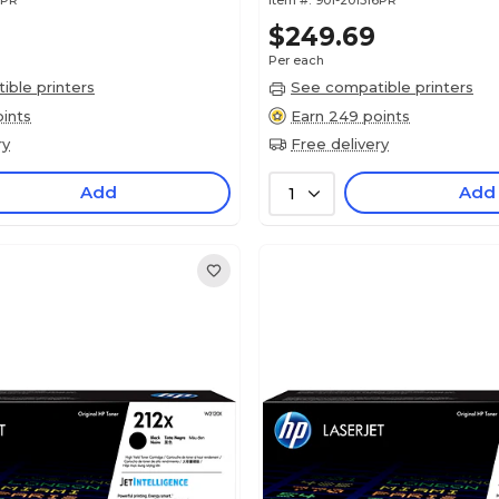
8PR
Item #:
901-201516PR
$249.69
Per each
ble printers
See compatible printers
ints
Earn 249 points
ry
Free delivery
Add
Add
1