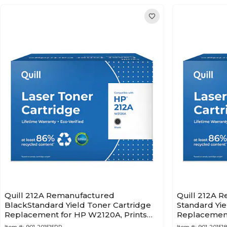
Quill 212A Remanufactured
Quill 212A 
BlackStandard Yield Toner Cartridge
Standard Yie
Replacement for HP W2120A, Prints
Replacement
up to 5,500 pages (201515PR)
up to 4,500 