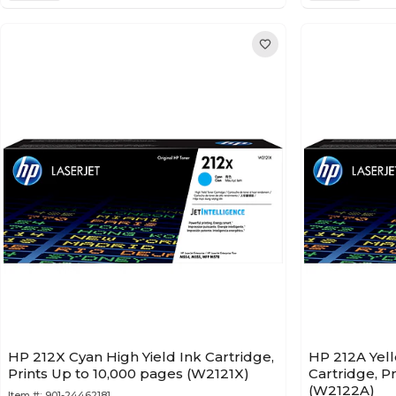
HP 212X Cyan High Yield Ink Cartridge,
HP 212A Yel
Prints Up to 10,000 pages (W2121X)
Cartridge, P
(W2122A)
Item #:
901-24462181