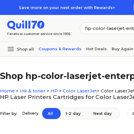
Skip to main content
Skip to footer
Save more on your next order with Rewards+
Fanatical customer service since 1956
Coupons & Rewards
Hot Deals
Buy Again
Shop all
Shop hp-color-laserjet-ente
Home
>
Ink & toner
>
HP
>
Color LaserJet
>
Color LaserJe
HP Laser Printers Cartridges for Color Laser
Delivery
Filter by:
All
1-2 day
Next day