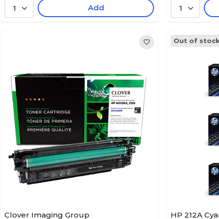
Add
1
1
Out of stoc
Clover Imaging Group
HP 212A Cya