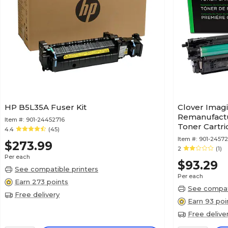
HP B5L35A Fuser Kit
Clover Imag
Remanufactu
Item #:
901-24452716
Toner Cartr
4.4
(45)
212X (W2123
Item #:
901-2457
$273.99
2
(1)
Per each
$93.29
See compatible printers
Per each
Earn 273 points
See compati
Free delivery
Earn 93 poi
Free delive