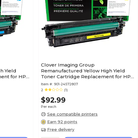
Clover Imaging Group
h Yield
Remanufactured Yellow High Yield
ent for HP
Toner Cartridge Replacement for HP
212X (W2122X)
Item #:
901-24572807
2
(1)
$92.99
Per each
See compatible printers
Earn 92 points
Free delivery