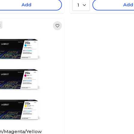
Add
Add
1
k
n/Magenta/Yellow