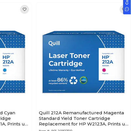
ed Cyan
Quill 212A Remanufactured Magenta
ridge
Standard Yield Toner Cartridge
A, Prints up
Replacement for HP W2123A, Prints up
to 4,500 pages (201517PR)