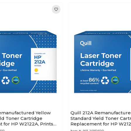
Remanufactured Yellow
Quill 212A Remanufactur
ld Toner Cartridge
Standard Yield Toner Cart
 for HP W2122A, Prints
Replacement for HP W2121
pages (201518PR)
to 4,500 pages (201516PR)