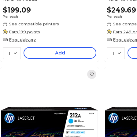
Item #:
901-201515PR
Item #:
901-20151
$199.09
$249.69
Per each
Per each
See compatible printers
See compati
Earn 199 points
Earn 249 po
Free delivery
Free delive
Add
1
1