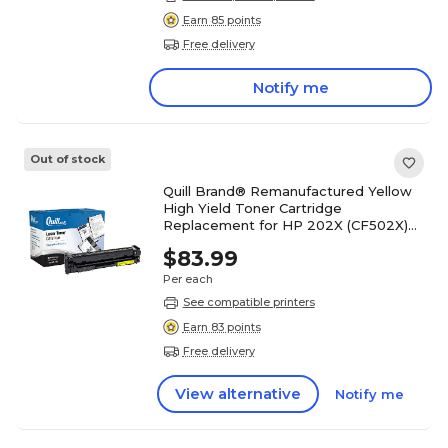
Earn 85 points
Free delivery
Notify me
Out of stock
Quill Brand® Remanufactured Yellow
High Yield Toner Cartridge
Replacement for HP 202X (CF502X)
(Lifetime Warranty)
$83.99
Per each
See compatible printers
Earn 83 points
Free delivery
View alternative
Notify me