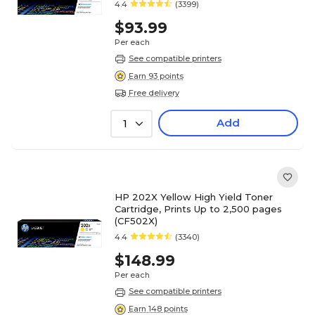
4.4
(3399)
$93.99
Per each
See compatible printers
Earn 93 points
Free delivery
Add
1
HP 202X Yellow High Yield Toner
Cartridge, Prints Up to 2,500 pages
(CF502X)
4.4
(3340)
$148.99
Per each
See compatible printers
Earn 148 points