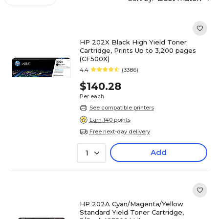
HP 202X Black High Yield Toner
Cartridge, Prints Up to 3,200 pages
(CF500X)
4.4
(3386)
$140.28
Per each
See compatible printers
Earn 140 points
Free next-day delivery
Add
1
HP 202A Cyan/Magenta/Yellow
Standard Yield Toner Cartridge,