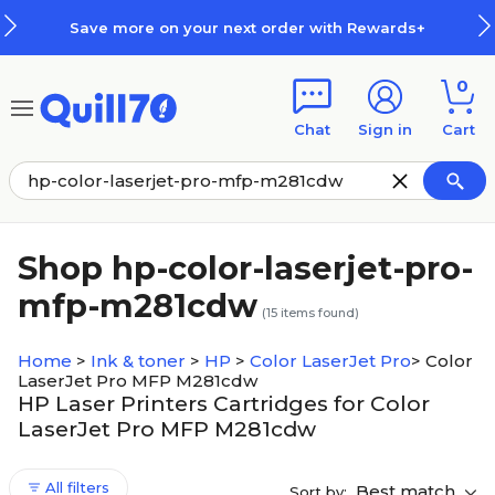
Skip to main content
Skip to footer
Save more on your next order with Rewards+
0
Chat
Sign in
Cart
Shop hp-color-laserjet-pro-
mfp-m281cdw
(
15
items found)
Home
>
Ink & toner
>
HP
>
Color LaserJet Pro
>
Color
LaserJet Pro MFP M281cdw
HP Laser Printers Cartridges for Color
LaserJet Pro MFP M281cdw
All filters
Best match
Sort by: