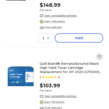
$148.99
Per each
See compatible printers
Earn 148 points
Free delivery
Add
1
Quill Brand® Remanufactured Black
High Yield Toner Cartridge
Replacement for HP 202X (CF500X)
(Lifetime Warranty)
5
(1)
$103.99
Per each
See compatible printers
Earn 103 points
Free delivery