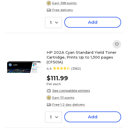
Earn 398 points
Free delivery
Add
1
HP 202A Cyan Standard Yield Toner
Cartridge, Prints Up to 1,300 pages
(CF501A)
4.4
(3362)
$111.99
Per each
See compatible printers
Earn 111 points
Free 1-2 day delivery
Add
1