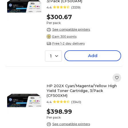
3/Pack (CF500AM)
4.4
(3339)
$300.67
Per pack
See compatible printers
Earn 300 points
Free 1-2 day delivery
Add
1
HP 202X Cyan/Magenta/Yellow High
Yield Toner Cartridge, 3/Pack
(CF500XM)
4.4
(3340)
$398.99
Per pack
See compatible printers