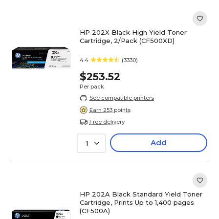
HP 202X Black High Yield Toner
Cartridge, 2/Pack (CF500XD)
4.4
(3330)
$253.52
Per pack
See compatible printers
Earn 253 points
Free delivery
Add
1
HP 202A Black Standard Yield Toner
Cartridge, Prints Up to 1,400 pages
(CF500A)