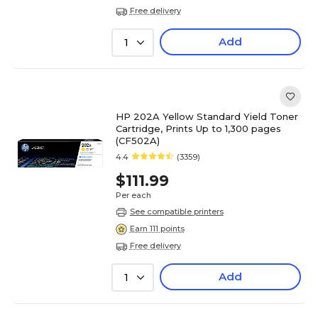
Free delivery
Add
1
HP 202A Yellow Standard Yield Toner
Cartridge, Prints Up to 1,300 pages
(CF502A)
4.4
(3359)
$111.99
Per each
See compatible printers
Earn 111 points
Free delivery
Add
1