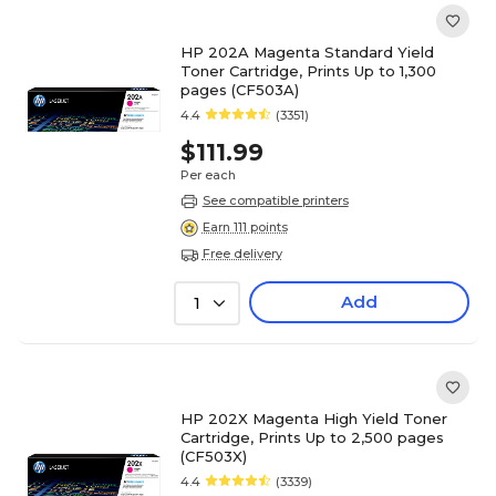
HP 202A Magenta Standard Yield
Toner Cartridge, Prints Up to 1,300
pages (CF503A)
4.4
(3351)
$111.99
Per each
See compatible printers
Earn 111 points
Free delivery
Add
1
HP 202X Magenta High Yield Toner
Cartridge, Prints Up to 2,500 pages
(CF503X)
4.4
(3339)