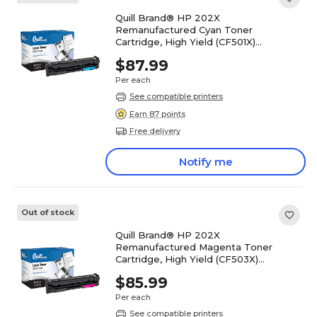
Quill Brand® HP 202X
Remanufactured Cyan Toner
Cartridge, High Yield (CF501X)
(Lifetime Warranty)
$87.99
Per each
See compatible printers
Earn 87 points
Free delivery
Notify me
Out of stock
Quill Brand® HP 202X
Remanufactured Magenta Toner
Cartridge, High Yield (CF503X)
(Lifetime Warranty)
$85.99
Per each
See compatible printers