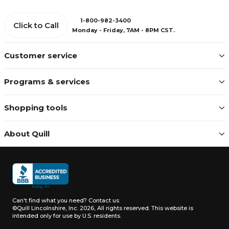
1-800-982-3400
Click to Call
Monday - Friday, 7AM - 8PM CST.
Customer service
Programs & services
Shopping tools
About Quill
Can't find what you need?
Contact us
©Quill Lincolnshire, Inc. 2026, All rights reserved.
This website is
intended only for use by U.S. residents.