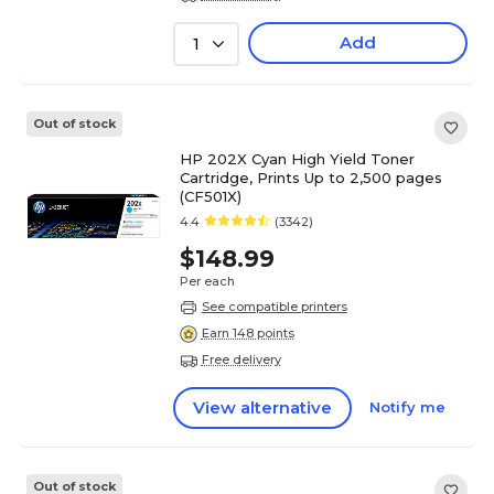
Add
1
Out of stock
HP 202X Cyan High Yield Toner
Cartridge, Prints Up to 2,500 pages
(CF501X)
4.4
(3342)
$148.99
Per each
See compatible printers
Earn 148 points
Free delivery
View alternative
Notify me
Out of stock