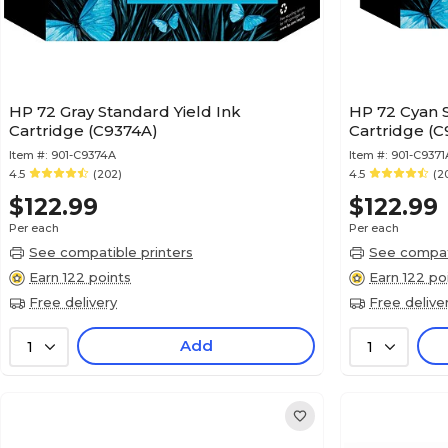
HP 72 Gray Standard Yield Ink
HP 72 Cyan S
Cartridge (C9374A)
Cartridge (C
Item #:
901-C9374A
Item #:
901-C9371
4.5
(202)
4.5
(2
$122.99
$122.99
Per each
Per each
See compatible printers
See compati
Earn 122 points
Earn 122 po
Free delivery
Free delive
Add
1
1