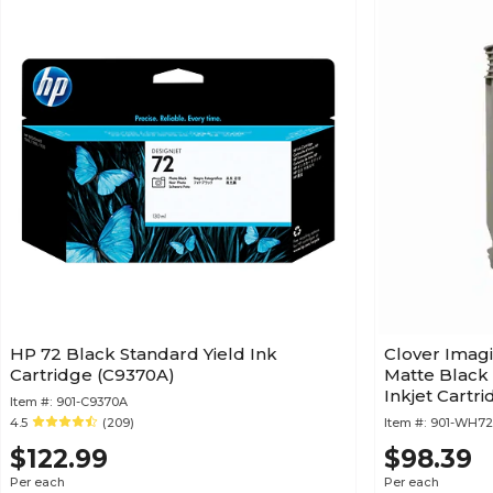
HP 72 Black Standard Yield Ink
Clover Imag
Cartridge (C9370A)
Matte Black
Inkjet Cartr
Item #:
901-C9370A
72 (C9403A)
4.5
(209)
Item #:
901-WH7
$122.99
$98.39
Per each
Per each