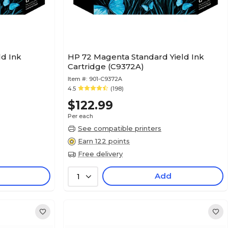
ld Ink
HP 72 Magenta Standard Yield Ink
Cartridge (C9372A)
Item #:
901-C9372A
4.5
(198)
$122.99
Per each
See compatible printers
Earn 122 points
Free delivery
Add
1