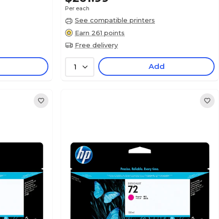
Per each
See compatible printers
Earn 261 points
Free delivery
Add
1