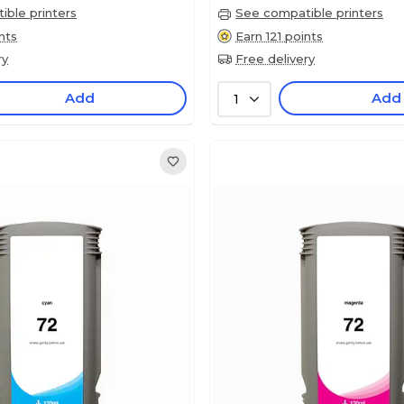
ble printers
See compatible printers
nts
Earn 121 points
ry
Free delivery
Add
Add
1