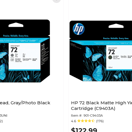
ead, Gray/Photo Black
HP 72 Black Matte High Yi
Cartridge (C9403A)
3UNI
Item #:
901-C9403A
2)
4.6
(176)
$122.99