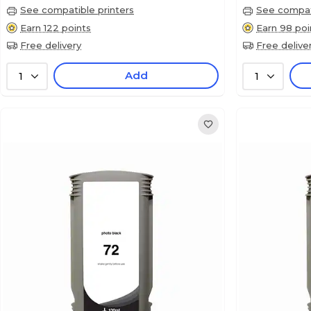
See compatible printers
See compati
Earn 122 points
Earn 98 poi
Free delivery
Free delive
Add
1
1