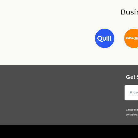
Busin
Get 
Cannot be c
By clicking