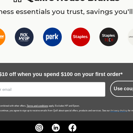
ess essentials you trust, savings you'll
$10 off when you spend $100 on your first order*
Use cou
ombined with other offers.
Terms and conditions
apply. Excludes HP and Epson.
Privacy Policy
 continue, you agree to sign up to receive emails from Quill about special offers, products and services. See our
for m