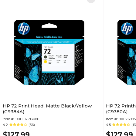
HP 72 Print Head, Matte Black/Yellow
HP 72 Printh
(C9384A)
(C9380A)
Item #:
901-102713UNT
Item #:
901-76995
4.2
(56)
4.5
(13
$127.99
$127.99