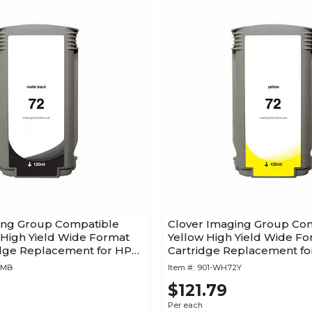
ing Group Compatible
Clover Imaging Group Co
 High Yield Wide Format
Yellow High Yield Wide Fo
idge Replacement for HP
Cartridge Replacement fo
(C9373A)
2MB
Item #:
901-WH72Y
$121.79
Per each