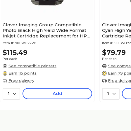
Clover Imaging Group Compatible
Clover Imag
Photo Black High Yield Wide Format
Cyan High Yi
Inkjet Cartridge Replacement for HP
Cartridge R
72 (C9370A)
(C9371A) (1 
Item #:
901-WH72PB
Item #:
901-WH7
$115.49
$79.79
Per each
Per each
See compatible printers
See compati
Earn 115 points
Earn 79 poi
Free delivery
Free delive
Add
1
1