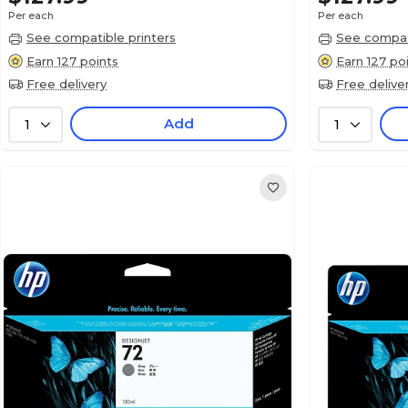
Per each
Per each
See compatible printers
See compati
Earn 127 points
Earn 127 po
Free delivery
Free delive
Add
1
1