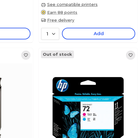
See compatible printers
Earn 88 points
Free delivery
Add
1
Out of stock