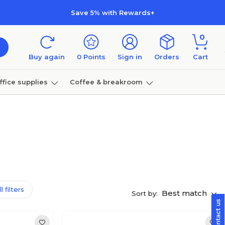
Save 5% with Rewards+
0
Buy again
0
Points
Sign in
Orders
Cart
ffice supplies
Coffee & breakroom
Furniture
l filters
Best match
Sort by: