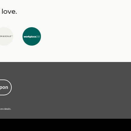
 love.
pon
ore details.