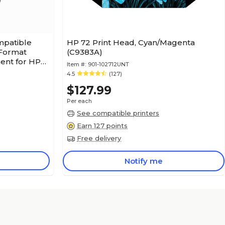
mpatible
HP 72 Print Head, Cyan/Magenta
 Format
(C9383A)
ent for HP
Item #:
901-102712UNT
4.5
(127)
$127.99
Per each
See compatible printers
Earn 127 points
Free delivery
Notify me