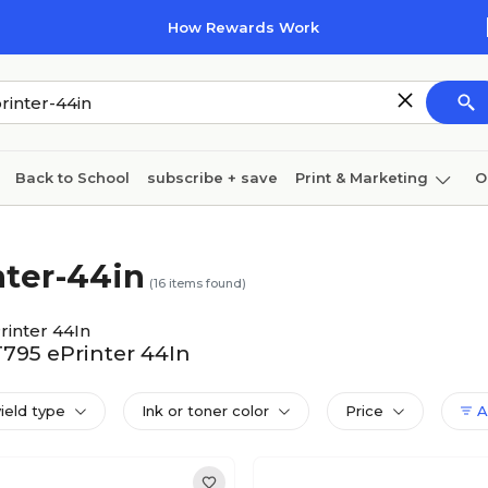
How Rewards Work
Back to School
subscribe + save
Print & Marketing
O
Cleaning
Ink & toner
Paper
Technology
nter-44in
(
16
items found)
rinter 44In
T795 ePrinter 44In
yield type
Ink or toner color
Price
Al