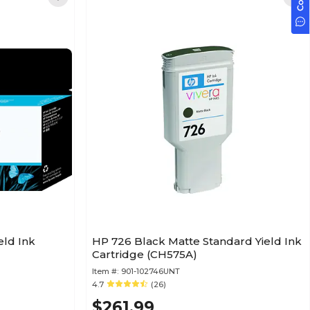
eld Ink
HP 726 Black Matte Standard Yield Ink
Cartridge (CH575A)
Item #:
901-102746UNT
4.7
(26)
$261.99