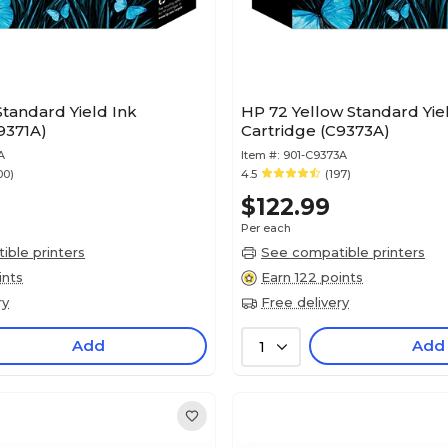
tandard Yield Ink
HP 72 Yellow Standard Yie
9371A)
Cartridge (C9373A)
A
Item #:
901-C9373A
00)
4.5
(197)
$122.99
Per each
ble printers
See compatible printers
ints
Earn 122 points
ry
Free delivery
Add
Add
1