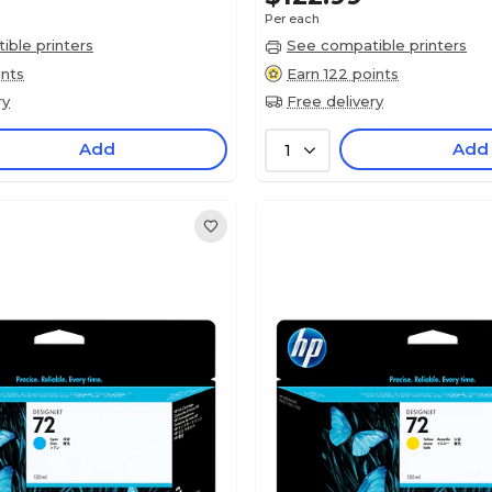
Per each
ble printers
See compatible printers
ints
Earn 122 points
ry
Free delivery
Add
Add
1