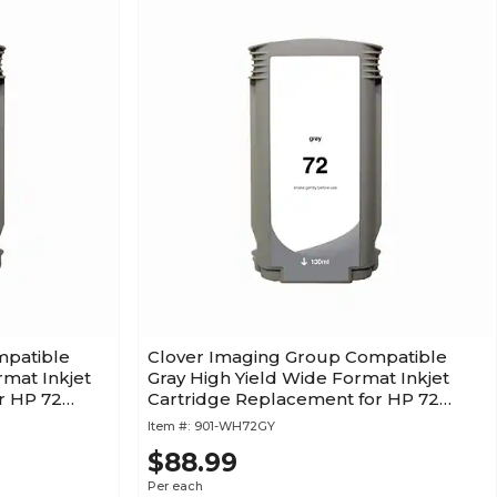
mpatible
Clover Imaging Group Compatible
rmat Inkjet
Gray High Yield Wide Format Inkjet
r HP 72
Cartridge Replacement for HP 72
(C9374A) (1 Year Warranty)
Item #:
901-WH72GY
$88.99
Per each