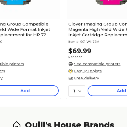
ing Group Compatible
Clover Imaging Group Co
eld Wide Format Inkjet
Magenta High Yield Wide
eplacement for HP 72
Inkjet Cartridge Replacem
Year Warranty)
72 (C9372A)
2C
Item #:
901-WH72M
$69.99
Per each
ble printers
See compatible printers
nts
Earn 69 points
ry
Free delivery
Add
Add
1
Quill's House Brands