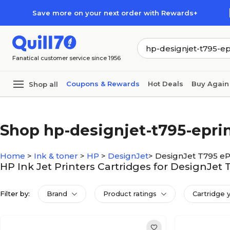
Skip to main content
Skip to footer
Save more on your next order with Rewards+
Fanatical customer service since 1956
Coupons & Rewards
Hot Deals
Buy Again
Shop all
Shop hp-designjet-t795-epri
Home
>
Ink & toner
>
HP
>
DesignJet
>
DesignJet T795 eP
HP Ink Jet Printers Cartridges for DesignJet 
Filter by:
Brand
Product ratings
Cartridge 