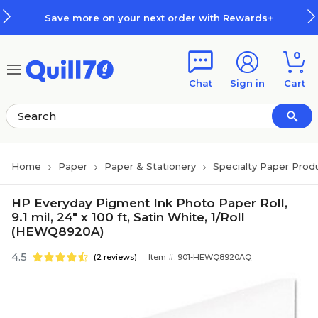
Skip to main content
Skip to footer
Save more on your next order with Rewards+
0
Chat
Sign in
Cart
Home
Paper
Paper & Stationery
Specialty Paper Prod
HP Everyday Pigment Ink Photo Paper Roll,
9.1 mil, 24" x 100 ft, Satin White, 1/Roll
(HEWQ8920A)
4.5
(2 reviews)
Item #: 901-HEWQ8920AQ