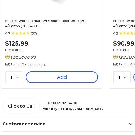
Staples Wide Format CAD Bond Paper, 36" x 150',
Staples Wide
4/Carton (26654-CC)
4/Carton (26
4.7
(37)
4.5
$125.99
$90.99
Per carton
Per carton
Earn 125 points
Earn 90 p
Free 1-2 day delivery
Free 1-2 
Add
1
1
1-800-982-3400
Click to Call
Monday - Friday, 7AM - 8PM CST.
Customer service