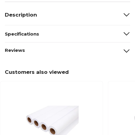
Description
Specifications
Reviews
Customers also viewed