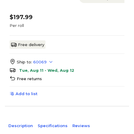
$197.99
Per roll
Free delivery
Ship to:
60069
Tue, Aug 11 - Wed, Aug 12
Free returns
Add to list
Description
Specifications
Reviews