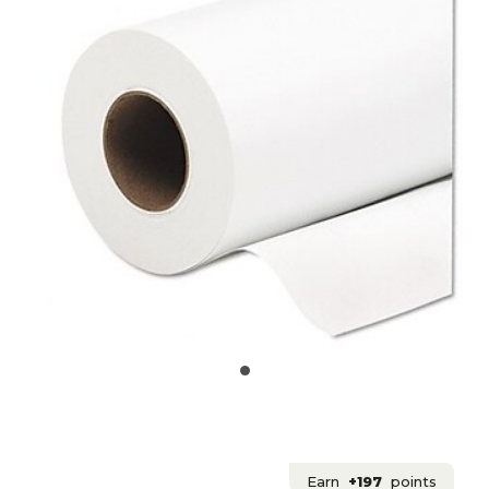
Earn
+197
points