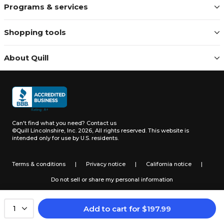
Programs & services
Shopping tools
About Quill
Can't find what you need?
Contact us
©Quill Lincolnshire, Inc. 2026, All rights reserved.
This website is
intended only for use by U.S. residents.
Terms & conditions
|
Privacy notice
|
California notice
|
Do not sell or share my personal information
Add to cart
for
$
197.99
1