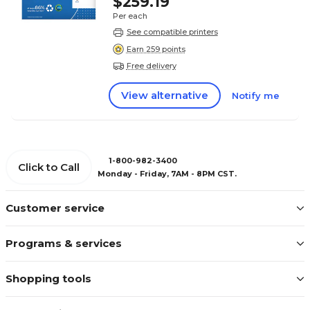
$259.19
Per each
See compatible printers
Earn 259 points
Free delivery
View alternative
Notify me
1-800-982-3400
Click to Call
Monday - Friday, 7AM - 8PM CST.
Customer service
Programs & services
Shopping tools