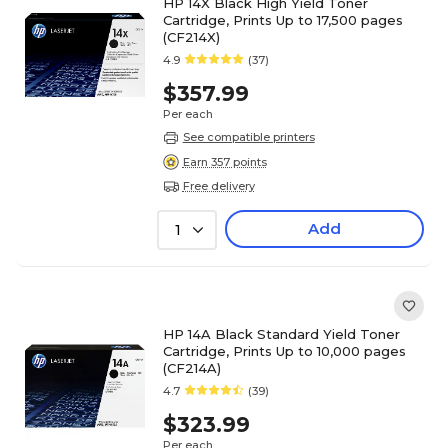
HP 14X Black High Yield Toner
Cartridge, Prints Up to 17,500 pages
(CF214X)
4.9
(37)
$357.99
Per each
See compatible printers
Earn 357 points
Free delivery
Add
1
HP 14A Black Standard Yield Toner
Cartridge, Prints Up to 10,000 pages
(CF214A)
4.7
(39)
$323.99
Per each