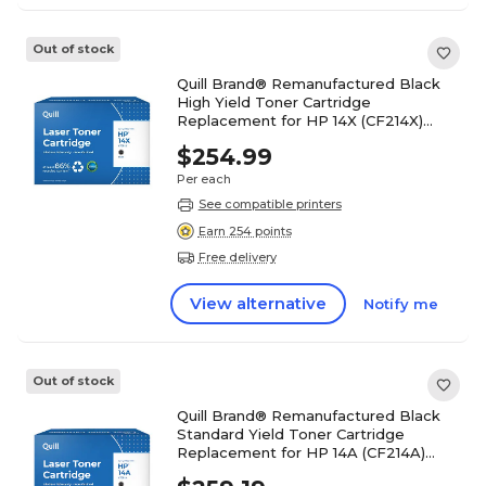
Out of stock
Quill Brand® Remanufactured Black
High Yield Toner Cartridge
Replacement for HP 14X (CF214X)
(Lifetime Warranty)
$254.99
Per each
See compatible printers
Earn 254 points
Free delivery
View alternative
Notify me
Out of stock
Quill Brand® Remanufactured Black
Standard Yield Toner Cartridge
Replacement for HP 14A (CF214A)
(Lifetime Warranty)