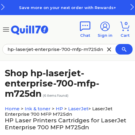
Skip to main content
Skip to footer
Save more on your next order with Rewards+
0
Chat
Sign in
Cart
Shop hp-laserjet-
enterprise-700-mfp-
m725dn
(
6
items found)
Home
>
Ink & toner
>
HP
>
LaserJet
>
LaserJet
Enterprise 700 MFP M725dn
HP Laser Printers Cartridges for LaserJet
Enterprise 700 MFP M725dn