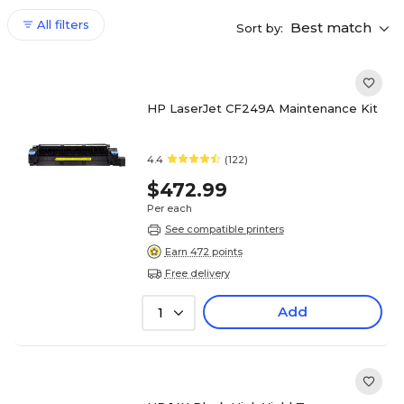
All filters
Best match
Sort by:
HP LaserJet CF249A Maintenance Kit
4.4
(122)
$472.99
Per each
See compatible printers
Earn 472 points
Free delivery
Add
1