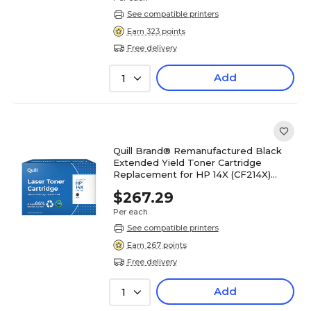
See compatible printers
Earn 323 points
Free delivery
Add
1
Quill Brand® Remanufactured Black
Extended Yield Toner Cartridge
Replacement for HP 14X (CF214X)
(Lifetime Warranty)
$267.29
Per each
See compatible printers
Earn 267 points
Free delivery
Add
1