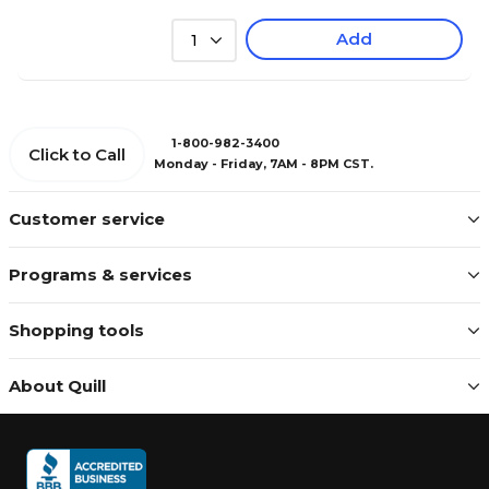
Add
1
1-800-982-3400
Click to Call
Monday - Friday, 7AM - 8PM CST.
Customer service
Programs & services
Shopping tools
About Quill