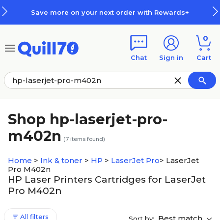
Skip to main content
Skip to footer
Save more on your next order with Rewards+
0
Chat
Sign in
Cart
Shop hp-laserjet-pro-
m402n
(
7
items found)
Home
>
Ink & toner
>
HP
>
LaserJet Pro
>
LaserJet
Pro M402n
HP Laser Printers Cartridges for LaserJet
Pro M402n
All filters
Best match
Sort by: