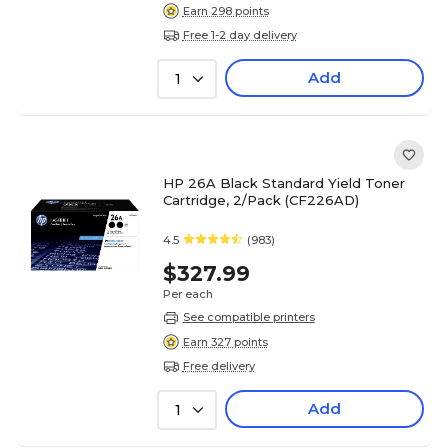
Earn 298 points
Free 1-2 day delivery
Add
1
HP 26A Black Standard Yield Toner
Cartridge, 2/Pack (CF226AD)
4.5
(983)
$327.99
Per each
See compatible printers
Earn 327 points
Free delivery
Add
1