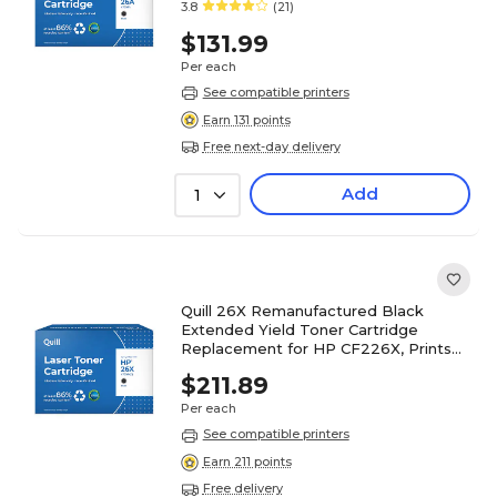
3.8
(21)
$131.99
Per each
See compatible printers
Earn 131 points
Free next-day delivery
Add
1
Quill 26X Remanufactured Black
Extended Yield Toner Cartridge
Replacement for HP CF226X, Prints
up to 12,000 pages (200893P)
$211.89
Per each
See compatible printers
Earn 211 points
Free delivery