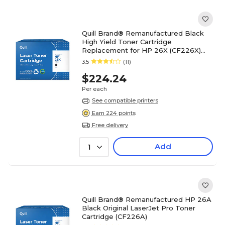
Quill Brand® Remanufactured Black
High Yield Toner Cartridge
Replacement for HP 26X (CF226X)
(Lifetime Warranty)
3.5
(11)
$224.24
Per each
See compatible printers
Earn 224 points
Free delivery
Add
1
Quill Brand® Remanufactured HP 26A
Black Original LaserJet Pro Toner
Cartridge (CF226A)