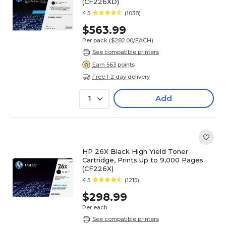
(CF226XD)
4.5
(1038)
$563.99
Per pack
($282.00/EACH)
See compatible printers
Earn 563 points
Free 1-2 day delivery
Add
1
HP 26X Black High Yield Toner
Cartridge, Prints Up to 9,000 Pages
(CF226X)
4.5
(1215)
$298.99
Per each
See compatible printers