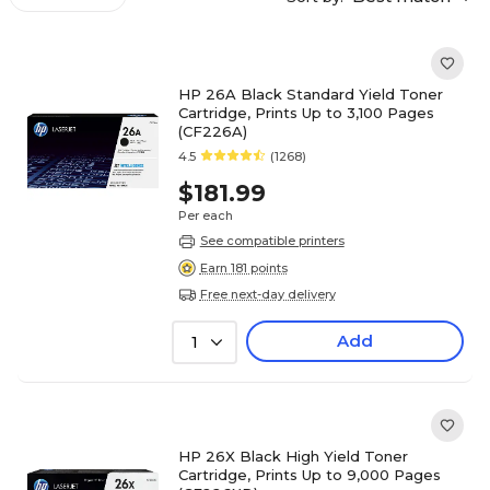
HP 26A Black Standard Yield Toner
Cartridge, Prints Up to 3,100 Pages
(CF226A)
4.5
(1268)
$181.99
Per each
See compatible printers
Earn 181 points
Free next-day delivery
Add
1
HP 26X Black High Yield Toner
Cartridge, Prints Up to 9,000 Pages