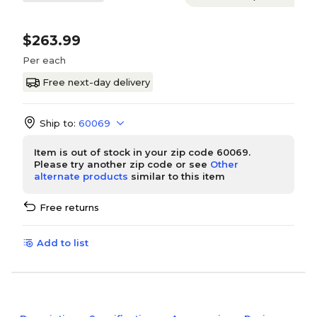
$263.99
Per each
Free next-day delivery
Ship to:
60069
Item is out of stock in your zip code 60069.
Please try another zip code or see
Other
alternate products
similar to this item
Free returns
Add to list