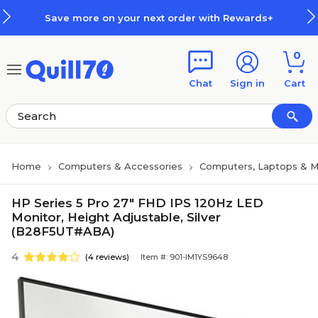
Skip to main content
Skip to footer
Save more on your next order with Rewards+
0
Chat
Sign in
Cart
Home
Computers & Accessories
Computers, Laptops & M
HP Series 5 Pro 27" FHD IPS 120Hz LED
Monitor, Height Adjustable, Silver
(B28F5UT#ABA)
4
(4 reviews)
Item #: 901-IM1YS9648