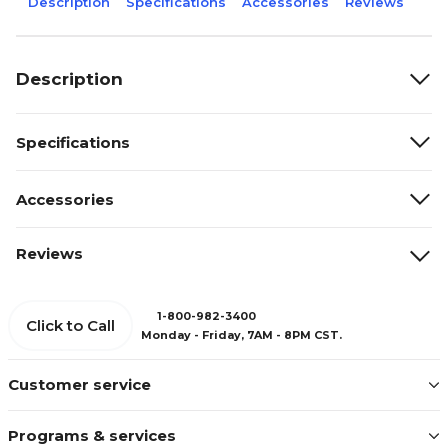
Description
Specifications
Accessories
Reviews
Description
Specifications
Accessories
Reviews
1-800-982-3400
Click to Call
Monday - Friday, 7AM - 8PM CST.
Customer service
Programs & services