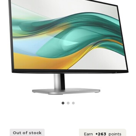
Out of stock
Earn
+263
points