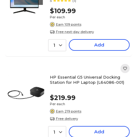
5
(1)
$109.99
Per each
Earn 109 points
Free next-day delivery
Add
1
HP Essential G5 Universal Docking
Station for HP Laptop (L64086-001)
$219.99
Per each
Earn 219 points
Free delivery
Add
1