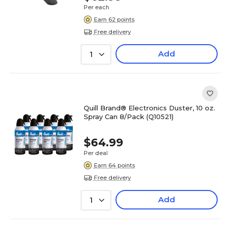
Per each
Earn 62 points
Free delivery
Add
1
Quill Brand® Electronics Duster, 10 oz.
Spray Can 8/Pack (Q10521)
$64.99
Per deal
Earn 64 points
Free delivery
Add
1