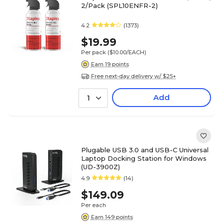
2/Pack (SPL10ENFR-2)
4.2
(1373)
$19.99
Per pack
($10.00/EACH)
Earn 19 points
Free next-day delivery w/ $25+
Add
1
Plugable USB 3.0 and USB-C Universal
Laptop Docking Station for Windows
(UD-3900Z)
4.9
(14)
$149.09
Per each
Earn 149 points