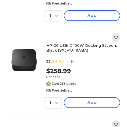
Free delivery
Add
1
HP G6 USB-C 100W Docking Station,
Black (9X3V1UT#ABA)
3.3
(6)
$258.99
Per each
Earn 258 points
Free delivery
Add
1