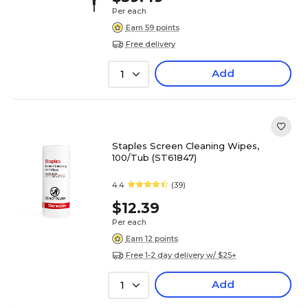
Per each
Earn 59 points
Free delivery
Add
1
Staples Screen Cleaning Wipes,
100/Tub (ST61847)
4.4
(39)
$12.39
Per each
Earn 12 points
Free 1-2 day delivery w/ $25+
Add
1