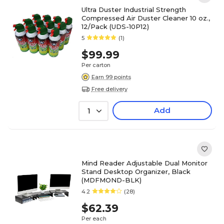
Ultra Duster Industrial Strength
Compressed Air Duster Cleaner 10 oz.,
12/Pack (UDS-10P12)
5
(1)
$99.99
Per carton
Earn 99 points
Free delivery
Add
1
Mind Reader Adjustable Dual Monitor
Stand Desktop Organizer, Black
(MDFMOND-BLK)
4.2
(28)
$62.39
Per each