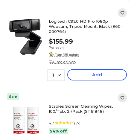
Logitech C920 HD Pro 1080p
Webcam, Tripod Mount, Black (960-
000764)
$155.99
Per each
Earn 155 points
Free delivery
Add
1
Sale
Staples Screen Cleaning Wipes,
100/Tub, 2 /Pack (ST61848)
4.7
(57)
54% off