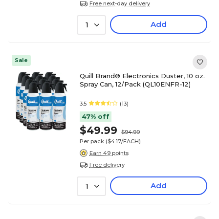
Free next-day delivery
Add
1
Sale
Quill Brand® Electronics Duster, 10 oz.
Spray Can, 12/Pack (QL10ENFR-12)
3.5
(13)
47% off
$49.99
$94.99
Per pack
($4.17/EACH)
Earn 49 points
Free delivery
Add
1