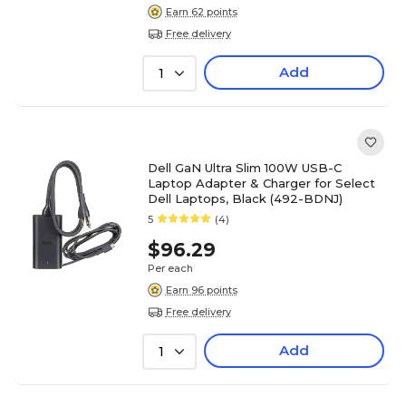
Earn 62 points
Free delivery
Add
1
Dell GaN Ultra Slim 100W USB-C
Laptop Adapter & Charger for Select
Dell Laptops, Black (492-BDNJ)
5
(4)
$96.29
Per each
Earn 96 points
Free delivery
Add
1