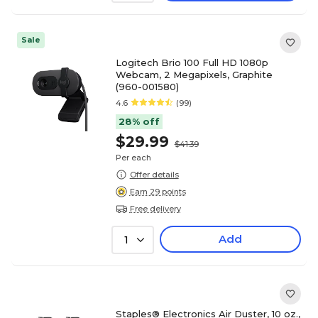
Sale
Logitech Brio 100 Full HD 1080p
Webcam, 2 Megapixels, Graphite
(960-001580)
4.6
(99)
28% off
$29.99
$41.39
Per each
Offer details
Earn 29 points
Free delivery
Add
1
Staples® Electronics Air Duster, 10 oz.,