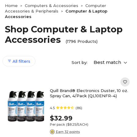
Home
Computers & Accessories
Computer
>
>
Accessories & Peripherals
Computer & Laptop
>
Accessories
Shop Computer & Laptop
Accessories
(1796 Products)
All filters
Best match
Sort by:
Quill Brand® Electronics Duster, 10 oz.
Spray Can, 4/Pack (QL10ENFR-4)
4.5
(86)
$32.99
Per pack
($8.25/EACH)
Earn 32 points