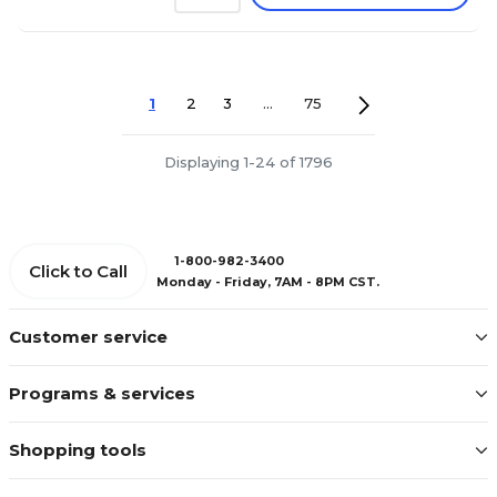
1
2
3
...
75
Displaying 1-24 of 1796
1-800-982-3400
Click to Call
Monday - Friday, 7AM - 8PM CST.
Customer service
Programs & services
Shopping tools