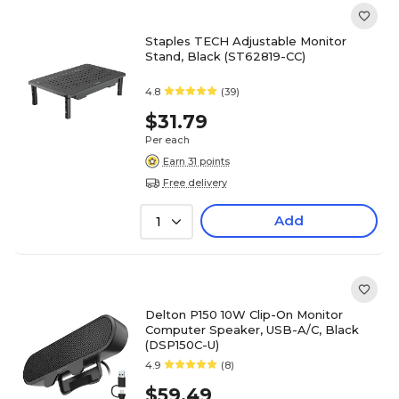
Staples TECH Adjustable Monitor
Stand, Black (ST62819-CC)
4.8
(39)
$31.79
Per each
Earn 31 points
Free delivery
Add
1
Delton P150 10W Clip-On Monitor
Computer Speaker, USB-A/C, Black
(DSP150C-U)
4.9
(8)
$59.49