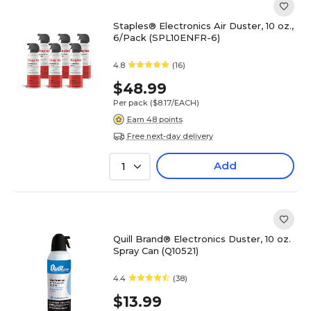
Staples® Electronics Air Duster, 10 oz.,
6/Pack (SPL10ENFR-6)
4.8
(16)
$48.99
Per pack
($8.17/EACH)
Earn 48 points
Free next-day delivery
Add
1
Quill Brand® Electronics Duster, 10 oz.
Spray Can (Q10521)
4.4
(38)
$13.99