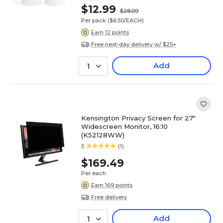
$12.99
$28.09
Per pack
($6.50/EACH)
Earn 12 points
Free next-day delivery w/ $25+
Add
1
Kensington Privacy Screen for 27"
Widescreen Monitor, 16:10
(K52128WW)
5
(1)
$169.49
Per each
Earn 169 points
Free delivery
Add
1