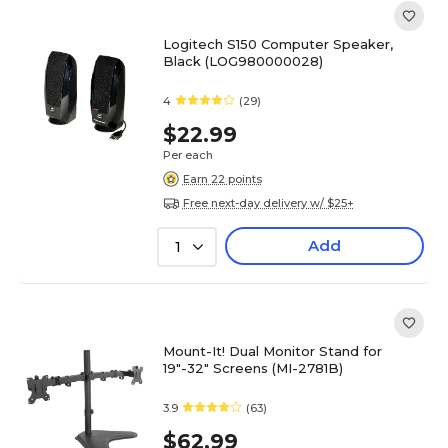
Logitech S150 Computer Speaker,
Black (LOG980000028)
4
(29)
$22.99
Per each
Earn 22 points
Free next-day delivery w/ $25+
Add
1
Mount-It! Dual Monitor Stand for
19"-32" Screens (MI-2781B)
3.9
(63)
$62.99