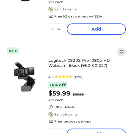
Per each
Earn 13 points
Free 1-2 day delivery w/ $25+
Add
1
Sale
Logitech C920S Pro 1080p HD
Webcam, Black (960-001257)
4.6
(1270)
14% off
$59.99
$69.99
Per each
Offer details
Earn 59 points
Free next-day delivery