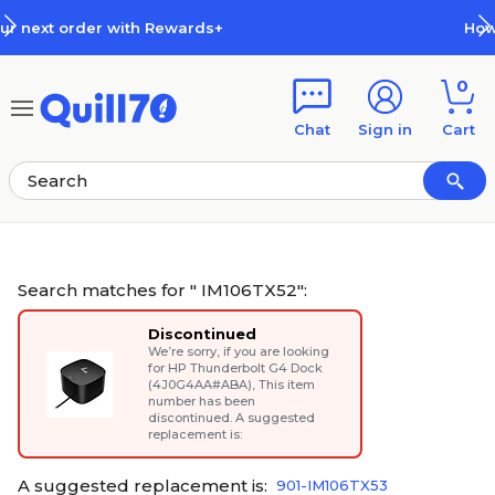
Skip to main content
Skip to footer
How Rewards Work
0
Chat
Sign in
Cart
Search matches for " IM106TX52":
Discontinued
We’re sorry, if you are looking
for
HP Thunderbolt G4 Dock
(4J0G4AA#ABA)
, This item
number has been
discontinued. A suggested
replacement is:
A suggested replacement is:
901-IM106TX53