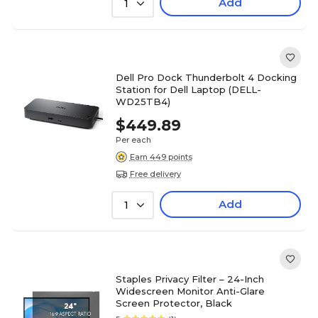
Add
1
Dell Pro Dock Thunderbolt 4 Docking
Station for Dell Laptop (DELL-
WD25TB4)
$449.89
Per each
Earn 449 points
Free delivery
Add
1
Staples Privacy Filter – 24-Inch
Widescreen Monitor Anti-Glare
Screen Protector, Black