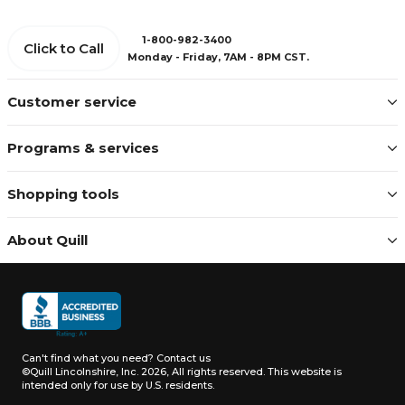
1-800-982-3400
Click to Call
Monday - Friday, 7AM - 8PM CST.
Customer service
Programs & services
Shopping tools
About Quill
Can't find what you need?
Contact us
©Quill Lincolnshire, Inc. 2026, All rights reserved.
This website is
intended only for use by U.S. residents.