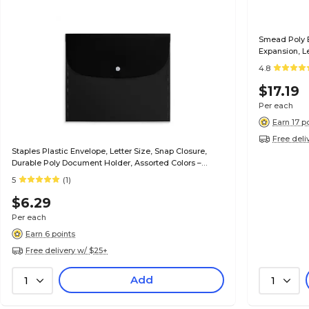
Smead Poly B
Expansion, L
4.8
$17.19
Per each
Earn 17 p
Free deli
Staples Plastic Envelope, Letter Size, Snap Closure,
Durable Poly Document Holder, Assorted Colors –
Protects Papers On the Go
5
(1)
$6.29
Per each
Earn 6 points
Free delivery w/ $25+
Add
1
1