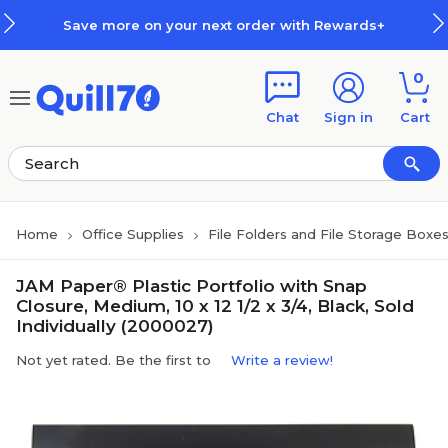
Skip to main content
Skip to footer
Save more on your next order with Rewards+
0
Chat
Sign in
Cart
Home
Office Supplies
File Folders and File Storage Boxe
JAM Paper® Plastic Portfolio with Snap
Closure, Medium, 10 x 12 1/2 x 3/4, Black, Sold
Individually (2000027)
Not yet rated. Be the first to
Write a review!