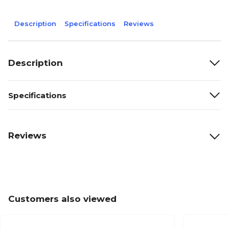
Description
Specifications
Reviews
Description
Specifications
Reviews
Customers also viewed