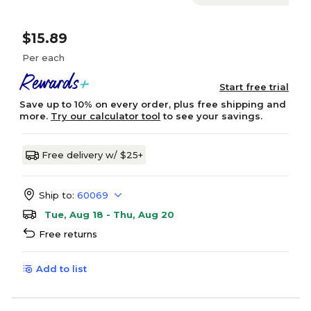
$15.89
Per each
Start free trial
Save up to 10% on every order, plus free shipping and
more.
Try our calculator tool
to see your savings.
Free delivery w/ $25+
Ship to:
60069
Tue, Aug 18 - Thu, Aug 20
Free returns
Add to list