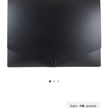
Earn
+15
points