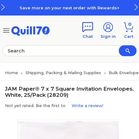
Skip to main content
Skip to footer
Save more on your next order with Rewards+
0
Chat
Sign in
Cart
Home
Shipping, Packing & Mailing Supplies
Bulk Envelope
JAM Paper® 7 x 7 Square Invitation Envelopes,
White, 25/Pack (28209)
Not yet rated. Be the first to
Write a review!