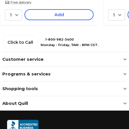
Free delivery
Add
1
1
1-800-982-3400
Click to Call
Monday - Friday, 7AM - 8PM CST.
Customer service
Programs & services
Shopping tools
About Quill