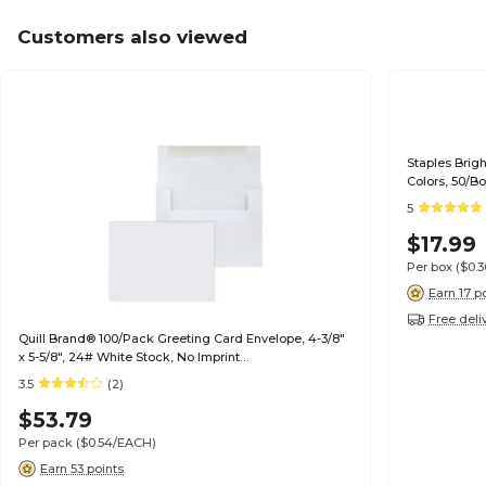
Customers also viewed
Staples Brig
Colors, 50/B
5
$17.99
Per box
($0.
Earn 17 p
Free deli
Quill Brand® 100/Pack Greeting Card Envelope, 4-3/8"
x 5-5/8", 24# White Stock, No Imprint
(7QCFENV3344NI)
3.5
(2)
$53.79
Per pack
($0.54/EACH)
Earn 53 points