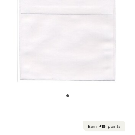
Earn
+15
points