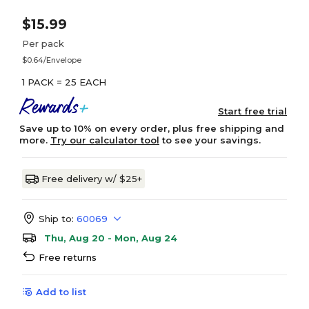
$15.99
Per pack
$0.64/Envelope
1 PACK = 25 EACH
Start free trial
Save up to 10% on every order, plus free shipping and
more.
Try our calculator tool
to see your savings.
Free delivery w/ $25+
Ship to:
60069
Thu, Aug 20 - Mon, Aug 24
Free returns
Add to list