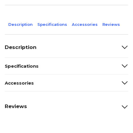
Description
Specifications
Accessories
Reviews
Description
Specifications
Accessories
Reviews