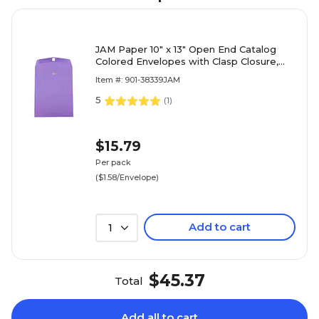
JAM Paper 10" x 13" Open End Catalog
Colored Envelopes with Clasp Closure,
Violet Purple Recycled, 10/Pack
Item #: 901-38339JAM
(V0128182B)
5
(
1
)
$15.79
Per pack
($1.58/Envelope)
Add to cart
1
$45.37
Total
Add all to cart