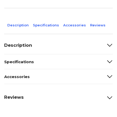
Description
Specifications
Accessories
Reviews
Description
Specifications
Accessories
Reviews