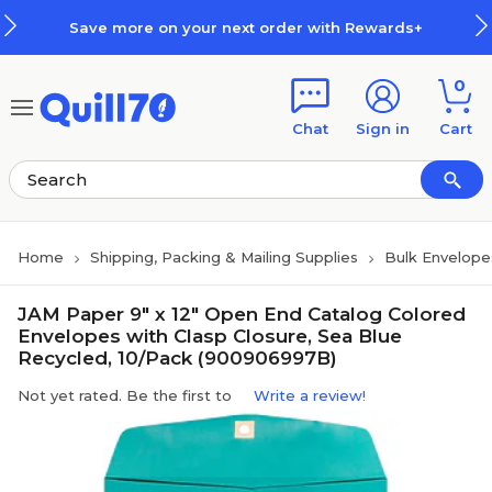
Skip to main content
Skip to footer
Save more on your next order with Rewards+
0
Chat
Sign in
Cart
Home
Shipping, Packing & Mailing Supplies
Bulk Envelope
JAM Paper 9" x 12" Open End Catalog Colored
Envelopes with Clasp Closure, Sea Blue
Recycled, 10/Pack (900906997B)
Not yet rated. Be the first to
Write a review!