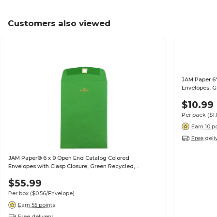
Customers also viewed
JAM Paper 6"
Envelopes, G
$10.99
Per pack
($1
Earn 10 p
Free deli
JAM Paper® 6 x 9 Open End Catalog Colored
Envelopes with Clasp Closure, Green Recycled,
100/Pack (87923)
$55.99
Per box
($0.56/Envelope)
Earn 55 points
Free delivery