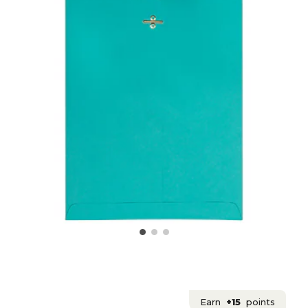
Earn
+15
points