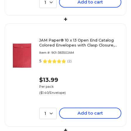
Add to cart
1
+
JAM Paper® 10 x 13 Open End Catalog
Colored Envelopes with Clasp Closure,
Red Recycled, 10/Pack (87477B)
Item #: 901-38350JAM
5
(
2
)
$13.99
Per pack
($1.40/Envelope)
Add to cart
1
+