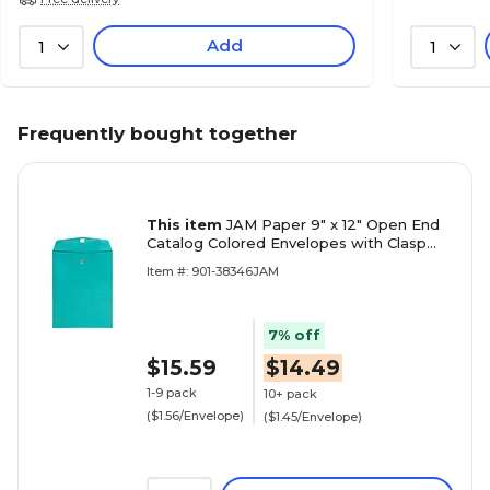
Add
1
1
Frequently bought together
This item
JAM Paper 9" x 12" Open End
Catalog Colored Envelopes with Clasp
Closure, Sea Blue Recycled, 10/Pack
Item #: 901-38346JAM
(900906997B)
7% off
$15.59
$14.49
1-9 pack
10+ pack
($1.56/Envelope)
($1.45/Envelope)