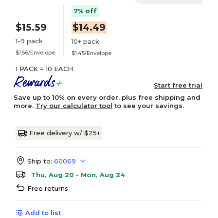
7% off
$15.59
$14.49
1-9 pack
10+ pack
$1.56/Envelope
$1.45/Envelope
1 PACK = 10 EACH
Start free trial
Save up to 10% on every order, plus free shipping and
more.
Try our calculator tool
to see your savings.
Free delivery w/ $25+
Ship to:
60069
Thu, Aug 20 - Mon, Aug 24
Free returns
Add to list