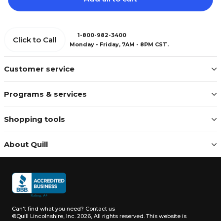
1-800-982-3400
Click to Call
Monday - Friday, 7AM - 8PM CST.
Customer service
Programs & services
Shopping tools
About Quill
Can't find what you need?
Contact us
©Quill Lincolnshire, Inc. 2026, All rights reserved.
This website is