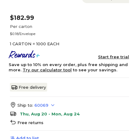
$182.99
Per carton
$0.18/Envelope
1 CARTON = 1000 EACH
Start free trial
Save up to 10% on every order, plus free shipping and
more.
Try our calculator tool
to see your savings.
Free delivery
Ship to:
60069
Thu, Aug 20 - Mon, Aug 24
Free returns
Add to list