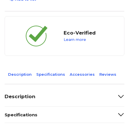
Eco-Verified
Learn more
Description
Specifications
Accessories
Reviews
Description
Specifications