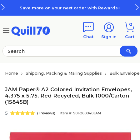
Skip to main content
Skip to footer
Save more on your next order with Rewards+
0
Chat
Sign in
Cart
Home
Shipping, Packing & Mailing Supplies
Bulk Envelope
JAM Paper® A2 Colored Invitation Envelopes,
4.375 x 5.75, Red Recycled, Bulk 1000/Carton
(15845B)
5
(1 reviews)
Item #: 901-260840JAM