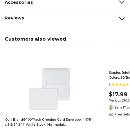
Accessories
Reviews
Customers also viewed
Staples Brig
Colors, 50/B
5
$17.99
Per box
($0.
Earn 17 p
Free deli
Quill Brand® 100/Pack Greeting Card Envelope, 4-3/8"
x 5-5/8", 24# White Stock, No Imprint
(7QCFENV3344NI)