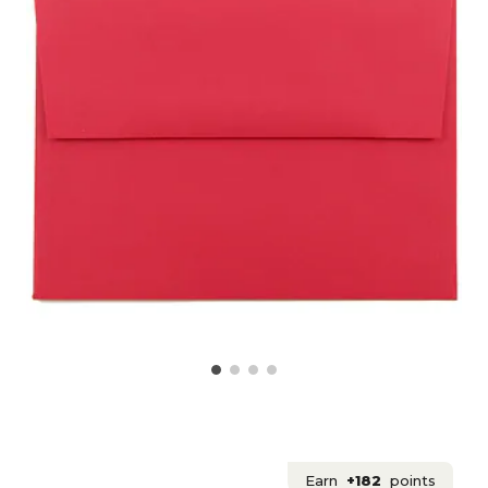
Earn
+182
points