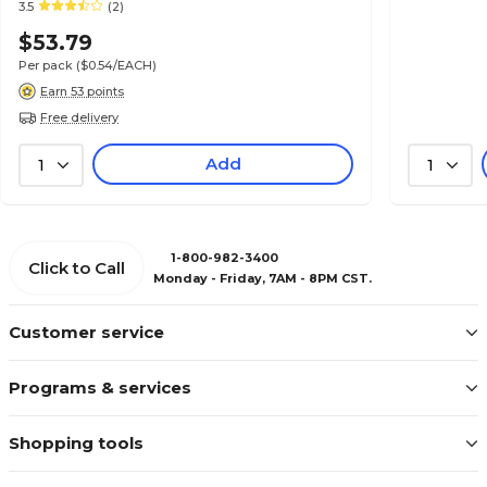
3.5
(2)
$53.79
Per pack
($0.54/EACH)
Earn 53 points
Free delivery
Add
1
1
1-800-982-3400
Click to Call
Monday - Friday, 7AM - 8PM CST.
Customer service
Programs & services
Shopping tools