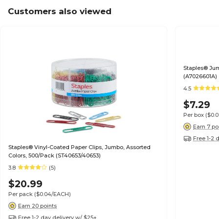
Customers also viewed
Staples® Jum
(A7026601A)
4.5
$7.29
Per box
($0.
Earn 7 po
Free 1-2 
Staples® Vinyl-Coated Paper Clips, Jumbo, Assorted
Colors, 500/Pack (ST40653/40653)
3.8
(5)
$20.99
Per pack
($0.04/EACH)
Earn 20 points
Free 1-2 day delivery w/ $25+