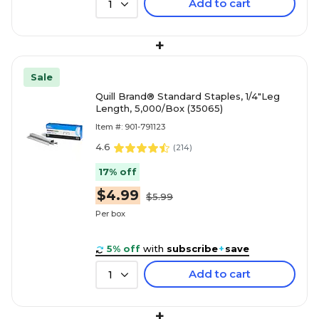
Add to cart
1
+
Sale
Quill Brand® Standard Staples, 1/4"Leg
Length, 5,000/Box (35065)
Item #: 901-791123
4.6
(
214
)
17% off
$4.99
$5.99
Per box
5% off
with
subscribe
+
save
Add to cart
1
+