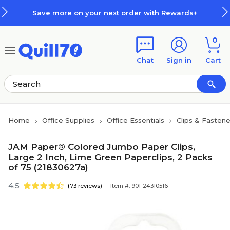
Skip to main content
Skip to footer
Save more on your next order with Rewards+
0
Chat
Sign in
Cart
Home
Office Supplies
Office Essentials
Clips & Fastene
JAM Paper® Colored Jumbo Paper Clips,
Large 2 Inch, Lime Green Paperclips, 2 Packs
of 75 (21830627a)
4.5
(73 reviews)
Item #: 901-24310516