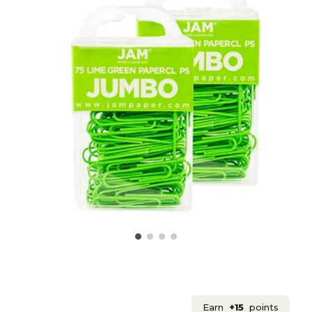
Earn
+15
points