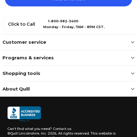
1-800-982-3400
Click to Call
Monday - Friday, 7AM - 8PM CST.
Customer service
Programs & services
Shopping tools
About Quill
Can't find what you need?
Contact us
©Quill Lincolnshire, Inc. 2026, All rights reserved.
This website is