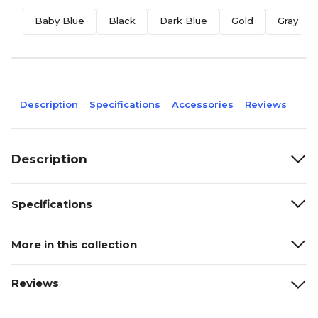
Baby Blue
Black
Dark Blue
Gold
Gray
Description
Specifications
Accessories
Reviews
Description
Specifications
More in this collection
Reviews