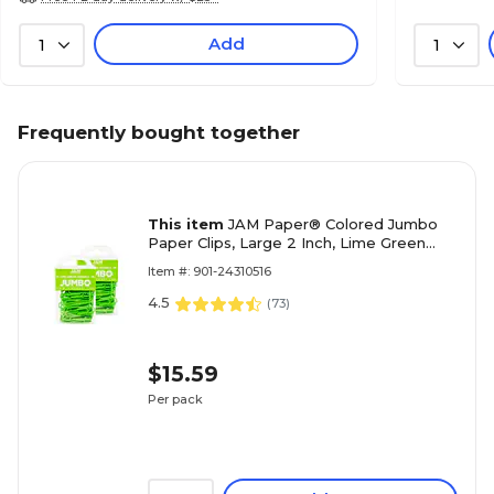
Add
1
1
Frequently bought together
This item
JAM Paper® Colored Jumbo
Paper Clips, Large 2 Inch, Lime Green
Paperclips, 2 Packs of 75 (21830627a)
Item #: 901-24310516
4.5
(
73
)
$15.59
Per pack