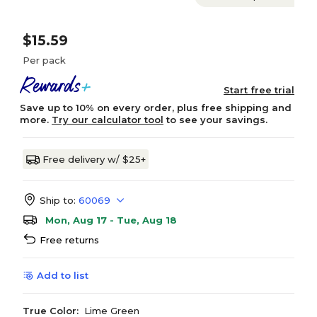
$15.59
Per pack
Start free trial
Save up to 10% on every order, plus free shipping and
more.
Try our calculator tool
to see your savings.
Free delivery w/ $25+
Ship to:
60069
Mon, Aug 17 - Tue, Aug 18
Free returns
Add to list
True Color:
Lime Green