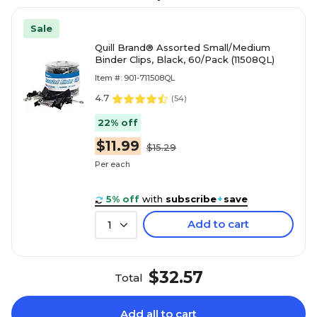
Sale
Quill Brand® Assorted Small/Medium
Binder Clips, Black, 60/Pack (11508QL)
Item #: 901-711508QL
4.7
(
54
)
22% off
$11.99
$15.29
Per each
5% off
with
subscribe
+
save
Add to cart
1
$32.57
Total
Add all to cart