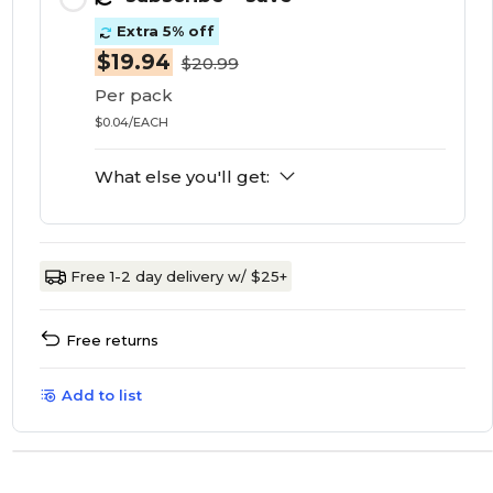
Extra 5% off
$19.94
$20.99
Per pack
$0.04/EACH
What else you'll get:
Free 1-2 day delivery w/ $25+
Free returns
Add to list