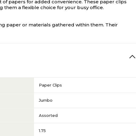
nt of papers for added convenience. These paper clips
them a flexible choice for your busy office.
ng paper or materials gathered within them. Their
Paper Clips
Jumbo
Assorted
1.75