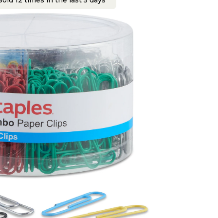
old 12 times in the last 5 days