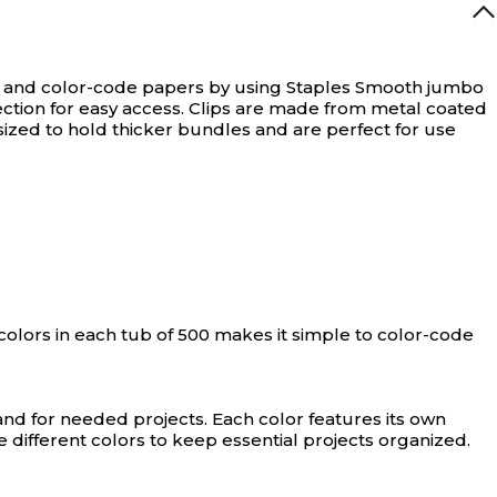
t and color-code papers by using Staples Smooth jumbo
section for easy access. Clips are made from metal coated
sized to hold thicker bundles and are perfect for use
colors in each tub of 500 makes it simple to color-code
nd for needed projects. Each color features its own
 different colors to keep essential projects organized.