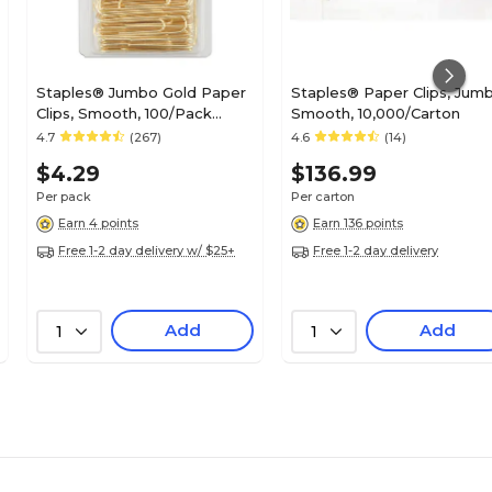
Staples® Jumbo Gold Paper
Staples® Paper Clips, Jumb
Clips, Smooth, 100/Pack
Smooth, 10,000/Carton
(32012)
4.7
(267)
4.6
(14)
$4.29
$136.99
Per pack
Per carton
Earn 4 points
Earn 136 points
Free 1-2 day delivery w/ $25+
Free 1-2 day delivery
Add
Add
1
1