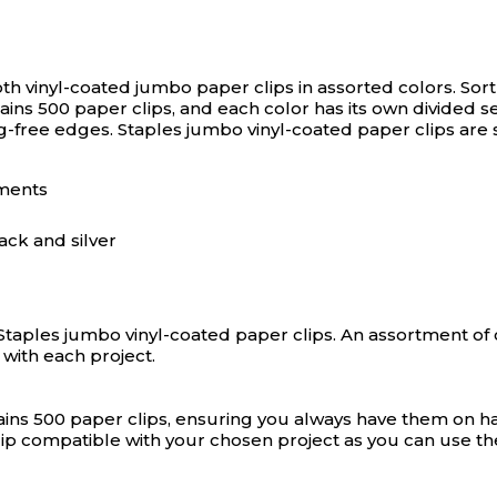
th vinyl-coated jumbo paper clips in assorted colors.
Sor
tains 500 paper clips, and each color has its own divided 
ag-free edges. Staples jumbo vinyl-coated paper clips are 
uments
ack and silver
Staples jumbo vinyl-coated paper clips. An assortment of 
with each project.
ains 500 paper clips, ensuring you always have them on ha
ip compatible with your chosen project as you can use the