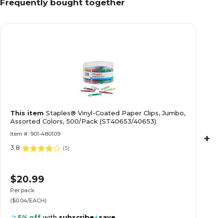
Frequently bought together
This item
Staples® Vinyl-Coated Paper Clips, Jumbo,
Assorted Colors, 500/Pack (ST40653/40653)
Item #: 901-480109
+
3.8
(
5
)
$20.99
Per pack
($0.04/EACH)
5% off
with
subscribe
+
save