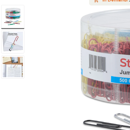
In Demand!
S