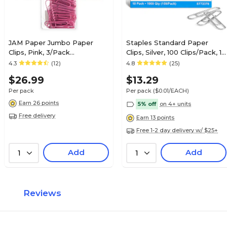
JAM Paper Jumbo Paper
Staples Standard Paper
Clips, Pink, 3/Pack
Clips, Silver, 100 Clips/Pack, 10
(42186873B)
Packs (A7026599A/50452)
4.3
(12)
4.8
(25)
$26.99
$13.29
Per pack
Per pack
($0.01/EACH)
Earn 26 points
5% off
on 4+ units
Free delivery
Earn 13 points
Free 1-2 day delivery w/ $25+
Add
Add
1
1
Reviews