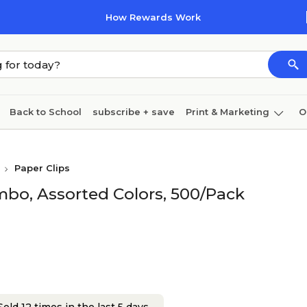
How Rewards Work
Back to School
subscribe + save
Print & Marketing
O
Coffee & breakroom
Cleaning
Ink & toner
Pa
Paper Clips
Furniture
mbo, Assorted Colors, 500/Pack