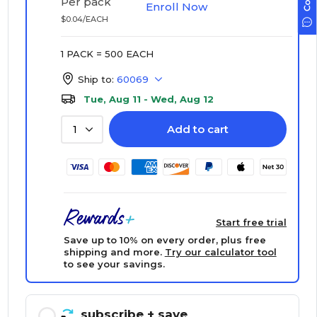
Per pack
Enroll Now
$0.04/EACH
1 PACK = 500 EACH
Ship to:
60069
Tue, Aug 11 - Wed, Aug 12
Add to cart
1
Start free trial
Save up to 10% on every order, plus free
shipping and more.
Try our calculator tool
to see your savings.
subscribe
+ save