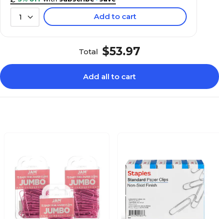
Add to cart
1
$53.97
Total
Add all to cart