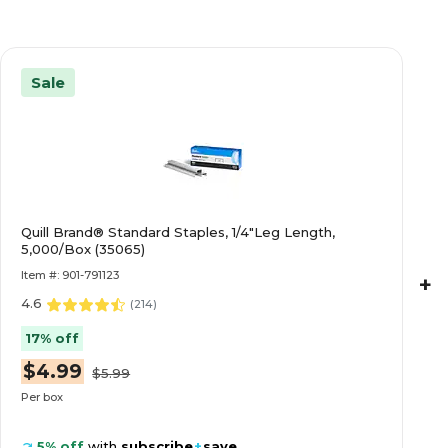
Sale
Quill Brand® Standard Staples, 1/4"Leg Length,
5,000/Box (35065)
Item #: 901-791123
+
4.6
(
214
)
17% off
$4.99
$5.99
Per box
5% off
with
subscribe
+
save