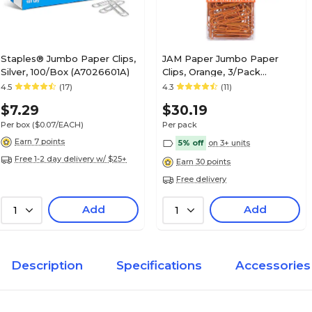
Staples® Jumbo Paper Clips,
JAM Paper Jumbo Paper
Silver, 100/Box (A7026601A)
Clips, Orange, 3/Pack
(42186871B)
4.5
(17)
4.3
(11)
$7.29
$30.19
Per box
($0.07/EACH)
Per pack
Earn 7 points
5% off
on 3+ units
Free 1-2 day delivery w/ $25+
Earn 30 points
Free delivery
Add
Add
1
1
Description
Specifications
Accessories