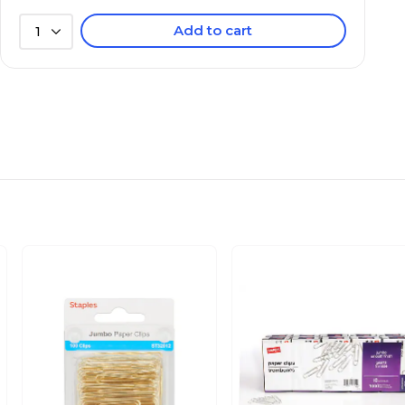
Add to cart
1