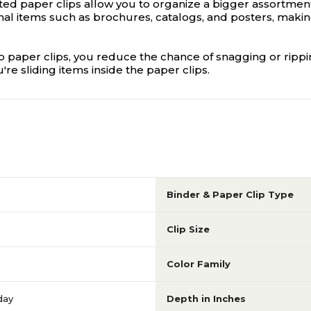
oated paper clips allow you to organize a bigger assortme
l items such as brochures, catalogs, and posters, making 
o paper clips, you reduce the chance of snagging or rippi
 sliding items inside the paper clips.
Binder & Paper Clip Type
Clip Size
Color Family
day
Depth in Inches