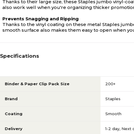
Thanks to their large size, these Staples jumbo vinyl-c
also work well when you're organizing thicker promotiona
Prevents Snagging and Ripping
Thanks to the vinyl coating on these metal Staples jumb
smooth surface also makes them easy to open when you're
Specifications
Binder & Paper Clip Pack Size
200+
Brand
Staples
Coating
Smooth
Delivery
1-2 day
,
Next 