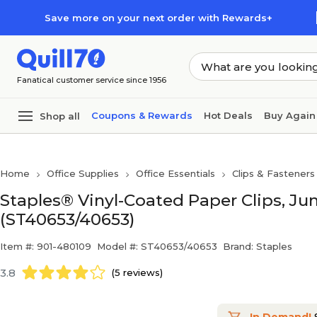
Skip to main content
Skip to footer
Save more on your next order with Rewards+
Fanatical customer service since 1956
Coupons & Rewards
Hot Deals
Buy Again
Shop all
Home
Office Supplies
Office Essentials
Clips & Fasteners
Staples® Vinyl-Coated Paper Clips, Ju
(ST40653/40653)
Item #: 901-480109
Model #: ST40653/40653
Brand: Staples
3.8
(5 reviews)