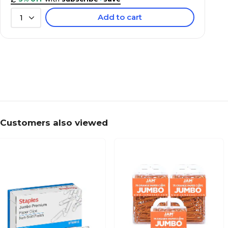
Add to cart
1
Customers also viewed