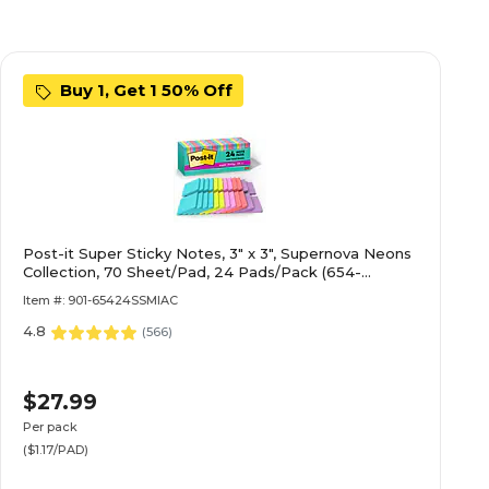
Buy 1, Get 1 50% Off
Post-it Super Sticky Notes, 3" x 3", Supernova Neons
Collection, 70 Sheet/Pad, 24 Pads/Pack (654-
24SSMIA-CP)
Item #: 901-65424SSMIAC
4.8
(
566
)
$27.99
Per pack
($1.17/PAD)