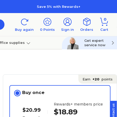
Save 5% with Rewards+
0
Buy again
0
Points
Sign in
Orders
Cart
Get expert
ffice supplies
service now
per
Technology
Earn
+20
points
Buy once
Rewards+ members price
$20.99
$18.89