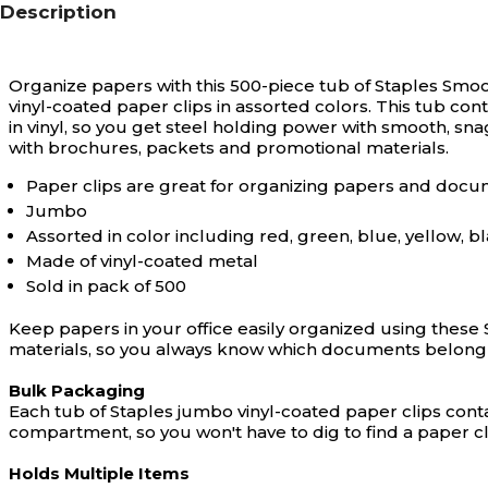
Description
Organize papers with this 500-piece tub of Staples Smoo
vinyl-coated paper clips in assorted colors. This tub con
in vinyl, so you get steel holding power with smooth, sn
with brochures, packets and promotional materials.
Paper clips are great for organizing papers and doc
Jumbo
Assorted in color including red, green, blue, yellow, bl
Made of vinyl-coated metal
Sold in pack of 500
Keep papers in your office easily organized using these 
materials, so you always know which documents belong 
Bulk Packaging
Each tub of Staples jumbo vinyl-coated paper clips cont
compartment, so you won't have to dig to find a paper cl
Holds Multiple Items