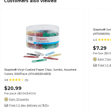
Customers also viewed
Staples® Jum
(A7026601A)
4.5
$7.29
Per box
($0.
Earn 7 po
Free 1-2 
Staples® Vinyl-Coated Paper Clips, Jumbo, Assorted
Colors, 500/Pack (ST40653/40653)
3.8
(5)
$20.99
Per pack
($0.04/EACH)
Earn 20 points
Free 1-2 day delivery w/ $25+