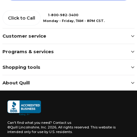
1-800-982-3400
Click to Call
Monday - Friday, 7AM - 8PM CST.
Customer service
Programs & services
Shopping tools
About Quill
Can't find what you need?
Contact us
©Quill Lincolnshire, Inc. 2026, All rights reserved.
This website is
intended only for use by U.S. residents.