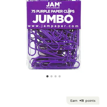
Earn
+11
points