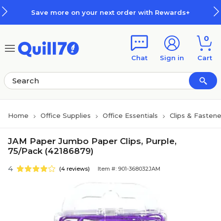
Skip to main content
Skip to footer
Save more on your next order with Rewards+
0
Chat
Sign in
Cart
Home
Office Supplies
Office Essentials
Clips & Fastene
JAM Paper Jumbo Paper Clips, Purple,
75/Pack (42186879)
4
(4 reviews)
Item #: 901-368032JAM