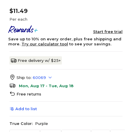
$11.49
Per each
Start free trial
Save up to 10% on every order, plus free shipping and
more.
Try our calculator tool
to see your savings.
Free delivery w/ $25+
Ship to:
60069
Mon, Aug 17 - Tue, Aug 18
Free returns
Add to list
True Color:
Purple