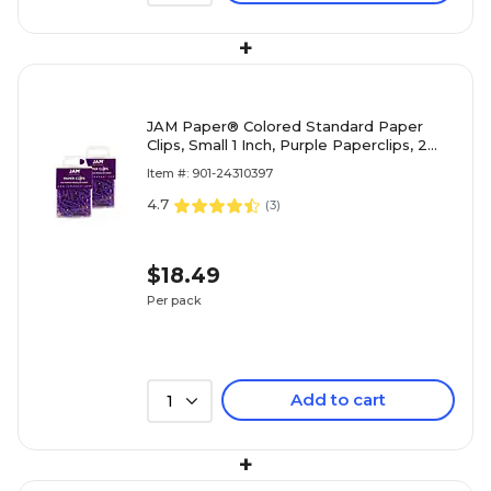
+
JAM Paper® Colored Standard Paper
Clips, Small 1 Inch, Purple Paperclips, 2
Packs of 100 (2183753a)
Item #: 901-24310397
4.7
(
3
)
$18.49
Per pack
Add to cart
1
+