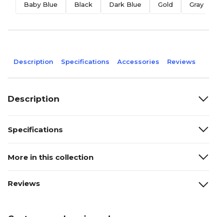
Baby Blue
Black
Dark Blue
Gold
Gray
Description
Specifications
Accessories
Reviews
Description
Specifications
More in this collection
Reviews