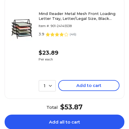
Mind Reader Metal Mesh Front Loading
Letter Tray, Letter/Legal Size, Black
(4TPAPER-BLK)
Item #: 901-24145538
3.9
(
46
)
$23.89
Per each
Add to cart
1
$53.87
Total
Add all to cart