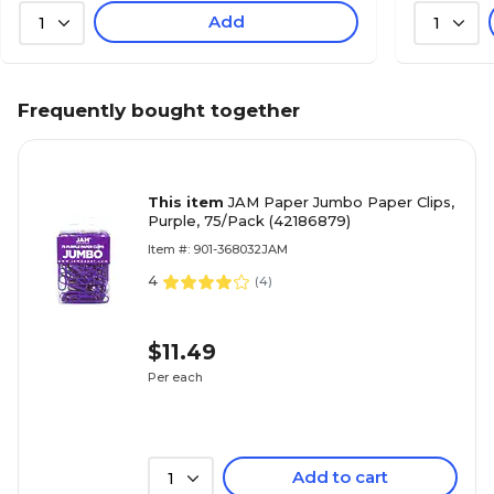
Add
1
1
Frequently bought together
This item
JAM Paper Jumbo Paper Clips,
Purple, 75/Pack (42186879)
Item #: 901-368032JAM
4
(
4
)
$11.49
Per each
Add to cart
1