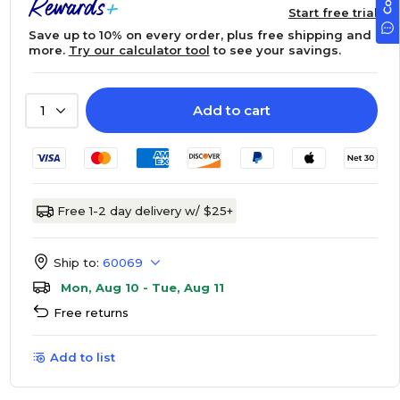
Start free trial
Save up to 10% on every order, plus free shipping and
more.
Try our calculator tool
to see your savings.
Add to cart
1
Free 1-2 day delivery w/ $25+
Ship to:
60069
Mon, Aug 10 - Tue, Aug 11
Free returns
Add to list