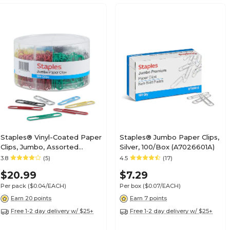
Staples® Vinyl-Coated Paper
Staples® Jumbo Paper Clips,
Clips, Jumbo, Assorted
Silver, 100/Box (A7026601A)
Colors, 500/Pack
3.8
(5)
4.5
(17)
(ST40653/40653)
$20.99
$7.29
Per pack
($0.04/EACH)
Per box
($0.07/EACH)
Earn 20 points
Earn 7 points
Free 1-2 day delivery w/ $25+
Free 1-2 day delivery w/ $25+