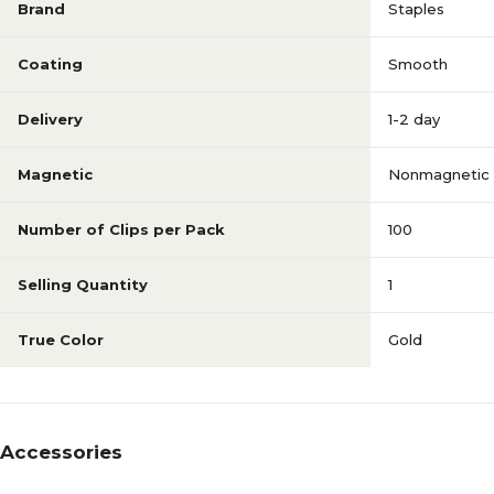
Brand
Staples
Coating
Smooth
Delivery
1-2 day
Magnetic
Nonmagnetic
Number of Clips per Pack
100
Selling Quantity
1
True Color
Gold
Accessories