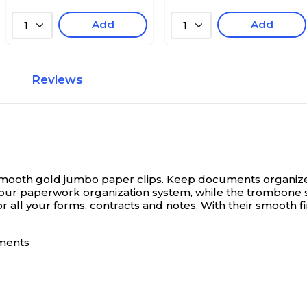
Add
Add
1
1
Reviews
Smooth gold jumbo paper clips.
Keep documents organize
o your paperwork organization system, while the trombon
r all your forms, contracts and notes. With their smooth f
uments