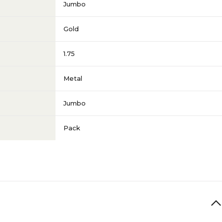
Jumbo
Gold
1.75
Metal
Jumbo
Pack