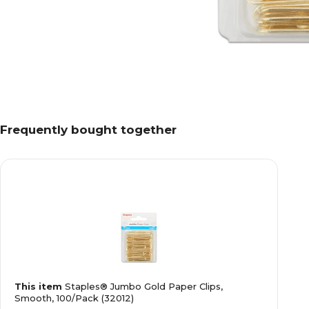
Frequently bought together
This item
Staples® Jumbo Gold Paper Clips,
Smooth, 100/Pack (32012)