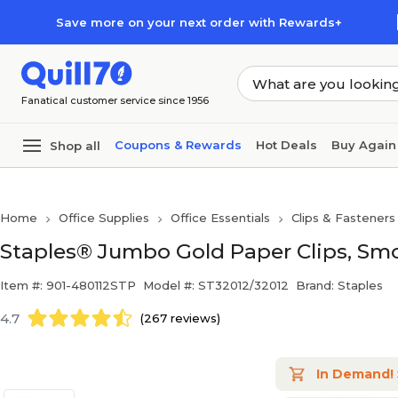
Skip to main content
Skip to footer
Save more on your next order with Rewards+
Fanatical customer service since 1956
Coupons & Rewards
Hot Deals
Buy Again
Shop all
Home
Office Supplies
Office Essentials
Clips & Fasteners
Staples® Jumbo Gold Paper Clips, Smo
Item #: 901-480112STP
Model #: ST32012/32012
Brand: Staples
4.7
(267 reviews)
In Demand!