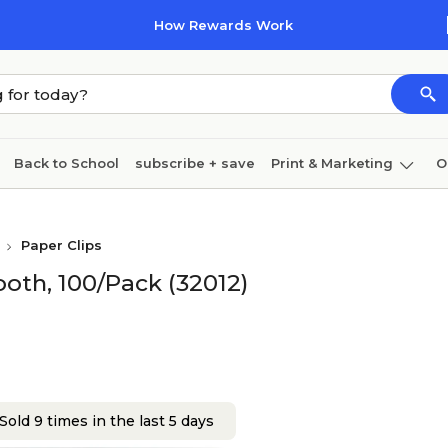
How Rewards Work
Back to School
subscribe + save
Print & Marketing
O
Coffee & breakroom
Cleaning
Ink & toner
Pa
Paper Clips
Furniture
oth, 100/Pack (32012)
Sold 9 times in the last 5 days