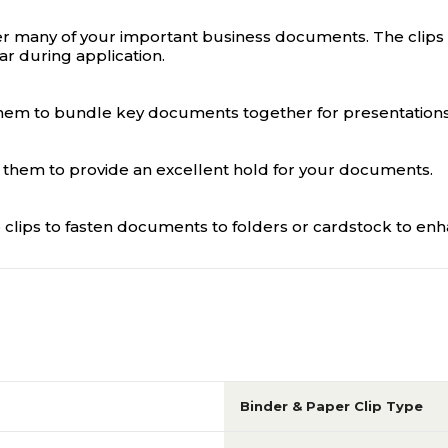
r many of your important business documents. The clips ha
r during application.
se them to bundle key documents together for presentatio
s them to provide an excellent hold for your documents.
 clips to fasten documents to folders or cardstock to enha
Binder & Paper Clip Type