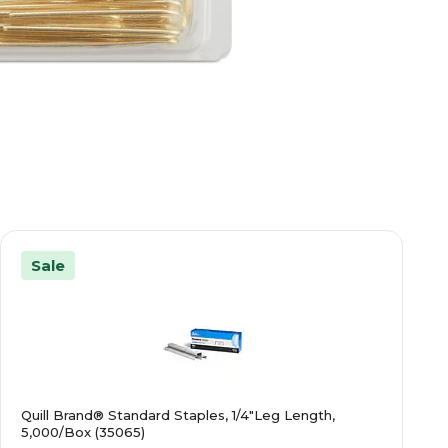
Sale
Quill Brand® Standard Staples, 1/4"Leg Length,
5,000/Box (35065)