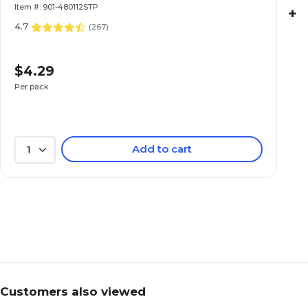
Item #: 901-480112STP
+
4.7
(
267
)
$4.29
Per pack
Add to cart
1
Customers also viewed