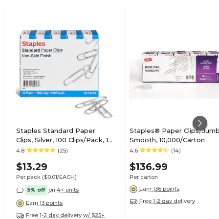
Staples Standard Paper
Staples® Paper Clips, Jumb
Clips, Silver, 100 Clips/Pack, 10
Smooth, 10,000/Carton
Packs (A7026599A/50452)
4.8
(25)
4.6
(14)
$13.29
$136.99
Per pack
($0.01/EACH)
Per carton
Earn 136 points
5% off
on 4+ units
Free 1-2 day delivery
Earn 13 points
Free 1-2 day delivery w/ $25+