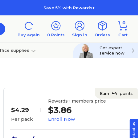
Save 5% with Rewards+
0
Buy again
0
Points
Sign in
Orders
Cart
Get expert
ffice supplies
service now
per
Technology
Earn
+4
points
Rewards+ members price
$3.86
$4.29
Enroll Now
Per pack