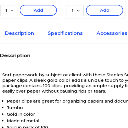
Add
Add
1
1
Description
Specifications
Accessories
Description
Sort paperwork by subject or client with these Staples 
paper clips. A sleek gold color adds a unique touch t
package contains 100 clips, providing an ample supply fo
easily over paper without causing rips or tears.
Paper clips are great for organizing papers and doc
Jumbo
Gold in color
Made of metal
Sold in pack of 100