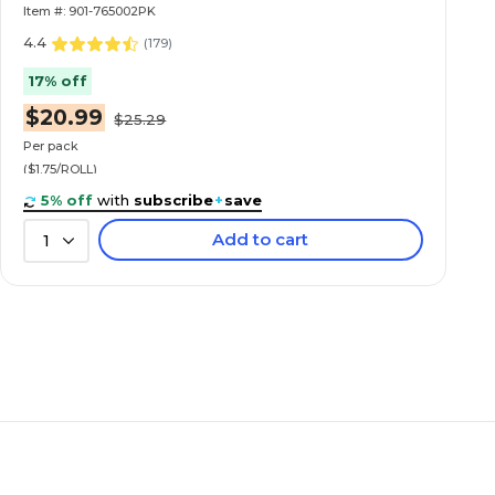
Item #: 901-765002PK
4.4
(
179
)
17% off
$20.99
$25.29
Per pack
($1.75/ROLL)
5% off
with
subscribe
+
save
Add to cart
1