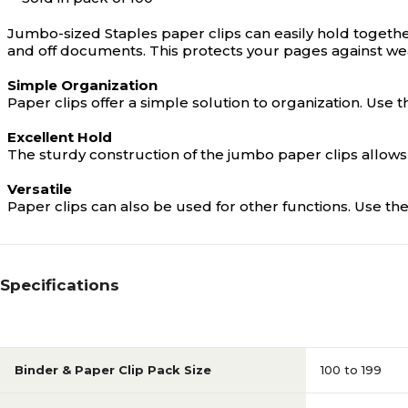
Jumbo-sized Staples paper clips can easily hold togethe
and off documents. This protects your pages against wea
Simple Organization
Paper clips offer a simple solution to organization. U
Excellent Hold
The sturdy construction of the jumbo paper clips allow
Versatile
Paper clips can also be used for other functions. Use the
Specifications
Binder & Paper Clip Pack Size
100 to 199