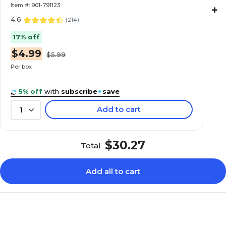
Item #: 901-791123
+
4.6
(
214
)
17% off
$4.99
$5.99
Per box
5% off
with
subscribe
+
save
Add to cart
1
$30.27
Total
Add all to cart