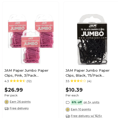
JAM Paper Jumbo Paper
JAM Paper Jumbo Paper
Clips, Pink, 3/Pack
Clips, Black, 75/Pack
(42186873B)
(2184933)
4.3
(12)
3.5
(4)
$26.99
$10.39
Per pack
Per each
Earn 26 points
6% off
on 5+ units
Free delivery
Earn 10 points
Free delivery w/ $25+