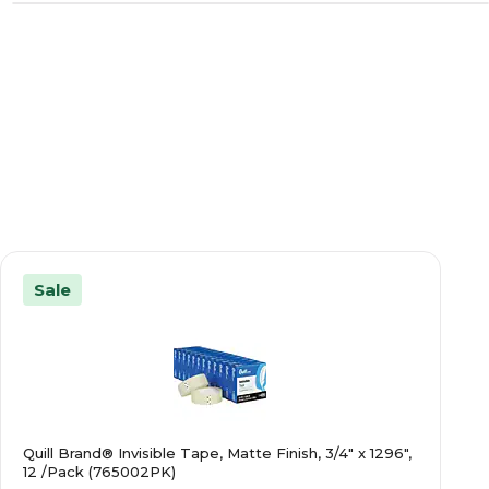
Sale
Quill Brand® Invisible Tape, Matte Finish, 3/4" x 1296",
12 /Pack (765002PK)