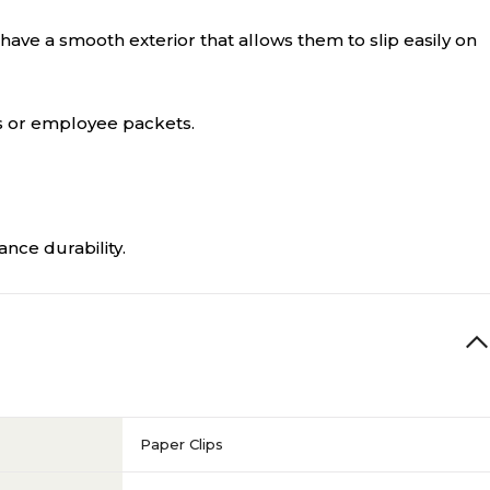
ve a smooth exterior that allows them to slip easily on
ns or employee packets.
nce durability.
Paper Clips