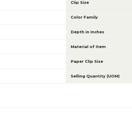
Clip Size
Color Family
Depth in Inches
Material of Item
Paper Clip Size
Selling Quantity (UOM)