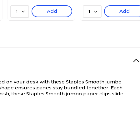
Add
Add
1
1
d on your desk with these Staples Smooth jumbo
e shape ensures pages stay bundled together. Each
inish, these Staples Smooth jumbo paper clips slide