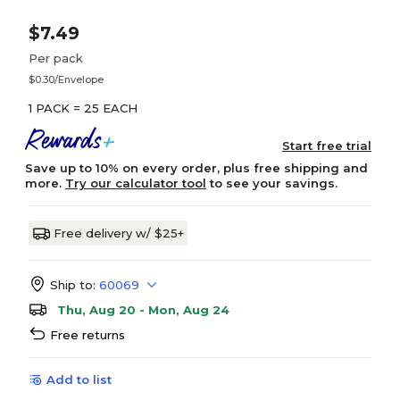
$7.49
Per pack
$0.30/Envelope
1 PACK = 25 EACH
Start free trial
Save up to 10% on every order, plus free shipping and
more.
Try our calculator tool
to see your savings.
Free delivery w/ $25+
Ship to:
60069
Thu, Aug 20 - Mon, Aug 24
Free returns
Add to list