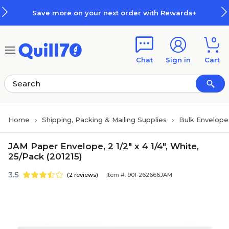
Skip to main content
Skip to footer
Save more on your next order with Rewards+
0
Chat
Sign in
Cart
Home
Shipping, Packing & Mailing Supplies
Bulk Envelope
JAM Paper Envelope, 2 1/2" x 4 1/4", White,
25/Pack (201215)
3.5
(2 reviews)
Item #: 901-262666JAM