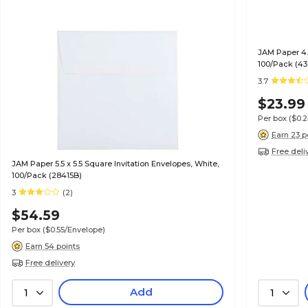
JAM Paper 4.5
100/Pack (43
3.7
$23.99
Per box
($0.
Earn 23 p
Free deli
JAM Paper 5.5 x 5.5 Square Invitation Envelopes, White,
100/Pack (28415B)
3
(2)
$54.59
Per box
($0.55/Envelope)
Earn 54 points
Free delivery
Add
1
1