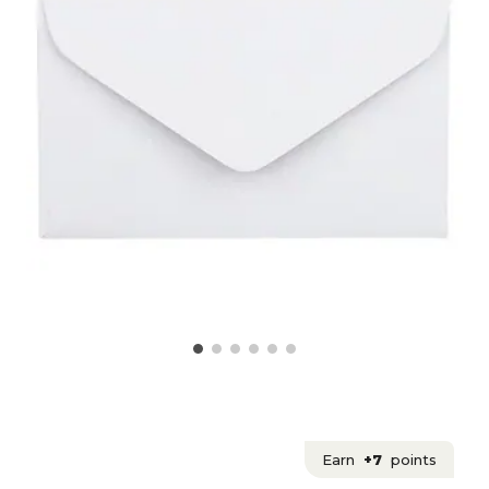
Earn
+7
points