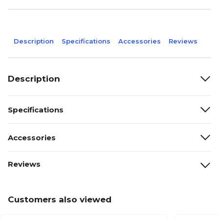
Description
Specifications
Accessories
Reviews
Description
Specifications
Accessories
Reviews
Customers also viewed