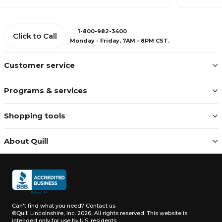
1-800-982-3400
Click to Call
Monday - Friday, 7AM - 8PM CST.
Customer service
Programs & services
Shopping tools
About Quill
Can't find what you need?
Contact us
©Quill Lincolnshire, Inc. 2026, All rights reserved.
This website is
intended only for use by U.S. residents.