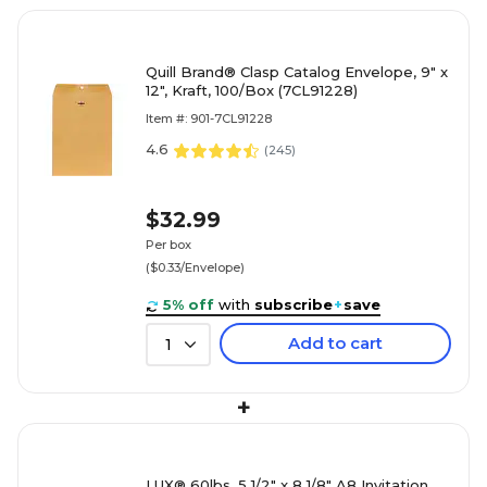
Quill Brand® Clasp Catalog Envelope, 9" x
12", Kraft, 100/Box (7CL91228)
Item #: 901-7CL91228
4.6
(
245
)
$32.99
Per box
($0.33/Envelope)
5% off
with
subscribe
+
save
Add to cart
1
+
LUX® 60lbs. 5 1/2" x 8 1/8" A8 Invitation