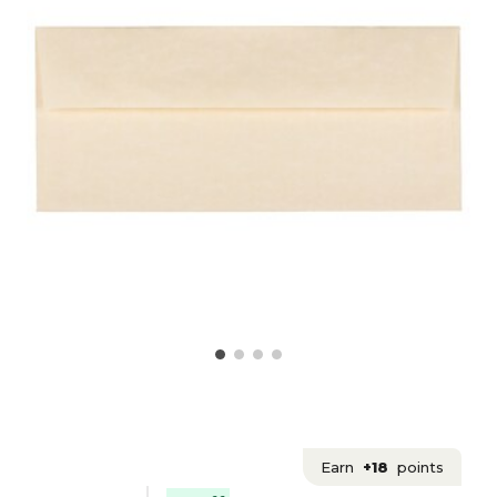
Earn
+18
points