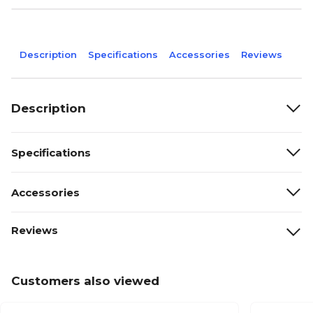
Description
Specifications
Accessories
Reviews
Description
Specifications
Accessories
Reviews
Customers also viewed