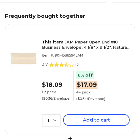
Frequently bought together
This item
JAM Paper Open End #10
Business Envelope, 4 1/8" x 9 1/2", Natural,
50/Pack (900926651I)
Item #: 901-1588594JAM
3.7
(
3
)
6% off
$18.09
$17.09
1-3 pack
4+ pack
($0.36/Envelope)
($0.34/Envelope)
Add to cart
1
+