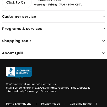
Click to Call
Monday - Friday, 7AM - 8PM CST.
Customer service
Programs & services
Shopping tools
About Quill
Can't find what you need?
Contact us
©Quill Lincolnshire, Inc. 2026, All rights reserved.
This website is
intended only for use by U.S. residents.
Terms & conditions
|
Privacy notice
|
California notice
|