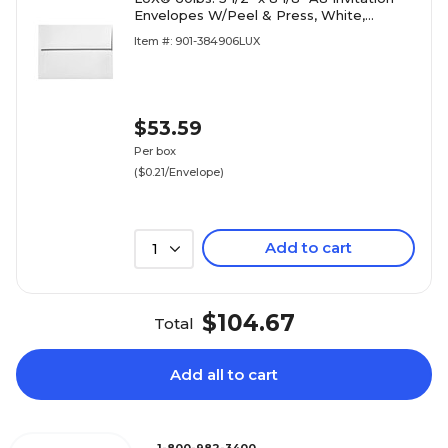
Envelopes W/Peel & Press, White,
250/BX
Item #: 901-384906LUX
$53.59
Per box
($0.21/Envelope)
Add to cart
1
$104.67
Total
Add all to cart
1-800-982-3400