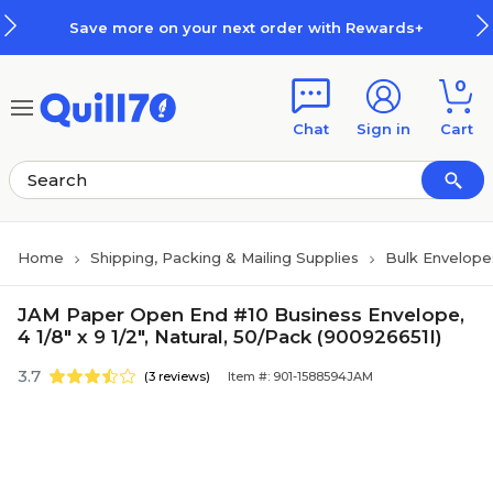
Skip to main content
Skip to footer
Save more on your next order with Rewards+
0
Chat
Sign in
Cart
Home
Shipping, Packing & Mailing Supplies
Bulk Envelope
JAM Paper Open End #10 Business Envelope,
4 1/8" x 9 1/2", Natural, 50/Pack (900926651I)
3.7
(3 reviews)
Item #: 901-1588594JAM