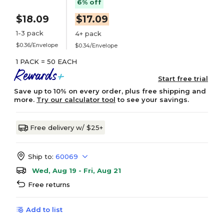
6% off
$18.09
$17.09
1-3 pack
4+ pack
$0.36/Envelope
$0.34/Envelope
1 PACK = 50 EACH
Start free trial
Save up to 10% on every order, plus free shipping and
more.
Try our calculator tool
to see your savings.
Free delivery w/ $25+
Ship to:
60069
Wed, Aug 19 - Fri, Aug 21
Free returns
Add to list