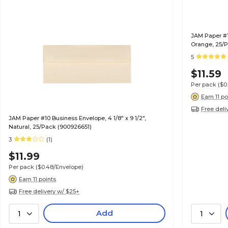
JAM Paper #10
Orange, 25/P
5
$11.59
Per pack
($0
Earn 11 po
Free deli
JAM Paper #10 Business Envelope, 4 1/8" x 9 1/2",
Natural, 25/Pack (900926651)
3
(1)
$11.99
Per pack
($0.48/Envelope)
Earn 11 points
Free delivery w/ $25+
Add
1
1