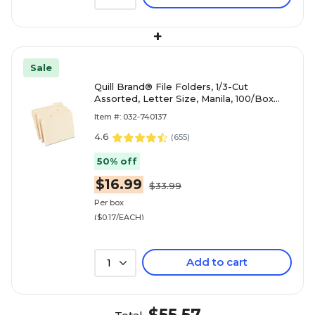
+
Sale
Quill Brand® File Folders, 1/3-Cut
Assorted, Letter Size, Manila, 100/Box
(740137)
Item #: 032-740137
4.6
(
655
)
50% off
$16.99
$33.99
Per box
($0.17/EACH)
Add to cart
1