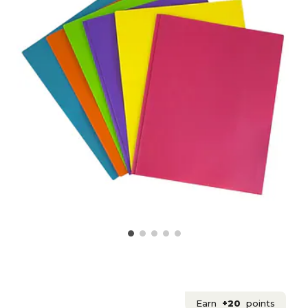
Earn
+20
points