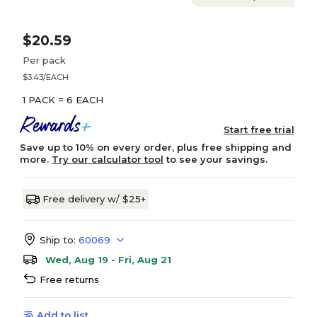
$20.59
Per pack
$3.43/EACH
1 PACK = 6 EACH
Start free trial
Save up to 10% on every order, plus free shipping and
more.
Try our calculator tool
to see your savings.
Free delivery w/ $25+
Ship to:
60069
Wed, Aug 19 - Fri, Aug 21
Free returns
Add to list