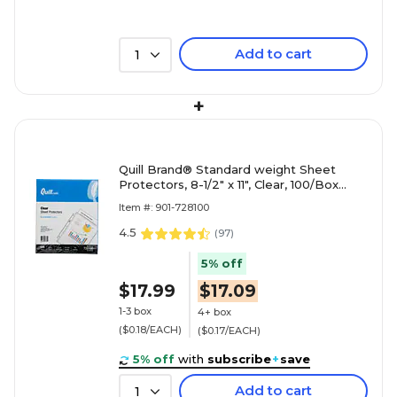
Add to cart
1
+
Quill Brand® Standard weight Sheet
Protectors, 8-1/2" x 11", Clear, 100/Box
(728100)
Item #: 901-728100
4.5
(
97
)
5% off
$17.99
$17.09
1-3 box
4+ box
($0.18/EACH)
($0.17/EACH)
5% off
with
subscribe
+
save
Add to cart
1