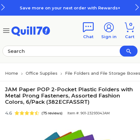
Skip to main content
Skip to footer
Save more on your next order with Rewards+
0
Chat
Sign in
Cart
Home
Office Supplies
File Folders and File Storage Boxe
JAM Paper POP 2-Pocket Plastic Folders with
Metal Prong Fasteners, Assorted Fashion
Colors, 6/Pack (382ECFASSRT)
4.6
(75 reviews)
Item #: 901-2329304JAM