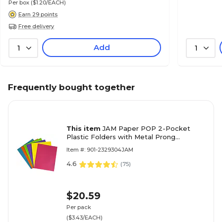
Per box
($1.20/EACH)
Earn 29 points
Free delivery
Add
1
1
Frequently bought together
This item
JAM Paper POP 2-Pocket
Plastic Folders with Metal Prong
Fasteners, Assorted Fashion Colors,
Item #: 901-2329304JAM
6/Pack (382ECFASSRT)
4.6
(
75
)
$20.59
Per pack
($3.43/EACH)