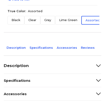
True Color:
Assorted
Black
Clear
Gray
Lime Green
Assorted
Description
Specifications
Accessories
Reviews
Description
Specifications
Accessories