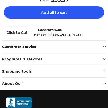
$55.57
Total
Add all to cart
1-800-982-3400
Click to Call
Monday - Friday, 7AM - 8PM CST.
Customer service
Programs & services
Shopping tools
About Quill