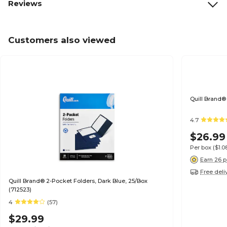
Reviews
Customers also viewed
Quill Brand®
4.7
$26.99
Per box
($1.
Earn 26 p
Free deli
Quill Brand® 2-Pocket Folders, Dark Blue, 25/Box
(712523)
4
(57)
$29.99